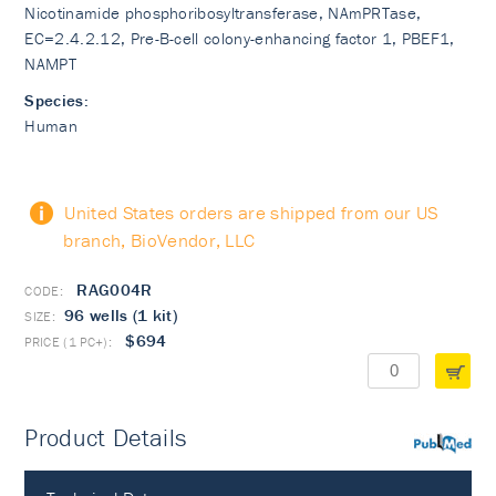
Nicotinamide phosphoribosyltransferase, NAmPRTase,
EC=2.4.2.12, Pre-B-cell colony-enhancing factor 1, PBEF1,
NAMPT
Species:
Human
United States orders are shipped from our US
branch, BioVendor, LLC
RAG004R
96 wells (1 kit)
$694
Product Details
PubMed