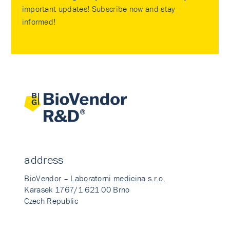
important updates! Subscribe now and stay
informed!
address
BioVendor – Laboratorni medicina s.r.o.
Karasek 1767/1 621 00 Brno
Czech Republic