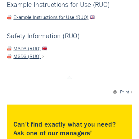
Example Instructions for Use (RUO)
Example Instructions for Use (RUO)
Safety Information (RUO)
MSDS (RUO)
MSDS (RUO)
Print
Can’t find exactly what you need?
Ask one of our managers!