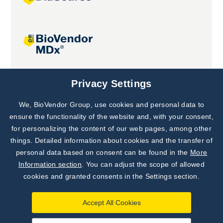
Joint projects
Privacy Settings
We, BioVendor Group, use cookies and personal data to
Subscribe to
Our Newsletter!
ensure the functionality of the website and, with your consent,
for personalizing the content of our web pages, among other
Discover News from
BioVendor R&D
things. Detailed information about cookies and the transfer of
personal data based on consent can be found in the
More
Subscribe Now
Information section
. You can adjust the scope of allowed
cookies and granted consents in the Settings section.
Accept All Cookies