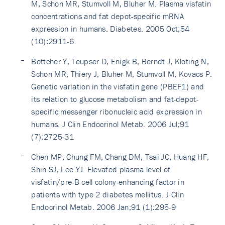
M, Schon MR, Stumvoll M, Bluher M. Plasma visfatin
concentrations and fat depot-specific mRNA
expression in humans. Diabetes. 2005 Oct;54
(10):2911-6
Bottcher Y, Teupser D, Enigk B, Berndt J, Kloting N,
Schon MR, Thiery J, Bluher M, Stumvoll M, Kovacs P.
Genetic variation in the visfatin gene (PBEF1) and
its relation to glucose metabolism and fat-depot-
specific messenger ribonucleic acid expression in
humans. J Clin Endocrinol Metab. 2006 Jul;91
(7):2725-31
Chen MP, Chung FM, Chang DM, Tsai JC, Huang HF,
Shin SJ, Lee YJ. Elevated plasma level of
visfatin/pre-B cell colony-enhancing factor in
patients with type 2 diabetes mellitus. J Clin
Endocrinol Metab. 2006 Jan;91 (1):295-9