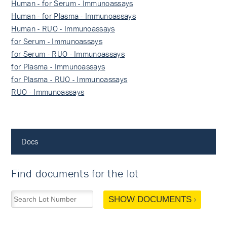
Human - for Serum - Immunoassays
Human - for Plasma - Immunoassays
Human - RUO - Immunoassays
for Serum - Immunoassays
for Serum - RUO - Immunoassays
for Plasma - Immunoassays
for Plasma - RUO - Immunoassays
RUO - Immunoassays
Docs
Find documents for the lot
SHOW DOCUMENTS