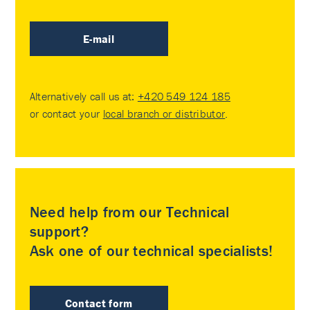
E-mail
Alternatively call us at:
+420 549 124 185
or contact your
local branch or distributor
.
Need help from our Technical
support?
Ask one of our technical specialists!
Contact form