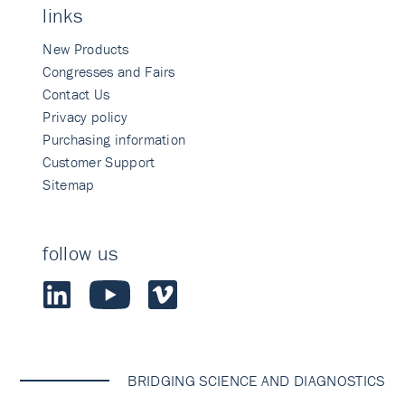
links
New Products
Congresses and Fairs
Contact Us
Privacy policy
Purchasing information
Customer Support
Sitemap
follow us
BRIDGING SCIENCE AND DIAGNOSTICS