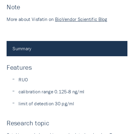
Note
More about Visfatin on
BioVendor Scientific Blog
Summary
Features
RUO
calibration range 0.125-8 ng/ml
limit of detection 30 pg/ml
Research topic