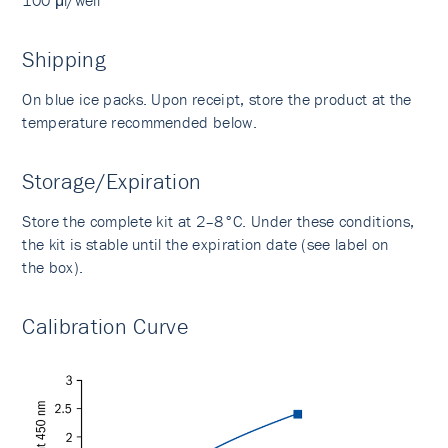
100 μl/well
Shipping
On blue ice packs. Upon receipt, store the product at the
temperature recommended below.
Storage/Expiration
Store the complete kit at 2–8°C. Under these conditions,
the kit is stable until the expiration date (see label on
the box).
Calibration Curve