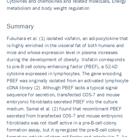
Cytokines and chemokines and related molecules, Energy
metabolism and body weight regulation
Summary
Fukuhara et al. (1) isolated visfatin, an adipocytokine that
is highly enriched in the visceral fat of both humans and
mice and whose expression level in plasma increases
during the development of obesity. Visfatin corresponds
to pre-B cell colony-enhancing factor (PBEF), a 52-kD
cytokine expressed in lymphocytes. The gene encoding
PBEF was originally isolated from an activated lymphocyte
cDNA library (2). Although PBEF lacks a typical signal
sequence for secretion, transfected COS-7 and mouse
embryonic fibroblasts secreted PBEF into the culture
medium. Samal et al. (2) found that recombinant PBEF
secreted from transfected COS-7 and mouse embryonic
fibroblasts was not itself active in a pre-B-cell colony
formation assay, but it synergized the pre-B-cell colony
formation activity of stem cell factor and interleukin-7. Jia