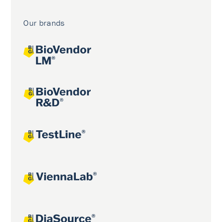
Our brands