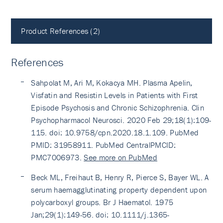
Product References (2)
References
Sahpolat M, Ari M, Kokacya MH. Plasma Apelin,
Visfatin and Resistin Levels in Patients with First
Episode Psychosis and Chronic Schizophrenia. Clin
Psychopharmacol Neurosci. 2020 Feb 29;18(1):109-
115. doi: 10.9758/cpn.2020.18.1.109. PubMed
PMID: 31958911. PubMed CentralPMCID:
PMC7006973.
See more on PubMed
Beck ML, Freihaut B, Henry R, Pierce S, Bayer WL. A
serum haemagglutinating property dependent upon
polycarboxyl groups. Br J Haematol. 1975
Jan;29(1):149-56. doi: 10.1111/j.1365-