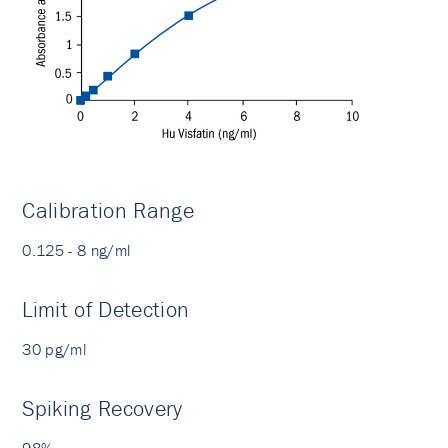
Calibration Range
0.125 - 8 ng/ml
Limit of Detection
30 pg/ml
Spiking Recovery
98%