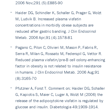
2006 Nov;291 (5):E885-90
Haider DG, Schindler K, Schaller G, Prager G, Wolzt
M, Ludvik B. Increased plasma visfatin
concentrations in morbidly obese subjects are
reduced after gastric banding. J Clin Endocrinol
Metab. 2006 Apr;91 (4):1578-81
Pagano C, Pilon C, Olivieri M, Mason P, Fabris R,
Serra R, Milan G, Rossato M, Federspil G, Vettor R.
Reduced plasma visfatin/pre-B cell colony-enhancing
factor in obesity is not related to insulin resistance
in humans. J Clin Endocrinol Metab. 2006 Aug;91
(8):3165-70
Pfutzner A, Forst T. Comment on: Haider DG, Schaller
G, Kapiotis S, Maier C, Luger A, Wolzt M (2006) the
release of the adipocytokine visfatin is regulated by
glucose and insulin. Diabetologia 49:1909-1914.