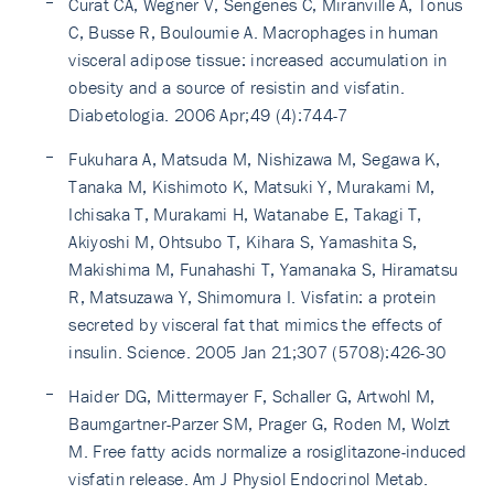
Curat CA, Wegner V, Sengenes C, Miranville A, Tonus
C, Busse R, Bouloumie A. Macrophages in human
visceral adipose tissue: increased accumulation in
obesity and a source of resistin and visfatin.
Diabetologia. 2006 Apr;49 (4):744-7
Fukuhara A, Matsuda M, Nishizawa M, Segawa K,
Tanaka M, Kishimoto K, Matsuki Y, Murakami M,
Ichisaka T, Murakami H, Watanabe E, Takagi T,
Akiyoshi M, Ohtsubo T, Kihara S, Yamashita S,
Makishima M, Funahashi T, Yamanaka S, Hiramatsu
R, Matsuzawa Y, Shimomura I. Visfatin: a protein
secreted by visceral fat that mimics the effects of
insulin. Science. 2005 Jan 21;307 (5708):426-30
Haider DG, Mittermayer F, Schaller G, Artwohl M,
Baumgartner-Parzer SM, Prager G, Roden M, Wolzt
M. Free fatty acids normalize a rosiglitazone-induced
visfatin release. Am J Physiol Endocrinol Metab.