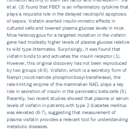
et al. (3) found that PBEF is an inflammatory cytokine that
plays a requisite role in the delayed neutrophil apoptosis
of sepsis. Visfatin exerted insulin-mimetic effects in
cultured cells and lowered plasma glucose levels in mice.
Mice heterozygous for a targeted mutation in the visfatin
gene had modestly higher levels of plasma glucose relative
to wild type littermates. Surprisingly, it was found that
visfatin binds to and activates the insulin receptor (1).
However, this original discovery has not been reproduced
by two groups (4-5). Visfatin, which is a secretory form of
Nampt (nicotinamide phosphoribosyl-transferase), the
rate-limiting enzyme of the mammalian NAD, plays a key
role in secretion of insulin in the pancreatic beta-cells (5).
Recently, two recent studies showed that plasma or serum
levels of visfatin in patients with type 2 diabetes mellitus
was elevated (6-7), suggesting that measurement of
plasma visfatin provides a relevant tool for understanding
metabolic diseases.