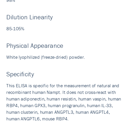
Dilution Linearity
85-105%
Physical Appearance
White lyophilized (freeze-dried) powder.
Specificity
This ELISA is specific for the measurement of natural and
recombinant human Nampt. It does not cross-react with
human adiponectin, human resistin, human vaspin, human
RBP4, human GPX3, human progranulin, human IL-33,
human clusterin, human ANGPTL3, human ANGPTL4,
human ANGPTL6, mouse RBP4.