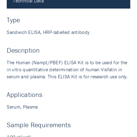
Technical Data
Type
Sandwich ELISA, HRP-labelled antibody
Description
The Human (Nampt/PBEF) ELISA Kit is to be used for the
in vitro quantitative determination of human Visfatin in
serum and plasma. This ELISA Kit is for research use only.
Applications
Serum, Plasma
Sample Requirements