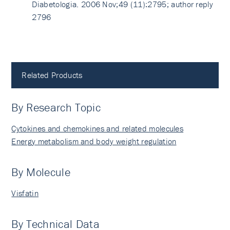
Diabetologia. 2006 Nov;49 (11):2795; author reply
2796
Related Products
By Research Topic
Cytokines and chemokines and related molecules
Energy metabolism and body weight regulation
By Molecule
Visfatin
By Technical Data