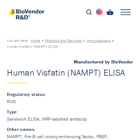
You are here:
Home
Products and Services
Immunoassays
Human Visfatin (NAMPT) ELISA
Manufactured by BioVendor
Human Visfatin (NAMPT) ELISA
Regulatory status:
RUO
Type:
Sandwich ELISA, HRP-labelled antibody
Other names:
NAMPT, Pre-B cell colony-enhancing factor, PBEF,