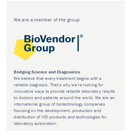
We are a member of the group
Bridging Science and Diagnostics
We believe that every treatment begins with a
reliable diagnosis. That’s why we’re looking for
innovative ways to provide reliable laboratory results
to doctors and patients around the world. We are an
international group of biotechnology companies
focusing on the development, production and
distribution of IVD products and technologies for
laboratory automation.