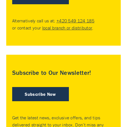
Alternatively call us at:
+420 549 124 185
or contact your
local branch or distributor
.
Subscribe to Our Newsletter!
Subscribe Now
Get the latest news, exclusive offers, and tips
delivered straight to your inbox. Don’t miss any