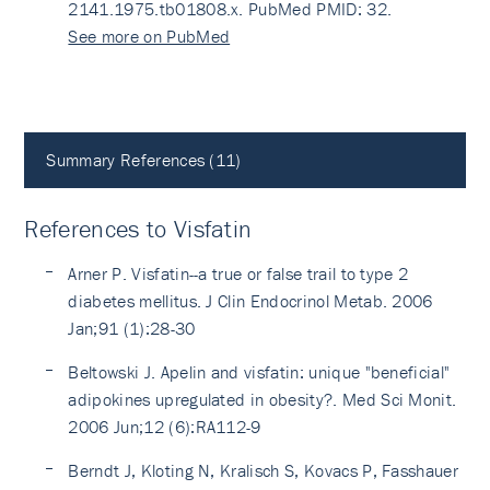
2141.1975.tb01808.x. PubMed PMID: 32.
See more on PubMed
Summary References (11)
References to Visfatin
Arner P. Visfatin--a true or false trail to type 2
diabetes mellitus. J Clin Endocrinol Metab. 2006
Jan;91 (1):28-30
Beltowski J. Apelin and visfatin: unique "beneficial"
adipokines upregulated in obesity?. Med Sci Monit.
2006 Jun;12 (6):RA112-9
Berndt J, Kloting N, Kralisch S, Kovacs P, Fasshauer