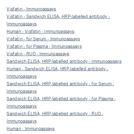
Visfatin - Immunoassays
Visfatin - Sandwich ELISA, HRP-labelled antibody -
Immunoassays
Human - Visfatin - Immunoassays
Visfatin - for Serum - Immunoassays
Visfatin - for Plasma - Immunoassays
Visfatin - RUO - Immunoassays
Sandwich ELISA, HRP-labelled antibody - Immunoassays
Human - Sandwich ELISA, HRP-labelled antibody -
Immunoassays
Sandwich ELISA, HRP-labelled antibody - for Serum -
Immunoassays
Sandwich ELISA, HRP-labelled antibody - for Plasma -
Immunoassays
Sandwich ELISA, HRP-labelled antibody - RUO -
Immunoassays
Human - Immunoassays