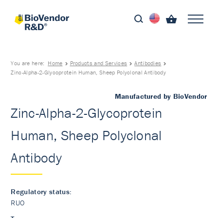
You are here:
Home
Products and Services
Antibodies
Zinc-Alpha-2-Glycoprotein Human, Sheep Polyclonal Antibody
Manufactured by BioVendor
Zinc-Alpha-2-Glycoprotein
Human, Sheep Polyclonal
Antibody
Regulatory status:
RUO