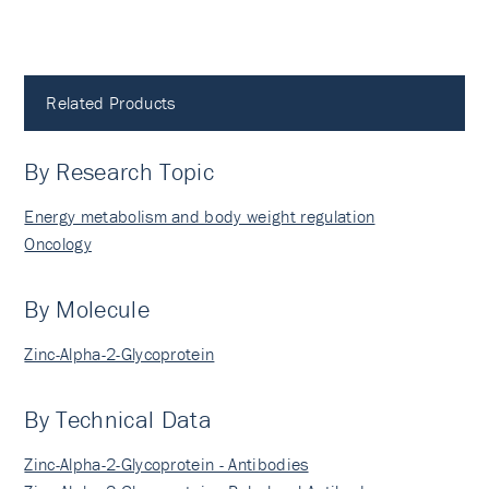
Related Products
By Research Topic
Energy metabolism and body weight regulation
Oncology
By Molecule
Zinc-Alpha-2-Glycoprotein
By Technical Data
Zinc-Alpha-2-Glycoprotein - Antibodies