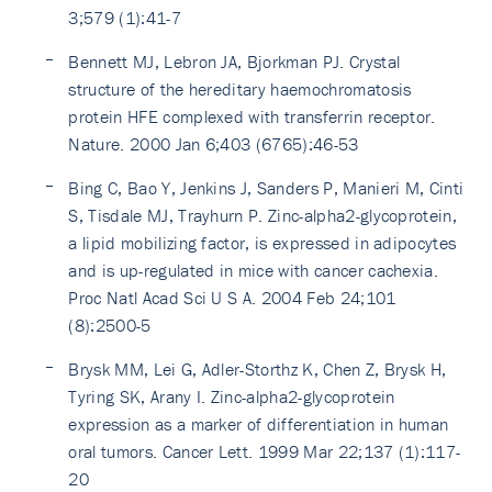
3;579 (1):41-7
Bennett MJ, Lebron JA, Bjorkman PJ. Crystal
structure of the hereditary haemochromatosis
protein HFE complexed with transferrin receptor.
Nature. 2000 Jan 6;403 (6765):46-53
Bing C, Bao Y, Jenkins J, Sanders P, Manieri M, Cinti
S, Tisdale MJ, Trayhurn P. Zinc-alpha2-glycoprotein,
a lipid mobilizing factor, is expressed in adipocytes
and is up-regulated in mice with cancer cachexia.
Proc Natl Acad Sci U S A. 2004 Feb 24;101
(8):2500-5
Brysk MM, Lei G, Adler-Storthz K, Chen Z, Brysk H,
Tyring SK, Arany I. Zinc-alpha2-glycoprotein
expression as a marker of differentiation in human
oral tumors. Cancer Lett. 1999 Mar 22;137 (1):117-
20