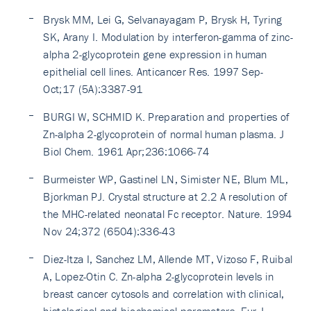
Brysk MM, Lei G, Selvanayagam P, Brysk H, Tyring
SK, Arany I. Modulation by interferon-gamma of zinc-
alpha 2-glycoprotein gene expression in human
epithelial cell lines. Anticancer Res. 1997 Sep-
Oct;17 (5A):3387-91
BURGI W, SCHMID K. Preparation and properties of
Zn-alpha 2-glycoprotein of normal human plasma. J
Biol Chem. 1961 Apr;236:1066-74
Burmeister WP, Gastinel LN, Simister NE, Blum ML,
Bjorkman PJ. Crystal structure at 2.2 A resolution of
the MHC-related neonatal Fc receptor. Nature. 1994
Nov 24;372 (6504):336-43
Diez-Itza I, Sanchez LM, Allende MT, Vizoso F, Ruibal
A, Lopez-Otin C. Zn-alpha 2-glycoprotein levels in
breast cancer cytosols and correlation with clinical,
histological and biochemical parameters. Eur J