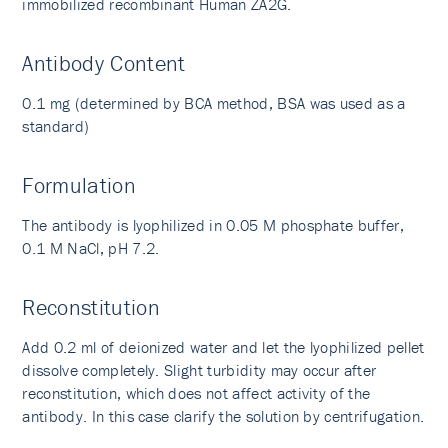
immobilized recombinant Human ZA2G.
Antibody Content
0.1 mg (determined by BCA method, BSA was used as a
standard)
Formulation
The antibody is lyophilized in 0.05 M phosphate buffer,
0.1 M NaCl, pH 7.2.
Reconstitution
Add 0.2 ml of deionized water and let the lyophilized pellet
dissolve completely. Slight turbidity may occur after
reconstitution, which does not affect activity of the
antibody. In this case clarify the solution by centrifugation.