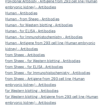
Polyclonal Antibody - Antigene from 293 cell line (Human
embryonic kidney) - Antibodies
Human - Antibodies
Human - from Sheep - Antibodies
Human - for Western blotting - Antibodies
Human - for ELISA - Antibodies
Human - for Immunohistochemistry - Antibodies
Human - Antigene from 293 cell line (Human embryonic
kidney) - Antibodies
from Sheep - Antibodies
from Sheep - for Western blotting - Antibodies
from Sheep - for ELISA - Antibodies
from Sheep - for Immunohistochemistry - Antibodies
from Sheep - Antigene from 293 cell line (Human
embryonic kidney) - Antibodies
for Western blotting - Antibodies
for Western blotting - Antigene from 293 cell line (Human
embryonic kidney) - Antibodies