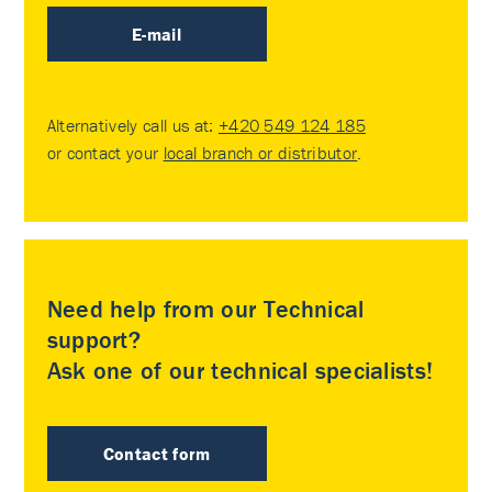
E-mail
Alternatively call us at:
+420 549 124 185
or contact your
local branch or distributor
.
Need help from our Technical
support?
Ask one of our technical specialists!
Contact form