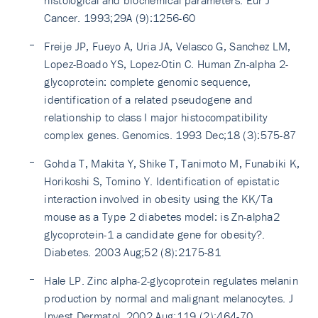
Cancer. 1993;29A (9):1256-60
Freije JP, Fueyo A, Uria JA, Velasco G, Sanchez LM,
Lopez-Boado YS, Lopez-Otin C. Human Zn-alpha 2-
glycoprotein: complete genomic sequence,
identification of a related pseudogene and
relationship to class I major histocompatibility
complex genes. Genomics. 1993 Dec;18 (3):575-87
Gohda T, Makita Y, Shike T, Tanimoto M, Funabiki K,
Horikoshi S, Tomino Y. Identification of epistatic
interaction involved in obesity using the KK/Ta
mouse as a Type 2 diabetes model: is Zn-alpha2
glycoprotein-1 a candidate gene for obesity?.
Diabetes. 2003 Aug;52 (8):2175-81
Hale LP. Zinc alpha-2-glycoprotein regulates melanin
production by normal and malignant melanocytes. J
Invest Dermatol. 2002 Aug;119 (2):464-70