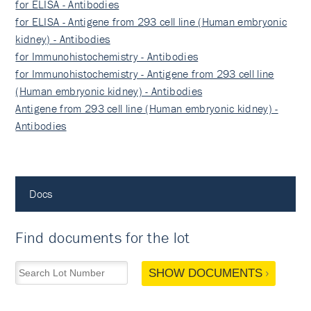
for ELISA - Antibodies
for ELISA - Antigene from 293 cell line (Human embryonic
kidney) - Antibodies
for Immunohistochemistry - Antibodies
for Immunohistochemistry - Antigene from 293 cell line
(Human embryonic kidney) - Antibodies
Antigene from 293 cell line (Human embryonic kidney) -
Antibodies
Docs
Find documents for the lot
SHOW DOCUMENTS