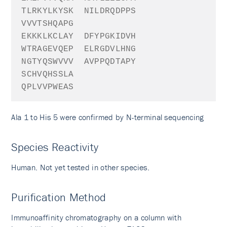
TLRKYLKYSK
NILDRQDPPS
VVVTSHQAPG
EKKKLKCLAY
DFYPGKIDVH
WTRAGEVQEP
ELRGDVLHNG
NGTYQSWVVV
AVPPQDTAPY
SCHVQHSSLA
QPLVVPWEAS
Ala 1 to His 5 were confirmed by N-terminal sequencing
Species Reactivity
Human. Not yet tested in other species.
Purification Method
Immunoaffinity chromatography on a column with