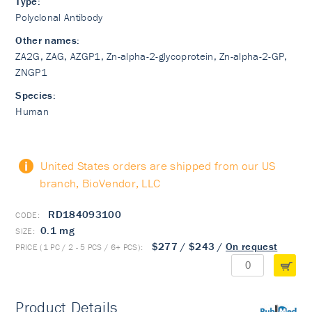
Type:
Polyclonal Antibody
Other names:
ZA2G, ZAG, AZGP1, Zn-alpha-2-glycoprotein, Zn-alpha-2-GP,
ZNGP1
Species:
Human
United States orders are shipped from our US
branch, BioVendor, LLC
RD184093100
0.1 mg
$277
/
$243
/
On request
Product Details