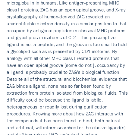
microglobulin in humans. Like antigen-presenting MHC
class I proteins, ZAG has an open apical groove, and X-ray
crystallography of human-derived ZAG revealed an
unidentifiable electron density in a similar position to that
occupied by antigenic peptides in classical MHC proteins
and glycolipids in isoforms of CD1. This presumptive
ligand is not a peptide, and the groove is too small to hold
a glycolipid such as is presented by CD1 isoforms. By
analogy with all other MHC class I-related proteins that
have an open apical groove [some do not ], occupancy by
a ligand is probably crucial to ZAG's biological function.
Despite all of the structural and biochemical evidence that
ZAG binds a ligand, none has so far been found by
extraction from protein isolated from biological fluids. This
difficulty could be because the ligand is labile,
heterogeneous, or readily lost during purification
procedures. Knowing more about how ZAG interacts with
the compounds it has been found to bind, both natural
and artificial, will inform searches for the elusive ligand(s)
and its/their role in ZAG's signaling function.