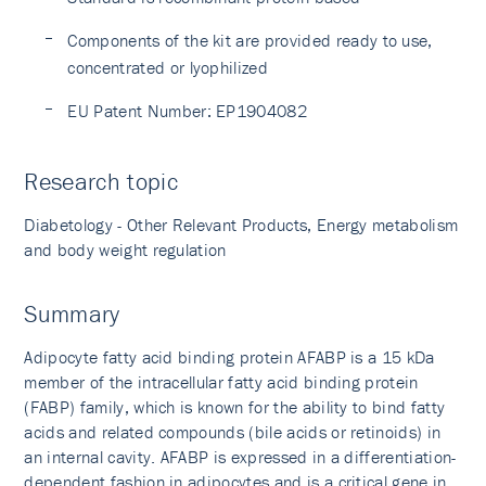
Components of the kit are provided ready to use,
concentrated or lyophilized
EU Patent Number: EP1904082
Research topic
Diabetology - Other Relevant Products, Energy metabolism
and body weight regulation
Summary
Adipocyte fatty acid binding protein AFABP is a 15 kDa
member of the intracellular fatty acid binding protein
(FABP) family, which is known for the ability to bind fatty
acids and related compounds (bile acids or retinoids) in
an internal cavity. AFABP is expressed in a differentiation-
dependent fashion in adipocytes and is a critical gene in