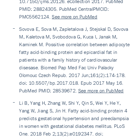
10.7150/ijms.20126. eCollection 2017. PubMed
PMID: 28824305. PubMed CentralPMCID:
PMC5562124.
See more on PubMed
Sovova E, Sova M, Zapletalova J, Stejskal D, Sovova
M, Kaletova M, Svobodova G, Kuca I, Janak M,
Kaminek M. Possitive correlation between adipocyte
fatty acid-binding protein and epicardial fat in
patients with a family history of cardiovascular
disesase. Biomed Pap Med Fac Univ Palacky
Olomouc Czech Repub. 2017 Jun;161(2):174-178.
doi: 10.5507/bp.2017.018. Epub 2017 May 16.
PubMed PMID: 28539672.
See more on PubMed
Li B, Yang H, Zhang W, Shi Y, Qin S, Wei Y, He Y,
Yang W, Jiang S, Jin H. Fatty acid-binding protein 4
predicts gestational hypertension and preeclampsia
in women with gestational diabetes mellitus. PLoS
One. 2018 Feb 2;13(2):e0192347. doi: