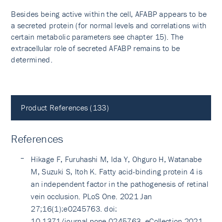
Besides being active within the cell, AFABP appears to be
a secreted protein (for normal levels and correlations with
certain metabolic parameters see chapter 15). The
extracellular role of secreted AFABP remains to be
determined.
Product References (133)
References
Hikage F, Furuhashi M, Ida Y, Ohguro H, Watanabe
M, Suzuki S, Itoh K. Fatty acid-binding protein 4 is
an independent factor in the pathogenesis of retinal
vein occlusion. PLoS One. 2021 Jan
27;16(1):e0245763. doi:
10.1371/journal.pone.0245763. eCollection 2021.