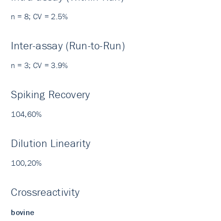
n = 8; CV = 2.5%
Inter-assay (Run-to-Run)
n = 3; CV = 3.9%
Spiking Recovery
104,60%
Dilution Linearity
100,20%
Crossreactivity
bovine