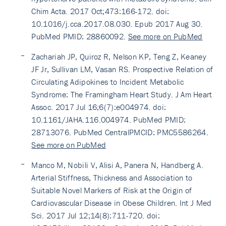
Chim Acta. 2017 Oct;473:166-172. doi:
10.1016/j.cca.2017.08.030. Epub 2017 Aug 30.
PubMed PMID: 28860092.
See more on PubMed
Zachariah JP, Quiroz R, Nelson KP, Teng Z, Keaney
JF Jr, Sullivan LM, Vasan RS. Prospective Relation of
Circulating Adipokines to Incident Metabolic
Syndrome: The Framingham Heart Study. J Am Heart
Assoc. 2017 Jul 16;6(7):e004974. doi:
10.1161/JAHA.116.004974. PubMed PMID:
28713076. PubMed CentralPMCID: PMC5586264.
See more on PubMed
Manco M, Nobili V, Alisi A, Panera N, Handberg A.
Arterial Stiffness, Thickness and Association to
Suitable Novel Markers of Risk at the Origin of
Cardiovascular Disease in Obese Children. Int J Med
Sci. 2017 Jul 12;14(8):711-720. doi: