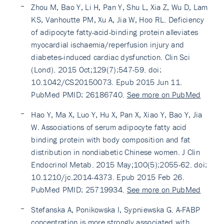
Zhou M, Bao Y, Li H, Pan Y, Shu L, Xia Z, Wu D, Lam
KS, Vanhoutte PM, Xu A, Jia W, Hoo RL. Deficiency
of adipocyte fatty-acid-binding protein alleviates
myocardial ischaemia/reperfusion injury and
diabetes-induced cardiac dysfunction. Clin Sci
(Lond). 2015 Oct;129(7):547-59. doi:
10.1042/CS20150073. Epub 2015 Jun 11.
PubMed PMID: 26186740.
See more on PubMed
Hao Y, Ma X, Luo Y, Hu X, Pan X, Xiao Y, Bao Y, Jia
W. Associations of serum adipocyte fatty acid
binding protein with body composition and fat
distribution in nondiabetic Chinese women. J Clin
Endocrinol Metab. 2015 May;100(5):2055-62. doi:
10.1210/jc.2014-4373. Epub 2015 Feb 26.
PubMed PMID: 25719934.
See more on PubMed
Stefanska A, Ponikowska I, Sypniewska G. A-FABP
concentration is more strongly associated with