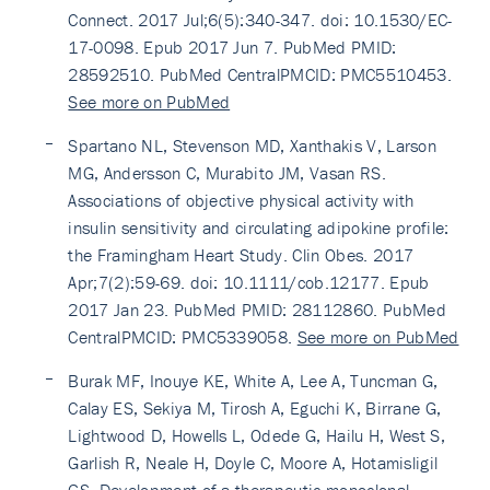
Connect. 2017 Jul;6(5):340-347. doi: 10.1530/EC-
17-0098. Epub 2017 Jun 7. PubMed PMID:
28592510. PubMed CentralPMCID: PMC5510453.
See more on PubMed
Spartano NL, Stevenson MD, Xanthakis V, Larson
MG, Andersson C, Murabito JM, Vasan RS.
Associations of objective physical activity with
insulin sensitivity and circulating adipokine profile:
the Framingham Heart Study. Clin Obes. 2017
Apr;7(2):59-69. doi: 10.1111/cob.12177. Epub
2017 Jan 23. PubMed PMID: 28112860. PubMed
CentralPMCID: PMC5339058.
See more on PubMed
Burak MF, Inouye KE, White A, Lee A, Tuncman G,
Calay ES, Sekiya M, Tirosh A, Eguchi K, Birrane G,
Lightwood D, Howells L, Odede G, Hailu H, West S,
Garlish R, Neale H, Doyle C, Moore A, Hotamisligil