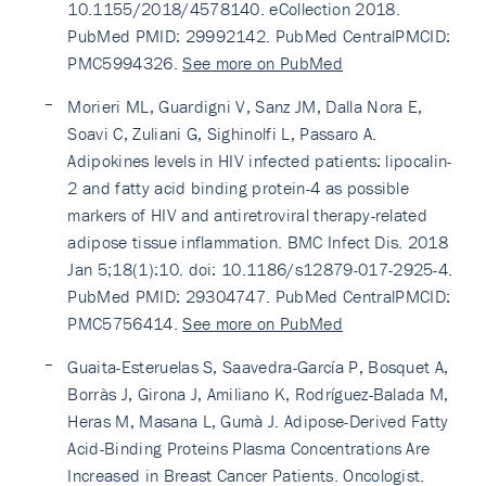
10.1155/2018/4578140. eCollection 2018.
PubMed PMID: 29992142. PubMed CentralPMCID:
PMC5994326.
See more on PubMed
Morieri ML, Guardigni V, Sanz JM, Dalla Nora E,
Soavi C, Zuliani G, Sighinolfi L, Passaro A.
Adipokines levels in HIV infected patients: lipocalin-
2 and fatty acid binding protein-4 as possible
markers of HIV and antiretroviral therapy-related
adipose tissue inflammation. BMC Infect Dis. 2018
Jan 5;18(1):10. doi: 10.1186/s12879-017-2925-4.
PubMed PMID: 29304747. PubMed CentralPMCID:
PMC5756414.
See more on PubMed
Guaita-Esteruelas S, Saavedra-García P, Bosquet A,
Borràs J, Girona J, Amiliano K, Rodríguez-Balada M,
Heras M, Masana L, Gumà J. Adipose-Derived Fatty
Acid-Binding Proteins Plasma Concentrations Are
Increased in Breast Cancer Patients. Oncologist.