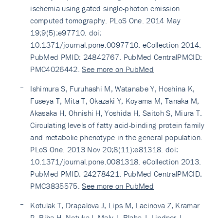
ischemia using gated single-photon emission
computed tomography. PLoS One. 2014 May
19;9(5):e97710. doi:
10.1371/journal.pone.0097710. eCollection 2014.
PubMed PMID: 24842767. PubMed CentralPMCID:
PMC4026442.
See more on PubMed
Ishimura S, Furuhashi M, Watanabe Y, Hoshina K,
Fuseya T, Mita T, Okazaki Y, Koyama M, Tanaka M,
Akasaka H, Ohnishi H, Yoshida H, Saitoh S, Miura T.
Circulating levels of fatty acid-binding protein family
and metabolic phenotype in the general population.
PLoS One. 2013 Nov 20;8(11):e81318. doi:
10.1371/journal.pone.0081318. eCollection 2013.
PubMed PMID: 24278421. PubMed CentralPMCID:
PMC3835575.
See more on PubMed
Kotulak T, Drapalova J, Lips M, Lacinova Z, Kramar
P, Riha H, Netuka I, Maly J, Blaha J, Lindner J,