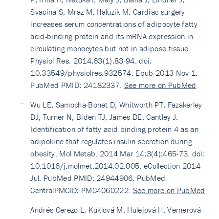
Svacina S, Mraz M, Haluzik M. Cardiac surgery
increases serum concentrations of adipocyte fatty
acid-binding protein and its mRNA expression in
circulating monocytes but not in adipose tissue.
Physiol Res. 2014;63(1):83-94. doi:
10.33549/physiolres.932574. Epub 2013 Nov 1.
PubMed PMID: 24182337.
See more on PubMed
Wu LE, Samocha-Bonet D, Whitworth PT, Fazakerley
DJ, Turner N, Biden TJ, James DE, Cantley J.
Identification of fatty acid binding protein 4 as an
adipokine that regulates insulin secretion during
obesity. Mol Metab. 2014 Mar 14;3(4):465-73. doi:
10.1016/j.molmet.2014.02.005. eCollection 2014
Jul. PubMed PMID: 24944906. PubMed
CentralPMCID: PMC4060222.
See more on PubMed
Andrés Cerezo L, Kuklová M, Hulejová H, Vernerová