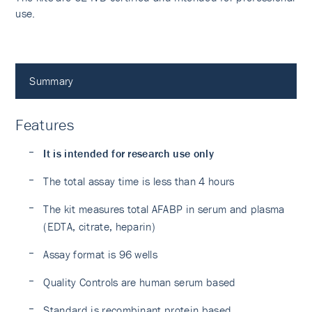
use.
Summary
Features
It is intended for research use only
The total assay time is less than 4 hours
The kit measures total AFABP in serum and plasma
(EDTA, citrate, heparin)
Assay format is 96 wells
Quality Controls are human serum based
Standard is recombinant protein based