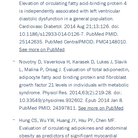
Elevation of circulating fatty acid-binding protein 4
is independently associated with left ventricular
diastolic dysfunction in a general population.
Cardiovasc Diabetol. 2014 Aug 21;13:126. doi:
10.1186/s12933-014-0126-7. PubMed PMID:
25142635. PubMed CentralPMCID: PMC4148010.
See more on PubMed
Novotny D, Vaverkova H, Karasek D, Lukes J, Slavik
L, Malina P, Orsag J. Evaluation of total adiponectin,
adipocyte fatty acid binding protein and fibroblast
growth factor 21 levels in individuals with metabolic
syndrome. Physiol Res. 2014;63(2):219-28. doi:
10.33549/physiolres.932602. Epub 2014 Jan 8.
PubMed PMID: 24397811.
See more on PubMed
Hung CS, Wu YW, Huang JY, Hsu PY, Chen MF.
Evaluation of circulating adipokines and abdominal
obesity as predictors of significant myocardial