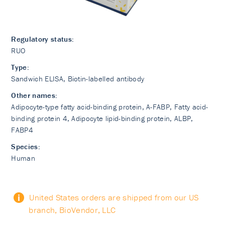
Regulatory status:
RUO
Type:
Sandwich ELISA, Biotin-labelled antibody
Other names:
Adipocyte-type fatty acid-binding protein, A-FABP, Fatty acid-
binding protein 4, Adipocyte lipid-binding protein, ALBP,
FABP4
Species:
Human
United States orders are shipped from our US
branch, BioVendor, LLC