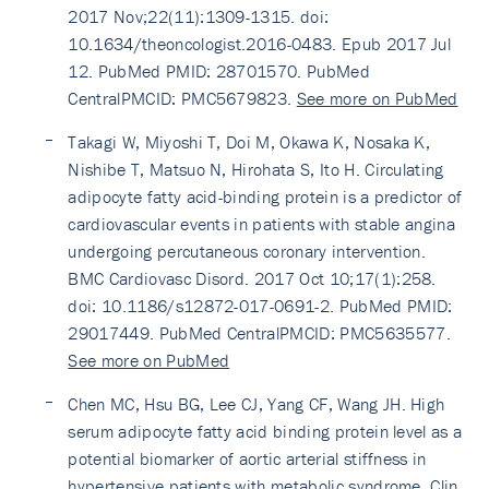
2017 Nov;22(11):1309-1315. doi:
10.1634/theoncologist.2016-0483. Epub 2017 Jul
12. PubMed PMID: 28701570. PubMed
CentralPMCID: PMC5679823.
See more on PubMed
Takagi W, Miyoshi T, Doi M, Okawa K, Nosaka K,
Nishibe T, Matsuo N, Hirohata S, Ito H. Circulating
adipocyte fatty acid-binding protein is a predictor of
cardiovascular events in patients with stable angina
undergoing percutaneous coronary intervention.
BMC Cardiovasc Disord. 2017 Oct 10;17(1):258.
doi: 10.1186/s12872-017-0691-2. PubMed PMID:
29017449. PubMed CentralPMCID: PMC5635577.
See more on PubMed
Chen MC, Hsu BG, Lee CJ, Yang CF, Wang JH. High
serum adipocyte fatty acid binding protein level as a
potential biomarker of aortic arterial stiffness in
hypertensive patients with metabolic syndrome. Clin