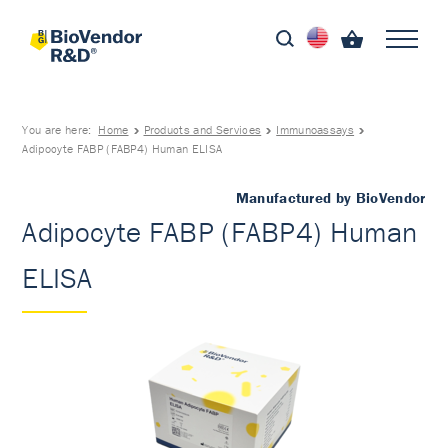
You are here:
Home
Products and Services
Immunoassays
Adipocyte FABP (FABP4) Human ELISA
Manufactured by BioVendor
Adipocyte FABP (FABP4) Human
ELISA