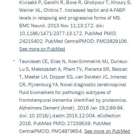
Kivisakk P, Gandhi R, Bove R, Gholipour T, Khoury S,
Weiner HL, Chitnis T. Increased leptin and A-FABP
levels in relapsing and progressive forms of MS.
BMC Neurol. 2013 Nov 11;13:172. doi:
10.1186/1471-2377-13-172. PubMed PMID:
24215402. PubMed CentralPMCID: PMC3829106.
See more on PubMed
Teunissen CE, Elias N, Koel-Simmelink MJ, Durieux-
Lu S, Malekzadeh A, Pham TV, Piersma SR, Beccari
T, Meeter LH, Dopper EG, van Swieten JC, Jimenez
CR, Pijnenburg YA. Novel diagnostic cerebrospinal
fluid biomarkers for pathologic subtypes of
frontotemporal dementia identified by proteomics.
Alzheimers Dement (Amst). 2016 Jan 19;2:86-94.
doi: 10.1016/j.dadm.2015.12.004. eCollection
2016. PubMed PMID: 27239539. PubMed
CentralPMCID: PMC4879654.
See more on PubMed