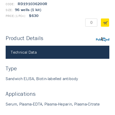
RD191036200R
96 wells (1 kit)
$630
Product Details
PubMed
Technical Data
Type
Sandwich ELISA, Biotin-labelled antibody
Applications
Serum, Plasma-EDTA, Plasma-Heparin, Plasma-Citrate