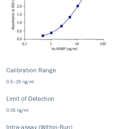
Calibration Range
0.5–25 ng/ml
Limit of Detection
0.05 ng/ml
Intra-assay (Within-Run)