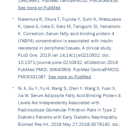
29929991. PubMed CentralPMCID: PMC6064918.
See more on PubMed
Nakamura R, Okura T, Fujioka Y, Sumi K, Matsuzawa
K, Izawa S, Ueta E, Kato M, Taniguchi SI, Yamamoto
K. Correction: Serum fatty acid-binding protein 4
(FABP4) concentration is associated with insulin
resistance in peripheral tissues, A clinical study.
PLoS One. 2019 Jan 14;14(1):e0210932. doi:
10.1371/journal.pone.0210932. eCollection 2019.
PubMed PMID: 30640959. PubMed CentralPMCID:
PMC6331087.
See more on PubMed
Ni X, Gu Y, Yu H, Wang S, Chen Y, Wang X, Yuan X,
Jia W. Serum Adipocyte Fatty Acid-Binding Protein 4
Levels Are Independently Associated with
Radioisotope Glomerular Filtration Rate in Type 2
Diabetic Patients with Early Diabetic Nephropathy.
Biomed Res Int. 2018 May 27;2018:4578140. doi: