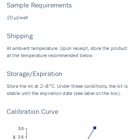
Sample Requirements
20 µl/well
Shipping
At ambient temperature. Upon receipt, store the product
at the temperature recommended below.
Storage/Expiration
Store the kit at 2–8°C. Under these conditions, the kit is
stable until the expiration date (see label on the box).
Calibration Curve