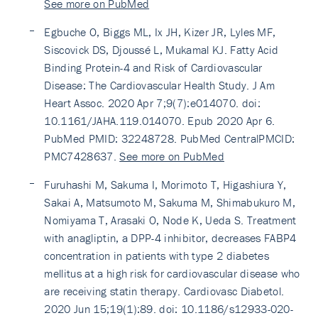
See more on PubMed
Egbuche O, Biggs ML, Ix JH, Kizer JR, Lyles MF,
Siscovick DS, Djoussé L, Mukamal KJ. Fatty Acid
Binding Protein-4 and Risk of Cardiovascular
Disease: The Cardiovascular Health Study. J Am
Heart Assoc. 2020 Apr 7;9(7):e014070. doi:
10.1161/JAHA.119.014070. Epub 2020 Apr 6.
PubMed PMID: 32248728. PubMed CentralPMCID:
PMC7428637.
See more on PubMed
Furuhashi M, Sakuma I, Morimoto T, Higashiura Y,
Sakai A, Matsumoto M, Sakuma M, Shimabukuro M,
Nomiyama T, Arasaki O, Node K, Ueda S. Treatment
with anagliptin, a DPP-4 inhibitor, decreases FABP4
concentration in patients with type 2 diabetes
mellitus at a high risk for cardiovascular disease who
are receiving statin therapy. Cardiovasc Diabetol.
2020 Jun 15;19(1):89. doi: 10.1186/s12933-020-