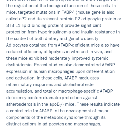
the regulation of the biological function of these cells. In
mice, targeted mutations in FABP4 (mouse gene is also
called aP2 and its relevant protein P2 adipocyte protein or
3T3-L1 lipid binding protein) provide significant
protection from hyperinsulinemia and insulin resistance in
the context of both dietary and genetic obesity.
Adipocytes obtained from AFABP-deficient mice also have
reduced efficiency of lipolysis in vitro and in vivo, and
these mice exhibited moderately improved systemic
dyslipidemia. Recent studies also demonstrated AFABP
expression in human macrophages upon differentiation
and activation. In these cells, AFABP modulates
inflammatory responses and cholesterol ester
accumulation, and total or macrophage-specific AFABP
deficiency confers dramatic protection against
atherosclerosis in the apoE-/- mice. These results indicate
a central role for AFABP in the development of major
components of the metabolic syndrome through its
distinct actions in adipocytes and macrophages.