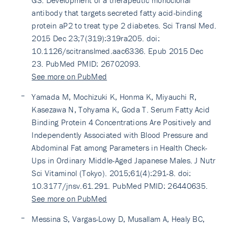
GS. Development of a therapeutic monoclonal
antibody that targets secreted fatty acid-binding
protein aP2 to treat type 2 diabetes. Sci Transl Med.
2015 Dec 23;7(319):319ra205. doi:
10.1126/scitranslmed.aac6336. Epub 2015 Dec
23. PubMed PMID: 26702093.
See more on PubMed
Yamada M, Mochizuki K, Honma K, Miyauchi R,
Kasezawa N, Tohyama K, Goda T. Serum Fatty Acid
Binding Protein 4 Concentrations Are Positively and
Independently Associated with Blood Pressure and
Abdominal Fat among Parameters in Health Check-
Ups in Ordinary Middle-Aged Japanese Males. J Nutr
Sci Vitaminol (Tokyo). 2015;61(4):291-8. doi:
10.3177/jnsv.61.291. PubMed PMID: 26440635.
See more on PubMed
Messina S, Vargas-Lowy D, Musallam A, Healy BC,