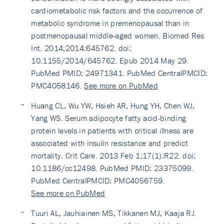
cardiometabolic risk factors and the occurrence of
metabolic syndrome in premenopausal than in
postmenopausal middle-aged women. Biomed Res
Int. 2014;2014:645762. doi:
10.1155/2014/645762. Epub 2014 May 29.
PubMed PMID: 24971341. PubMed CentralPMCID:
PMC4058146.
See more on PubMed
Huang CL, Wu YW, Hsieh AR, Hung YH, Chen WJ,
Yang WS. Serum adipocyte fatty acid-binding
protein levels in patients with critical illness are
associated with insulin resistance and predict
mortality. Crit Care. 2013 Feb 1;17(1):R22. doi:
10.1186/cc12498. PubMed PMID: 23375099.
PubMed CentralPMCID: PMC4056759.
See more on PubMed
Tuuri AL, Jauhiainen MS, Tikkanen MJ, Kaaja RJ.