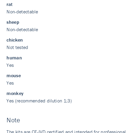
rat
Non-detectable
sheep
Non-detectable
chicken
Not tested
human
Yes
mouse
Yes
monkey
Yes (recommended dilution 1:3)
Note
The kits are CE-IVD certified and intended for professional