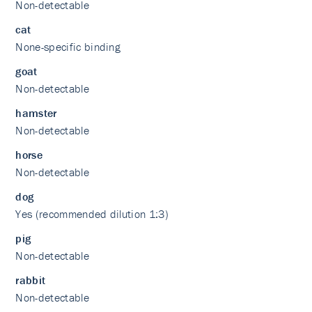
Non-detectable
cat
None-specific binding
goat
Non-detectable
hamster
Non-detectable
horse
Non-detectable
dog
Yes (recommended dilution 1:3)
pig
Non-detectable
rabbit
Non-detectable