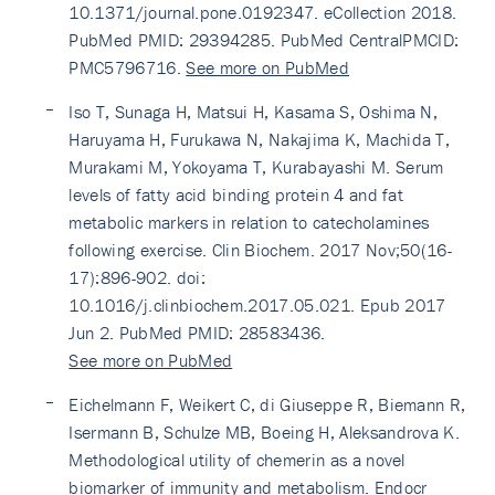
10.1371/journal.pone.0192347. eCollection 2018.
PubMed PMID: 29394285. PubMed CentralPMCID:
PMC5796716.
See more on PubMed
Iso T, Sunaga H, Matsui H, Kasama S, Oshima N,
Haruyama H, Furukawa N, Nakajima K, Machida T,
Murakami M, Yokoyama T, Kurabayashi M. Serum
levels of fatty acid binding protein 4 and fat
metabolic markers in relation to catecholamines
following exercise. Clin Biochem. 2017 Nov;50(16-
17):896-902. doi:
10.1016/j.clinbiochem.2017.05.021. Epub 2017
Jun 2. PubMed PMID: 28583436.
See more on PubMed
Eichelmann F, Weikert C, di Giuseppe R, Biemann R,
Isermann B, Schulze MB, Boeing H, Aleksandrova K.
Methodological utility of chemerin as a novel
biomarker of immunity and metabolism. Endocr