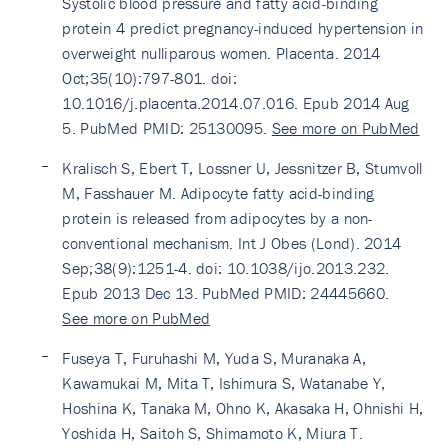
Systolic blood pressure and fatty acid-binding
protein 4 predict pregnancy-induced hypertension in
overweight nulliparous women. Placenta. 2014
Oct;35(10):797-801. doi:
10.1016/j.placenta.2014.07.016. Epub 2014 Aug
5. PubMed PMID: 25130095.
See more on PubMed
Kralisch S, Ebert T, Lossner U, Jessnitzer B, Stumvoll
M, Fasshauer M. Adipocyte fatty acid-binding
protein is released from adipocytes by a non-
conventional mechanism. Int J Obes (Lond). 2014
Sep;38(9):1251-4. doi: 10.1038/ijo.2013.232.
Epub 2013 Dec 13. PubMed PMID: 24445660.
See more on PubMed
Fuseya T, Furuhashi M, Yuda S, Muranaka A,
Kawamukai M, Mita T, Ishimura S, Watanabe Y,
Hoshina K, Tanaka M, Ohno K, Akasaka H, Ohnishi H,
Yoshida H, Saitoh S, Shimamoto K, Miura T.