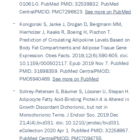
01061-0. PubMed PMID: 32539832. PubMed
CentralPMCID: PMC7296623.
See more on PubMed
Konigorski S, Janke J, Drogan D, Bergmann MM,
Hierholzer J, Kaaks R, Boeing H, Pischon T.
Prediction of Circulating Adipokine Levels Based on
Body Fat Compartments and Adipose Tissue Gene
Expression. Obes Facts. 2019;12(6):590-605. doi:
10.1159/000502117. Epub 2019 Nov 7. PubMed
PMID: 31698359. PubMed CentralPMCID:
PMC6940469.
See more on PubMed
Schrey-Petersen S, Bäumer S, Lössner U, Stepan H.
Adipocyte Fatty Acid-Binding Protein 4 is Altered in
Growth Discordant Dichorionic, but not in
Monochorionic Twins. J Endocr Soc. 2019 Dec
21;4(4):bvz031. doi: 10.1210/jendso/bvz031.
eCollection 2020 Apr 1. PubMed PMID: 32258957.
PubMed CentralPMCID: PMC7094755.