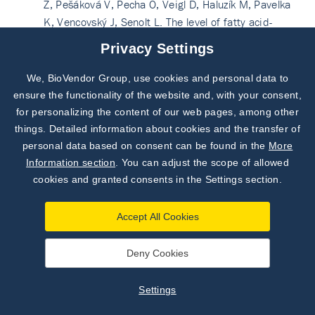
Z, Pešáková V, Pecha O, Veigl D, Haluzík M, Pavelka
K, Vencovský J, Senolt L. The level of fatty acid-
binding protein 4, a novel adipokine, is increased in
Privacy Settings
rheumatoid arthritis and correlates with serum
cholesterol levels. Cytokine. 2013 Oct;64(1):441-7.
We, BioVendor Group, use cookies and personal data to
Subscribe to
doi: 10.1016/j.cyto.2013.05.001. Epub 2013 May
Our Newsletter!
ensure the functionality of the website and, with your consent,
25. PubMed PMID: 23714112.
for personalizing the content of our web pages, among other
Discover News from
BioVendor R&D
See more on PubMed
things. Detailed information about cookies and the transfer of
personal data based on consent can be found in the
More
Kim TN, Won JC, Kim YJ, Lee EJ, Kim MK, Park MS,
Subscribe Now
Information section
. You can adjust the scope of allowed
Lee SK, Kim JM, Ko KS, Rhee BD. Serum adipocyte
cookies and granted consents in the Settings section.
fatty acid-binding protein levels are independently
associated with sarcopenic obesity. Diabetes Res
Accept All Cookies
Clin Pract. 2013 Aug;101(2):210-7. doi:
10.1016/j.diabres.2013.05.014. Epub 2013 Jul 4.
Deny Cookies
PubMed PMID: 23830287.
See more on PubMed
Liu Y, Wang D, Li D, Sun R, Xia M. Associations of
Settings
retinol-binding protein 4 with oxidative stress,