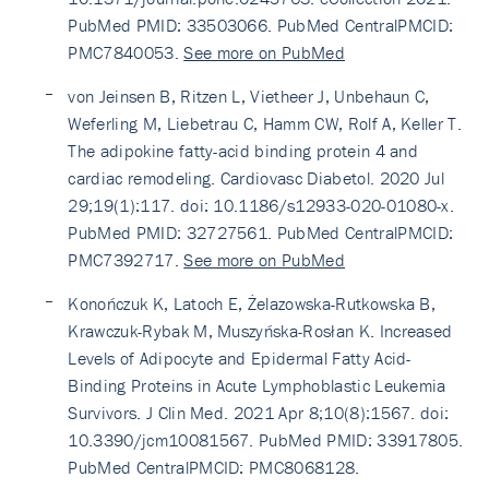
PubMed PMID: 33503066. PubMed CentralPMCID:
PMC7840053.
See more on PubMed
von Jeinsen B, Ritzen L, Vietheer J, Unbehaun C,
Weferling M, Liebetrau C, Hamm CW, Rolf A, Keller T.
The adipokine fatty-acid binding protein 4 and
cardiac remodeling. Cardiovasc Diabetol. 2020 Jul
29;19(1):117. doi: 10.1186/s12933-020-01080-x.
PubMed PMID: 32727561. PubMed CentralPMCID:
PMC7392717.
See more on PubMed
Konończuk K, Latoch E, Żelazowska-Rutkowska B,
Krawczuk-Rybak M, Muszyńska-Rosłan K. Increased
Levels of Adipocyte and Epidermal Fatty Acid-
Binding Proteins in Acute Lymphoblastic Leukemia
Survivors. J Clin Med. 2021 Apr 8;10(8):1567. doi:
10.3390/jcm10081567. PubMed PMID: 33917805.
PubMed CentralPMCID: PMC8068128.