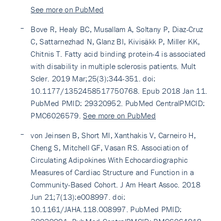
See more on PubMed
Bove R, Healy BC, Musallam A, Soltany P, Diaz-Cruz
C, Sattarnezhad N, Glanz BI, Kivisäkk P, Miller KK,
Chitnis T. Fatty acid binding protein-4 is associated
with disability in multiple sclerosis patients. Mult
Scler. 2019 Mar;25(3):344-351. doi:
10.1177/1352458517750768. Epub 2018 Jan 11.
PubMed PMID: 29320952. PubMed CentralPMCID:
PMC6026579.
See more on PubMed
von Jeinsen B, Short MI, Xanthakis V, Carneiro H,
Cheng S, Mitchell GF, Vasan RS. Association of
Circulating Adipokines With Echocardiographic
Measures of Cardiac Structure and Function in a
Community-Based Cohort. J Am Heart Assoc. 2018
Jun 21;7(13):e008997. doi:
10.1161/JAHA.118.008997. PubMed PMID: