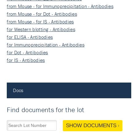
from Mouse - for Immunoprecipitation - Antibodies
from Mouse - for Dot - Antibodies
from Mouse - for IS - Antibodies
for Western blotting - Antibodies
for ELISA - Antibodies
for Immunoprecipitation - Antibodies
for Dot - Antibodies
for IS - Antibodies
Docs
Find documents for the lot
SHOW DOCUMENTS