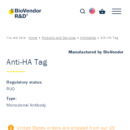
You are here:
Home
Products and Services
Antibodies
Anti-HA Tag
Manufactured by BioVendor
Anti-HA Tag
Regulatory status:
RUO
Type:
Monoclonal Antibody
United States orders are shipped from our US