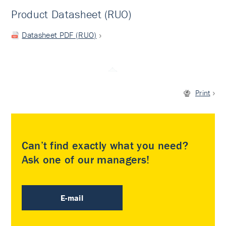
Product Datasheet (RUO)
Datasheet PDF (RUO)
Print
Can’t find exactly what you need?
Ask one of our managers!
E-mail