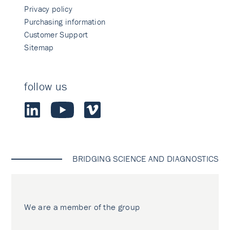
Privacy policy
Purchasing information
Customer Support
Sitemap
follow us
BRIDGING SCIENCE AND DIAGNOSTICS
We are a member of the group