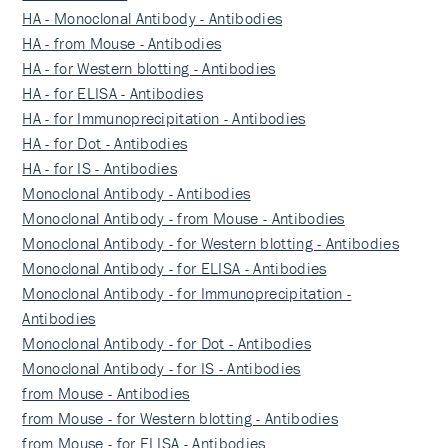
HA - Monoclonal Antibody - Antibodies
HA - from Mouse - Antibodies
HA - for Western blotting - Antibodies
HA - for ELISA - Antibodies
HA - for Immunoprecipitation - Antibodies
HA - for Dot - Antibodies
HA - for IS - Antibodies
Monoclonal Antibody - Antibodies
Monoclonal Antibody - from Mouse - Antibodies
Monoclonal Antibody - for Western blotting - Antibodies
Monoclonal Antibody - for ELISA - Antibodies
Monoclonal Antibody - for Immunoprecipitation -
Antibodies
Monoclonal Antibody - for Dot - Antibodies
Monoclonal Antibody - for IS - Antibodies
from Mouse - Antibodies
from Mouse - for Western blotting - Antibodies
from Mouse - for ELISA - Antibodies