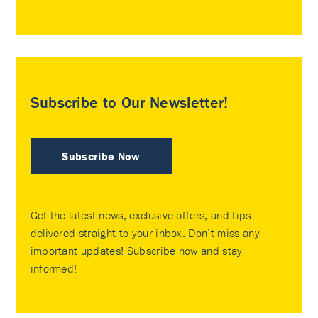
Subscribe to Our Newsletter!
Subscribe Now
Get the latest news, exclusive offers, and tips
delivered straight to your inbox. Don’t miss any
important updates! Subscribe now and stay
informed!