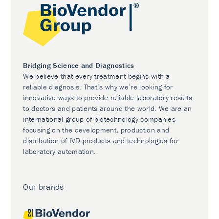
Bridging Science and Diagnostics
We believe that every treatment begins with a
reliable diagnosis. That’s why we’re looking for
innovative ways to provide reliable laboratory results
to doctors and patients around the world. We are an
international group of biotechnology companies
focusing on the development, production and
distribution of IVD products and technologies for
laboratory automation.
Our brands