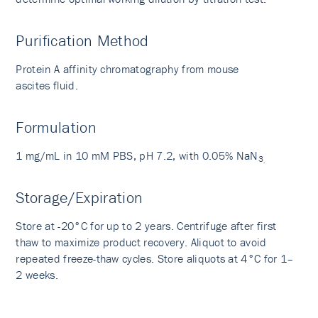
Purification Method
Protein A affinity chromatography from mouse
ascites fluid.
Formulation
1 mg/mL in 10 mM PBS, pH 7.2, with 0.05% NaN
3
.
Storage/Expiration
Store at -20°C for up to 2 years. Centrifuge after first
thaw to maximize product recovery. Aliquot to avoid
repeated freeze-thaw cycles. Store aliquots at 4°C for 1–
2 weeks.