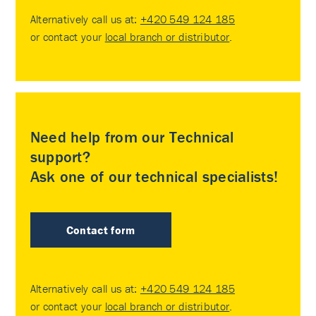
Alternatively call us at:
+420 549 124 185
or contact your
local branch or distributor
.
Need help from our Technical
support?
Ask one of our technical specialists!
Contact form
Alternatively call us at:
+420 549 124 185
or contact your
local branch or distributor
.