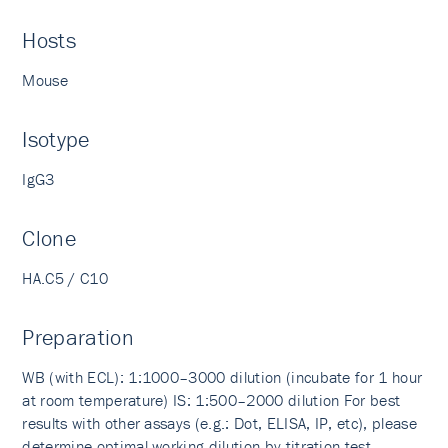
Hosts
Mouse
Isotype
IgG3
Clone
HA.C5 / C10
Preparation
WB (with ECL): 1:1000–3000 dilution (incubate for 1 hour
at room temperature) IS: 1:500–2000 dilution For best
results with other assays (e.g.: Dot, ELISA, IP, etc), please
determine optimal working dilution by titration test.