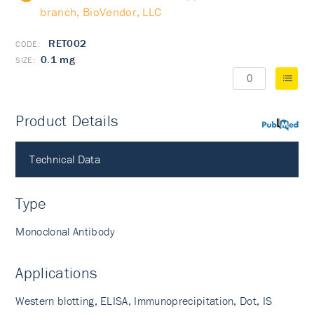
branch, BioVendor, LLC
RET002
0.1 mg
Product Details
PubMed
Technical Data
Type
Monoclonal Antibody
Applications
Western blotting, ELISA, Immunoprecipitation, Dot, IS