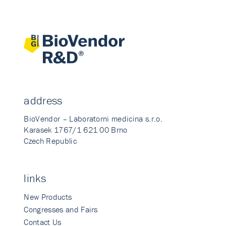
address
BioVendor – Laboratorni medicina s.r.o.
Karasek 1767/1 621 00 Brno
Czech Republic
links
New Products
Congresses and Fairs
Contact Us