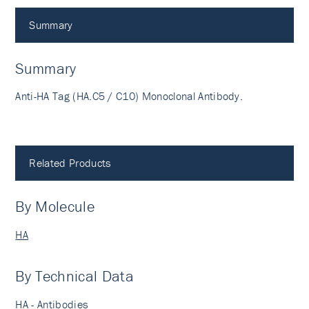
Summary
Summary
Anti-HA Tag (HA.C5 / C10) Monoclonal Antibody.
Related Products
By Molecule
HA
By Technical Data
HA - Antibodies