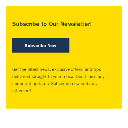
Subscribe to Our Newsletter!
Subscribe Now
Get the latest news, exclusive offers, and tips
delivered straight to your inbox. Don’t miss any
important updates! Subscribe now and stay
informed!