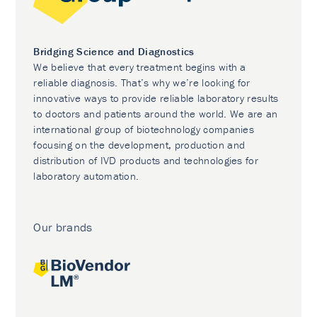
Bridging Science and Diagnostics
We believe that every treatment begins with a
reliable diagnosis. That’s why we’re looking for
innovative ways to provide reliable laboratory results
to doctors and patients around the world. We are an
international group of biotechnology companies
focusing on the development, production and
distribution of IVD products and technologies for
laboratory automation.
Our brands