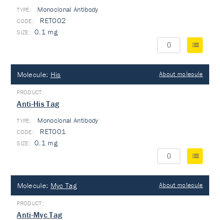
Monoclonal Antibody
TYPE:
RET002
0.1 mg
Molecule:
His
About molecule
Anti-His Tag
Monoclonal Antibody
TYPE:
RET001
0.1 mg
Molecule:
Myc Tag
About molecule
Anti-Myc Tag