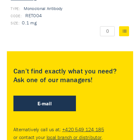
Monoclonal Antibody
TYPE:
RET004
0.1 mg
Can’t find exactly what you need?
Ask one of our managers!
E-mail
Alternatively call us at:
+420 549 124 185
or contact your
local branch or distributor
.