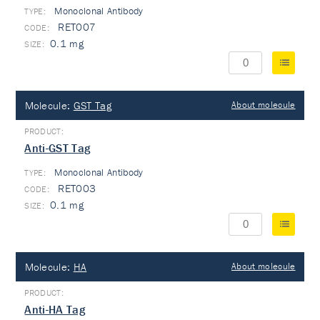
Monoclonal Antibody
TYPE:
RET007
0.1 mg
Molecule:
GST Tag
About molecule
Anti-GST Tag
Monoclonal Antibody
TYPE:
RET003
0.1 mg
Molecule:
HA
About molecule
Anti-HA Tag