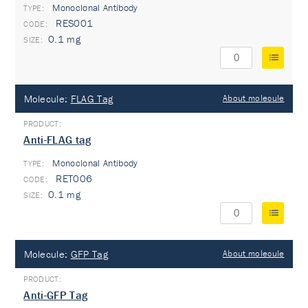
Monoclonal Antibody
TYPE:
RES001
0.1 mg
Molecule:
FLAG Tag
About molecule
Anti-FLAG tag
Monoclonal Antibody
TYPE:
RET006
0.1 mg
Molecule:
GFP Tag
About molecule
Anti-GFP Tag