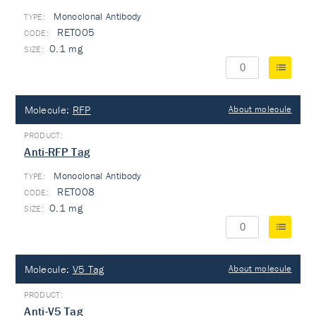
Monoclonal Antibody
TYPE:
RET005
0.1 mg
Molecule:
RFP
About molecule
Anti-RFP Tag
Monoclonal Antibody
TYPE:
RET008
0.1 mg
Molecule:
V5 Tag
About molecule
Anti-V5 Tag