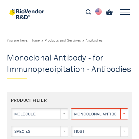
You are here:
Home
Products and Services
Antibodies
Monoclonal Antibody - for
Immunoprecipitation - Antibodies
PRODUCT FILTER
MOLECULE
MONOCLONAL ANTIBODY
SPECIES
HOST