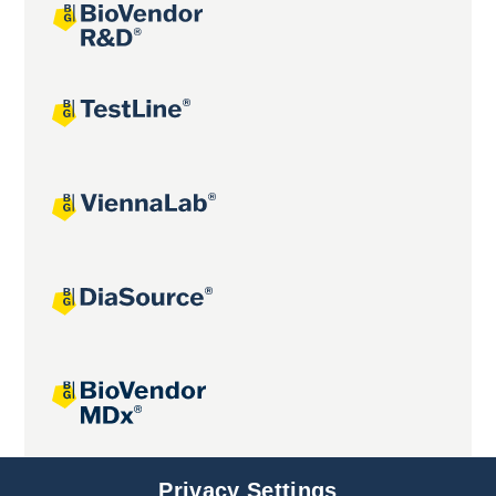
Joint projects
Privacy Settings