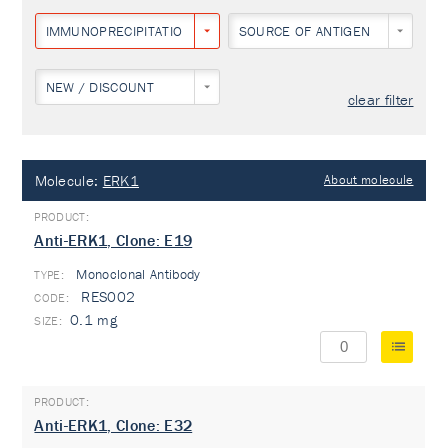
IMMUNOPRECIPITATION
SOURCE OF ANTIGEN
NEW / DISCOUNT
clear filter
Molecule:
ERK1
About molecule
Anti-ERK1, Clone: E19
Monoclonal Antibody
TYPE:
RES002
0.1 mg
Anti-ERK1, Clone: E32