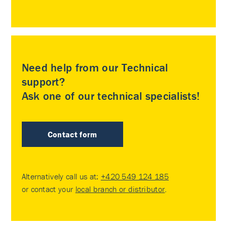
Need help from our Technical
support?
Ask one of our technical specialists!
Contact form
Alternatively call us at:
+420 549 124 185
or contact your
local branch or distributor
.