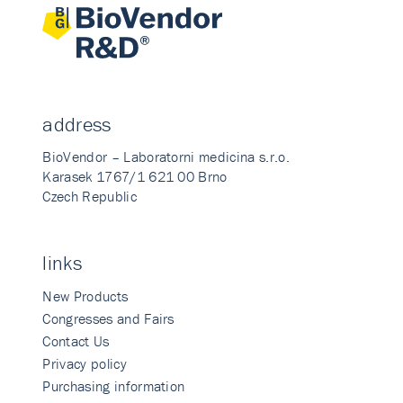
address
BioVendor – Laboratorni medicina s.r.o.
Karasek 1767/1 621 00 Brno
Czech Republic
links
New Products
Congresses and Fairs
Contact Us
Privacy policy
Purchasing information