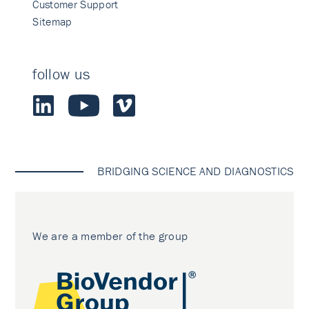
Customer Support
Sitemap
follow us
BRIDGING SCIENCE AND DIAGNOSTICS
We are a member of the group