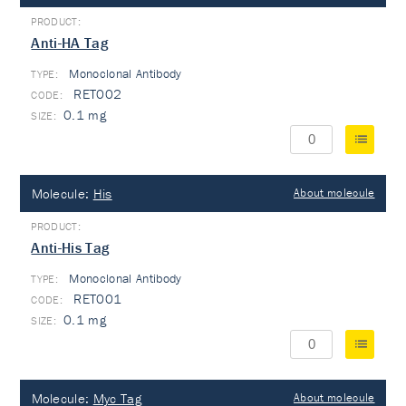
Anti-HA Tag
Monoclonal Antibody
TYPE:
RET002
0.1 mg
Molecule:
His
About molecule
Anti-His Tag
Monoclonal Antibody
TYPE:
RET001
0.1 mg
Molecule:
Myc Tag
About molecule