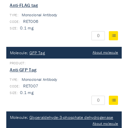
Anti-FLAG tag
Monoclonal Antibody
TYPE:
RET006
0.1 mg
Molecule:
GFP Tag
About molecule
Anti-GFP Tag
Monoclonal Antibody
TYPE:
RET007
0.1 mg
Molecule:
Glyceraldehyde-3-phosphate dehydrogenase
About molecule