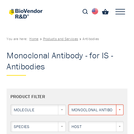
You are here:
Home
Products and Services
Antibodies
Monoclonal Antibody - for IS -
Antibodies
PRODUCT FILTER
MOLECULE
MONOCLONAL ANTIBODY
SPECIES
HOST