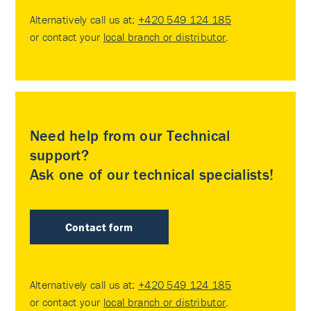
Alternatively call us at:
+420 549 124 185
or contact your
local branch or distributor
.
Need help from our Technical
support?
Ask one of our technical specialists!
Contact form
Alternatively call us at:
+420 549 124 185
or contact your
local branch or distributor
.