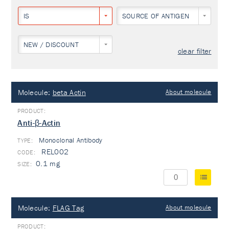
IS
SOURCE OF ANTIGEN
NEW / DISCOUNT
clear filter
Molecule:
beta Actin
About molecule
Anti-β-Actin
Monoclonal Antibody
TYPE:
REL002
0.1 mg
Molecule:
FLAG Tag
About molecule