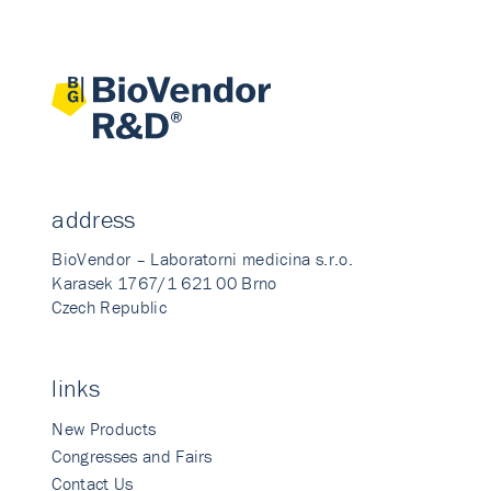
address
BioVendor – Laboratorni medicina s.r.o.
Karasek 1767/1 621 00 Brno
Czech Republic
links
New Products
Congresses and Fairs
Contact Us