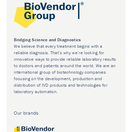
Bridging Science and Diagnostics
We believe that every treatment begins with a
reliable diagnosis. That’s why we’re looking for
innovative ways to provide reliable laboratory results
to doctors and patients around the world. We are an
international group of biotechnology companies
focusing on the development, production and
distribution of IVD products and technologies for
laboratory automation.
Our brands