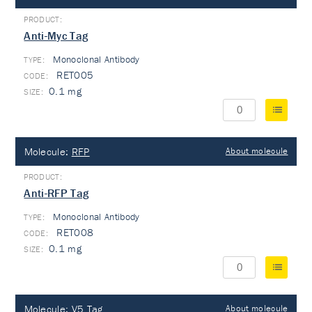
Anti-Myc Tag
Monoclonal Antibody
TYPE:
RET005
0.1 mg
Molecule:
RFP
About molecule
Anti-RFP Tag
Monoclonal Antibody
TYPE:
RET008
0.1 mg
Molecule:
V5 Tag
About molecule