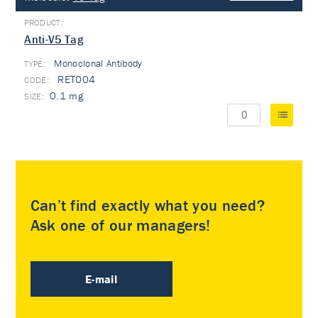
Anti-V5 Tag
Monoclonal Antibody
TYPE:
RET004
0.1 mg
Can’t find exactly what you need?
Ask one of our managers!
E-mail