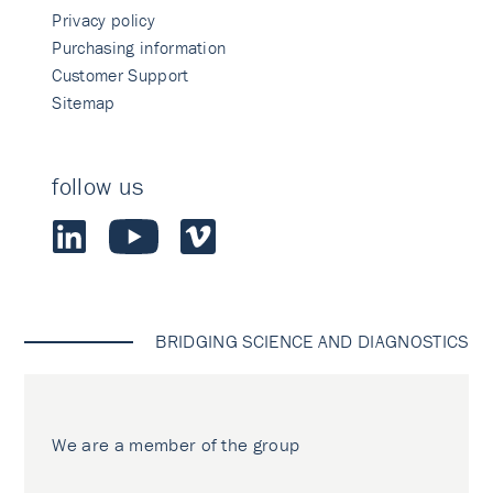
Privacy policy
Purchasing information
Customer Support
Sitemap
follow us
BRIDGING SCIENCE AND DIAGNOSTICS
We are a member of the group