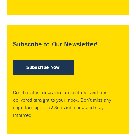
Subscribe to Our Newsletter!
Subscribe Now
Get the latest news, exclusive offers, and tips
delivered straight to your inbox. Don’t miss any
important updates! Subscribe now and stay
informed!