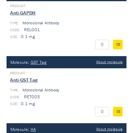
Anti-GAPDH
Monoclonal Antibody
TYPE:
REL001
0.1 mg
Molecule:
GST Tag
About molecule
Anti-GST Tag
Monoclonal Antibody
TYPE:
RET003
0.1 mg
Molecule:
HA
About molecule