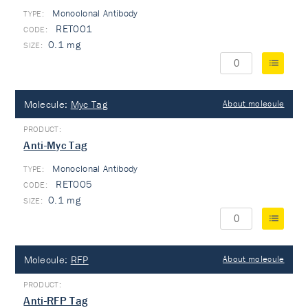
Monoclonal Antibody
TYPE:
RET001
0.1 mg
Molecule:
Myc Tag
About molecule
Anti-Myc Tag
Monoclonal Antibody
TYPE:
RET005
0.1 mg
Molecule:
RFP
About molecule
Anti-RFP Tag