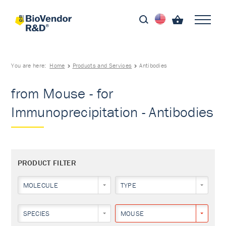
You are here:
Home
Products and Services
Antibodies
from Mouse - for
Immunoprecipitation - Antibodies
PRODUCT FILTER
MOLECULE
TYPE
SPECIES
MOUSE