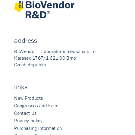
address
BioVendor – Laboratorni medicina s.r.o.
Karasek 1767/1 621 00 Brno
Czech Republic
links
New Products
Congresses and Fairs
Contact Us
Privacy policy
Purchasing information