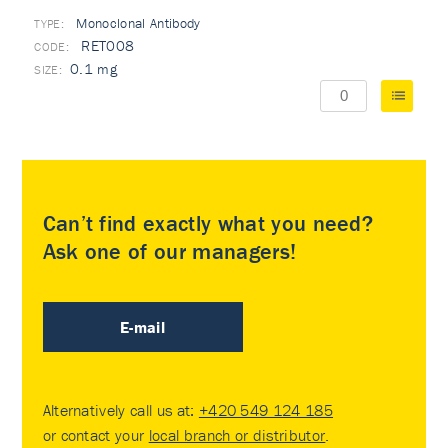
Monoclonal Antibody
TYPE:
RET008
0.1 mg
Can’t find exactly what you need?
Ask one of our managers!
E-mail
Alternatively call us at:
+420 549 124 185
or contact your
local branch or distributor
.