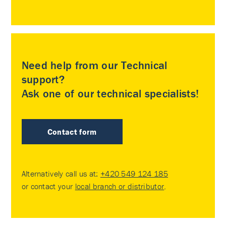
Need help from our Technical
support?
Ask one of our technical specialists!
Contact form
Alternatively call us at:
+420 549 124 185
or contact your
local branch or distributor
.