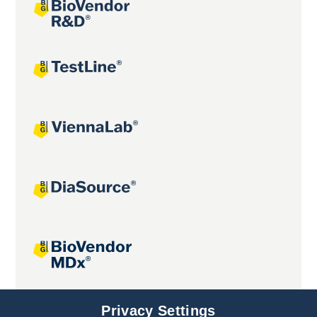
Joint projects
Privacy Settings