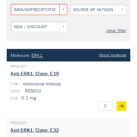
IMMUNOPRECIPITATION
SOURCE OF ANTIGEN
NEW / DISCOUNT
clear filter
Molecule:
ERK1
About molecule
Anti-ERK1, Clone: E19
Monoclonal Antibody
TYPE:
RES002
0.1 mg
Anti-ERK1, Clone: E32