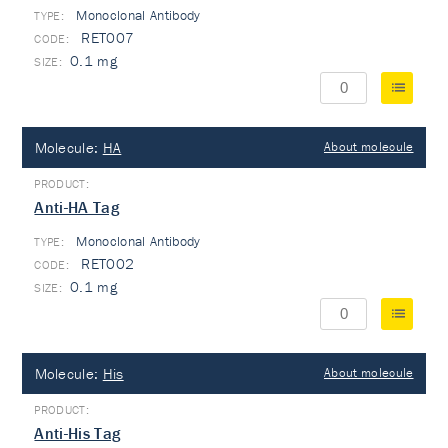
Monoclonal Antibody
TYPE:
RET007
0.1 mg
Molecule:
HA
About molecule
Anti-HA Tag
Monoclonal Antibody
TYPE:
RET002
0.1 mg
Molecule:
His
About molecule
Anti-His Tag