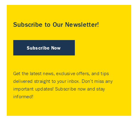
Subscribe to Our Newsletter!
Subscribe Now
Get the latest news, exclusive offers, and tips
delivered straight to your inbox. Don’t miss any
important updates! Subscribe now and stay
informed!