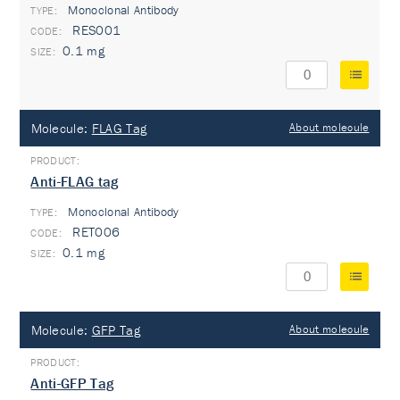
Monoclonal Antibody
TYPE:
RES001
0.1 mg
Molecule:
FLAG Tag
About molecule
Anti-FLAG tag
Monoclonal Antibody
TYPE:
RET006
0.1 mg
Molecule:
GFP Tag
About molecule
Anti-GFP Tag