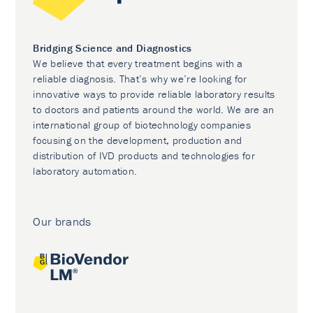
Bridging Science and Diagnostics
We believe that every treatment begins with a
reliable diagnosis. That’s why we’re looking for
innovative ways to provide reliable laboratory results
to doctors and patients around the world. We are an
international group of biotechnology companies
focusing on the development, production and
distribution of IVD products and technologies for
laboratory automation.
Our brands