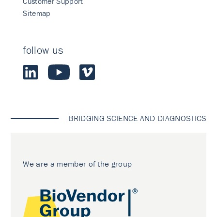
Customer Support
Sitemap
follow us
BRIDGING SCIENCE AND DIAGNOSTICS
We are a member of the group