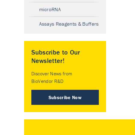
microRNA
Assays Reagents & Buffers
Subscribe to Our
Newsletter!
Discover News from
BioVendor R&D
Subscribe Now