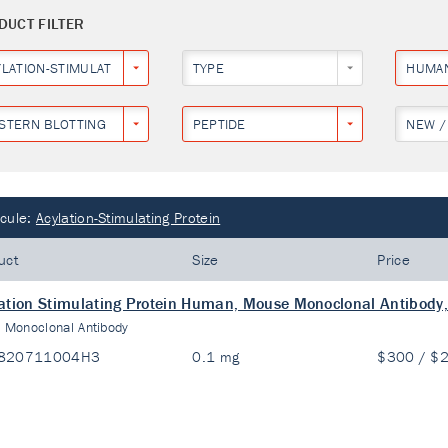
DUCT FILTER
YLATION-STIMULATING PROTEIN
TYPE
HUMA
STERN BLOTTING
PEPTIDE
NEW /
cule:
Acylation-Stimulating Protein
uct
Size
Price
ation Stimulating Protein Human, Mouse Monoclonal Antibody,
:
Monoclonal Antibody
820711004H3
0.1 mg
$300 / $