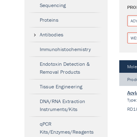
Sequencing
PRO
Proteins
AC
Antibodies
WE
Immunohistochemistry
Endotoxin Detection &
Mole
Removal Products
Prod
Tissue Engineering
Acyl
Type
DNA/RNA Extraction
Instruments/Kits
RD1
qPCR
Kits/Enzymes/Reagents