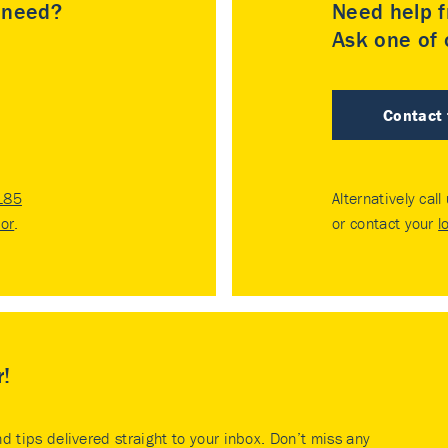
u need?
Need help f
Ask one of o
Contact
185
Alternatively call
tor
.
or contact your
l
r!
nd tips delivered straight to your inbox. Don’t miss any