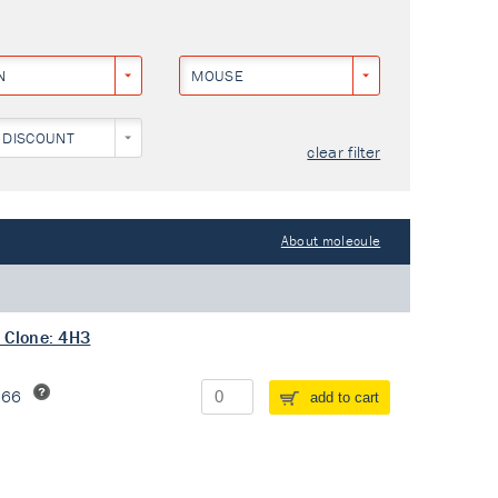
N
MOUSE
 DISCOUNT
clear filter
About molecule
 Clone: 4H3
266
add to cart