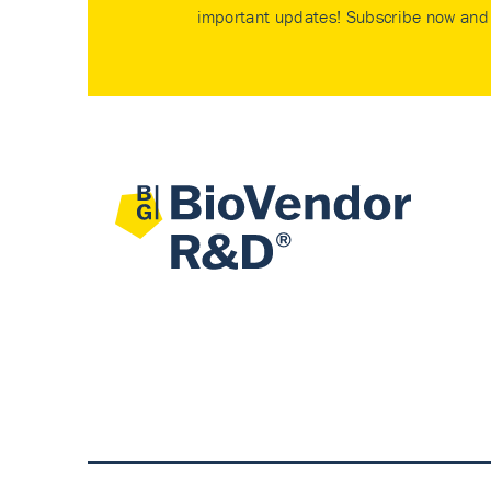
important updates! Subscribe now and 