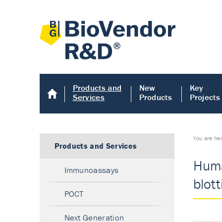
Products and
New
Key
Services
Products
Projects
You are he
Products and Services
Huma
Immunoassays
blot
POCT
Next Generation