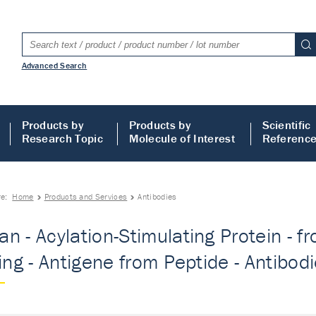
Advanced Search
Products by
Products by
Scientific
Research Topic
Molecule of Interest
Referenc
re:
Home
Products and Services
Antibodies
n - Acylation-Stimulating Protein - 
ting - Antigene from Peptide - Antibod