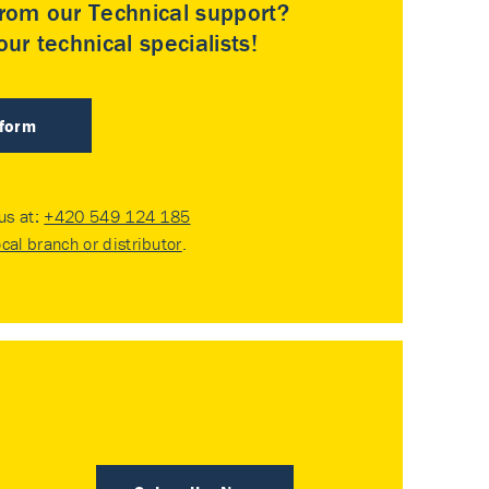
rom our Technical support?
ur technical specialists!
 form
 us at:
+420 549 124 185
ocal branch or distributor
.