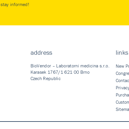
stay informed!
address
links
BioVendor – Laboratorni medicina s.r.o.
New P
Karasek 1767/1 621 00 Brno
Congre
Czech Republic
Contac
Privac
Purcha
Custo
Sitem