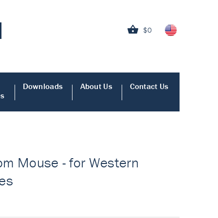
$0
Downloads
About Us
Contact Us
es
from Mouse - for Western
ies