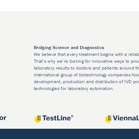
Bridging Science and Diagnostics
We believe that every treatment begins with a relia
That’s why we’re looking for innovative ways to prov
laboratory results to doctors and patients around t
international group of biotechnology companies foc
development, production and distribution of IVD pr
technologies for laboratory automation.