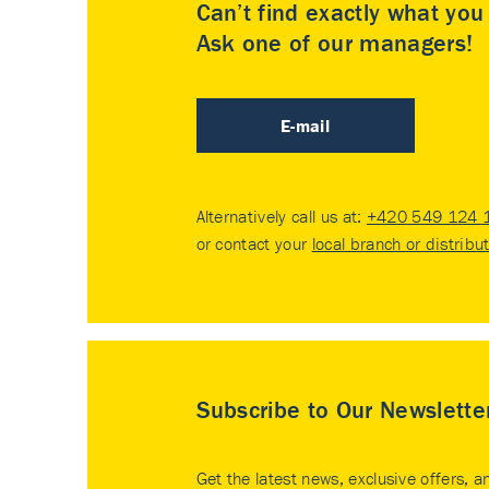
Can’t find exactly what yo
Ask one of our managers!
E-mail
Alternatively call us at:
+420 549 124 
or contact your
local branch or distribu
Subscribe to Our Newslette
Get the latest news, exclusive offers, a