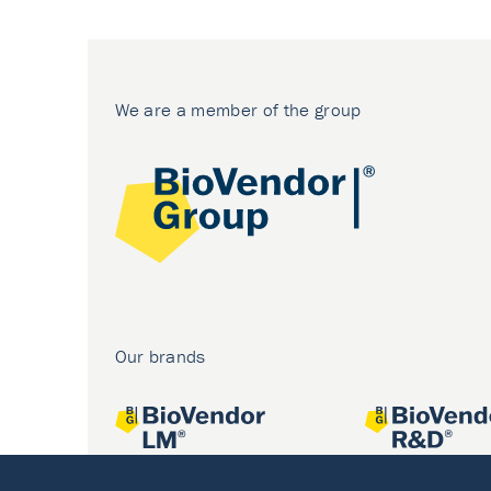
We are a member of the group
Our brands