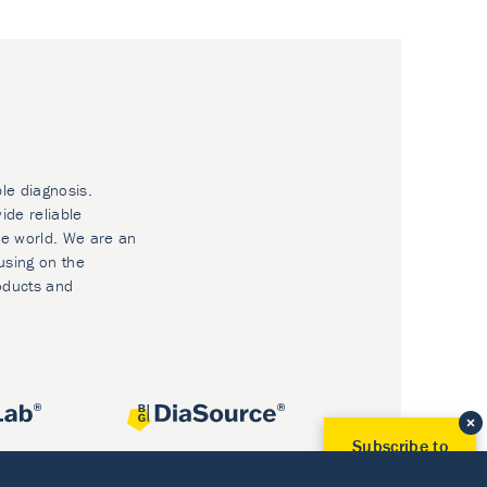
ble diagnosis.
ide reliable
he world. We are an
using on the
oducts and
Subscribe to
Our Newsletter!