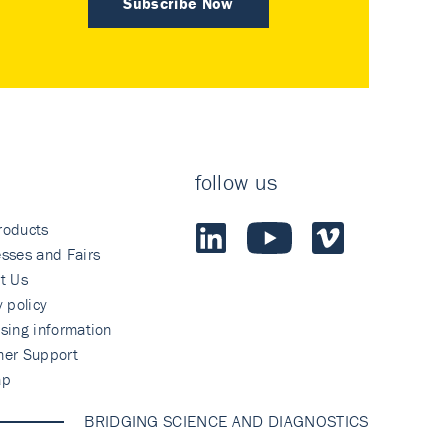
Subscribe Now
follow us
roducts
sses and Fairs
t Us
y policy
sing information
mer Support
ap
BRIDGING SCIENCE AND DIAGNOSTICS