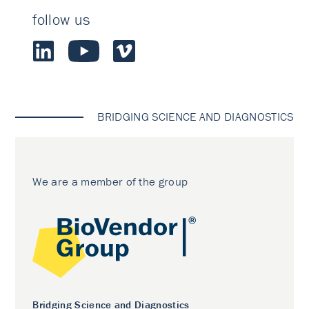
follow us
BRIDGING SCIENCE AND DIAGNOSTICS
We are a member of the group
Bridging Science and Diagnostics