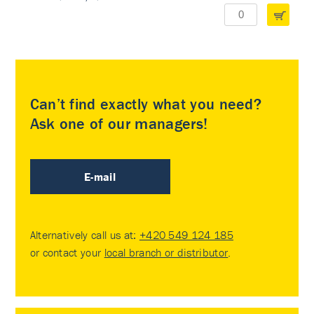
Can’t find exactly what you need?
Ask one of our managers!
E-mail
Alternatively call us at:
+420 549 124 185
or contact your
local branch or distributor
.