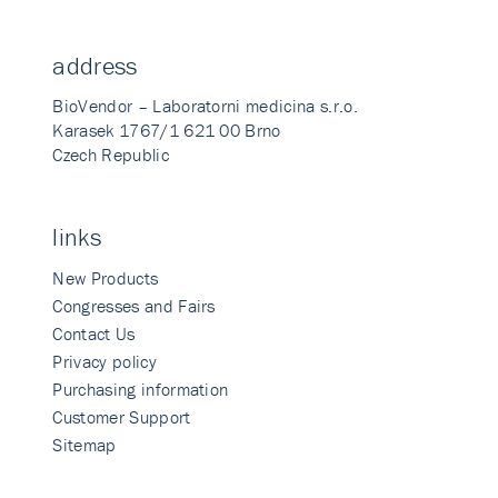
address
BioVendor – Laboratorni medicina s.r.o.
Karasek 1767/1 621 00 Brno
Czech Republic
links
New Products
Congresses and Fairs
Contact Us
Privacy policy
Purchasing information
Customer Support
Sitemap