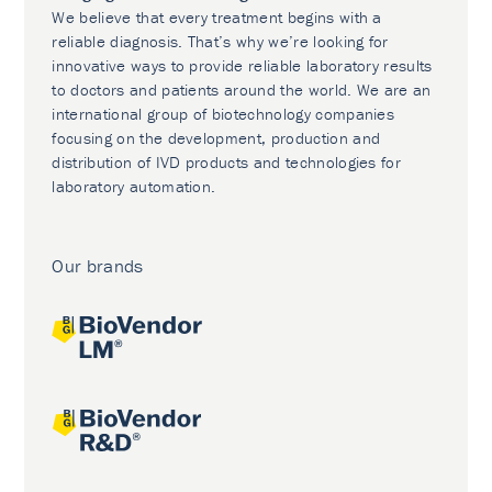
We believe that every treatment begins with a
reliable diagnosis. That’s why we’re looking for
innovative ways to provide reliable laboratory results
to doctors and patients around the world. We are an
international group of biotechnology companies
focusing on the development, production and
distribution of IVD products and technologies for
laboratory automation.
Our brands