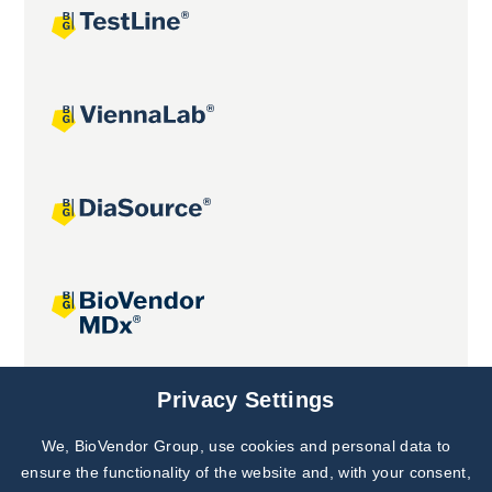
Joint projects
Privacy Settings
We, BioVendor Group, use cookies and personal data to
Subscribe to
Our Newsletter!
ensure the functionality of the website and, with your consent,