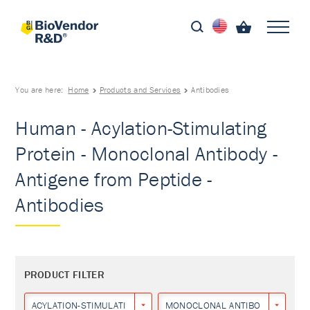
You are here:
Home
Products and Services
Antibodies
Human - Acylation-Stimulating
Protein - Monoclonal Antibody -
Antigene from Peptide -
Antibodies
PRODUCT FILTER
ACYLATION-STIMULATING PROTEIN
MONOCLONAL ANTIBODY