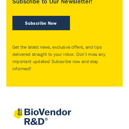
Subscribe to Our Newsletter!
Subscribe Now
Get the latest news, exclusive offers, and tips
delivered straight to your inbox. Don’t miss any
important updates! Subscribe now and stay
informed!