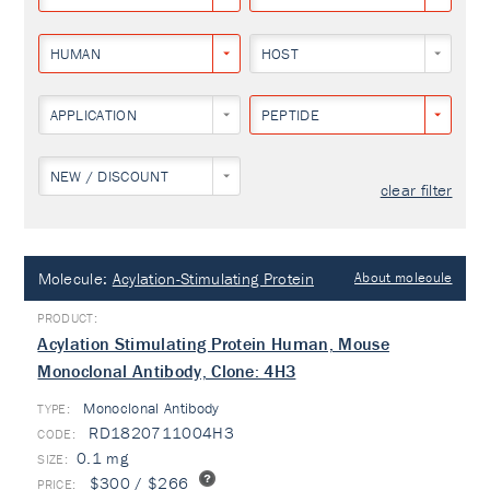
HUMAN
HOST
APPLICATION
PEPTIDE
NEW / DISCOUNT
clear filter
Molecule:
Acylation-Stimulating Protein
About molecule
Acylation Stimulating Protein Human, Mouse
Monoclonal Antibody, Clone: 4H3
Monoclonal Antibody
TYPE:
RD1820711004H3
0.1 mg
$300 / $266