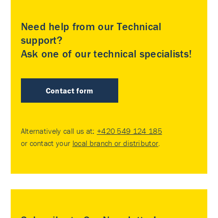
Need help from our Technical
support?
Ask one of our technical specialists!
Contact form
Alternatively call us at:
+420 549 124 185
or contact your
local branch or distributor
.