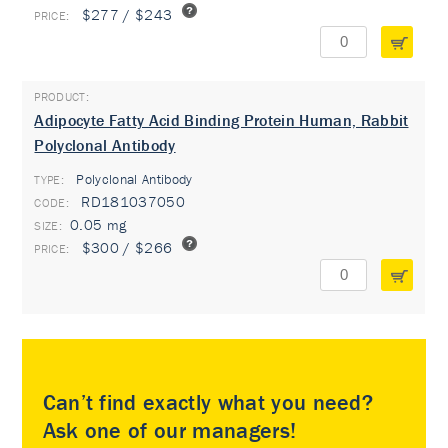
$277 / $243
Adipocyte Fatty Acid Binding Protein Human, Rabbit
Polyclonal Antibody
Polyclonal Antibody
TYPE:
RD181037050
0.05 mg
$300 / $266
Can’t find exactly what you need?
Ask one of our managers!