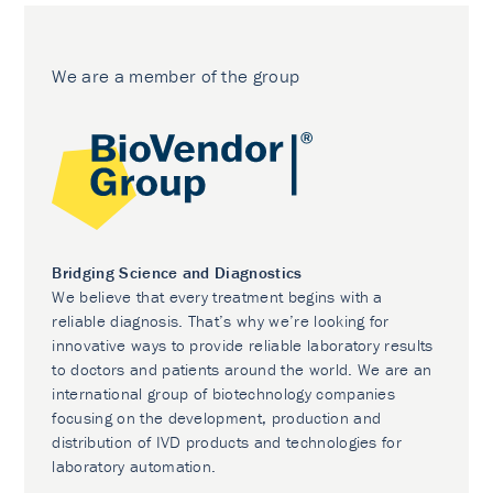
We are a member of the group
Bridging Science and Diagnostics
We believe that every treatment begins with a
reliable diagnosis. That’s why we’re looking for
innovative ways to provide reliable laboratory results
to doctors and patients around the world. We are an
international group of biotechnology companies
focusing on the development, production and
distribution of IVD products and technologies for
laboratory automation.