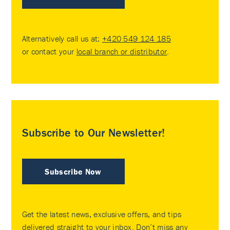
Alternatively call us at:
+420 549 124 185
or contact your
local branch or distributor
.
Subscribe to Our Newsletter!
Subscribe Now
Get the latest news, exclusive offers, and tips
delivered straight to your inbox. Don’t miss any