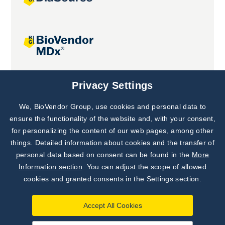
Joint projects
Privacy Settings
We, BioVendor Group, use cookies and personal data to
Subscribe to
Our Newsletter!
ensure the functionality of the website and, with your consent,
for personalizing the content of our web pages, among other
Discover News from
BioVendor R&D
things. Detailed information about cookies and the transfer of
personal data based on consent can be found in the
More
Subscribe Now
Information section
. You can adjust the scope of allowed
cookies and granted consents in the Settings section.
Accept All Cookies