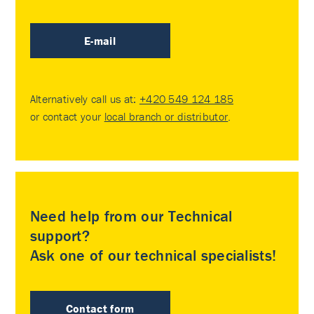
E-mail
Alternatively call us at:
+420 549 124 185
or contact your
local branch or distributor
.
Need help from our Technical
support?
Ask one of our technical specialists!
Contact form