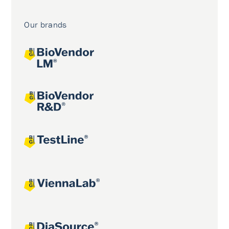
Our brands