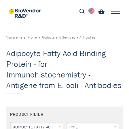
You are here:
Home
Products and Services
Antibodies
Adipocyte Fatty Acid Binding
Protein - for
Immunohistochemistry -
Antigene from E. coli - Antibodies
PRODUCT FILTER
ADIPOCYTE FATTY ACID BINDING PROTEIN
TYPE