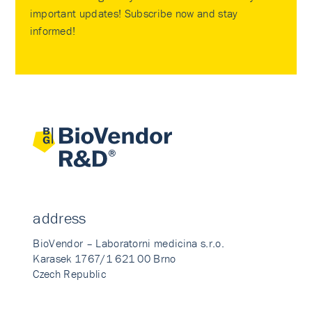
important updates! Subscribe now and stay
informed!
address
BioVendor – Laboratorni medicina s.r.o.
Karasek 1767/1 621 00 Brno
Czech Republic