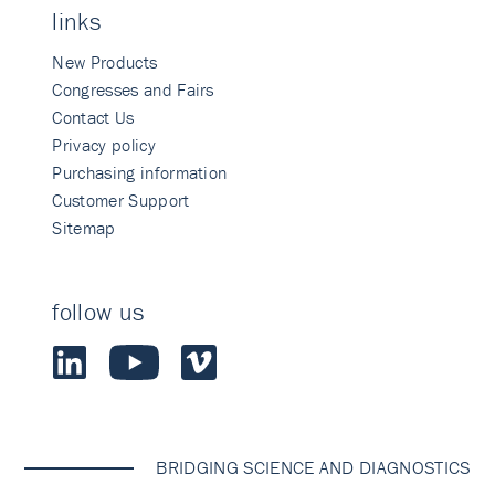
links
New Products
Congresses and Fairs
Contact Us
Privacy policy
Purchasing information
Customer Support
Sitemap
follow us
BRIDGING SCIENCE AND DIAGNOSTICS