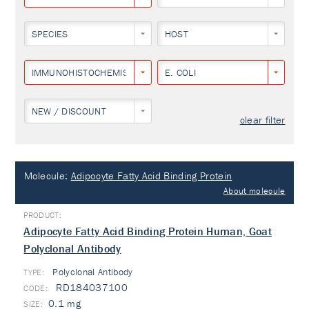
SPECIES
HOST
IMMUNOHISTOCHEMISTRY
E. COLI
NEW / DISCOUNT
clear filter
Molecule:
Adipocyte Fatty Acid Binding Protein
About molecule
Adipocyte Fatty Acid Binding Protein Human, Goat
Polyclonal Antibody
Polyclonal Antibody
TYPE:
RD184037100
0.1 mg