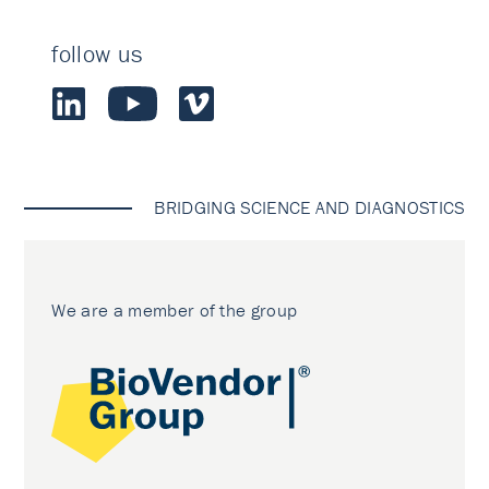
follow us
BRIDGING SCIENCE AND DIAGNOSTICS
We are a member of the group