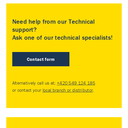
Need help from our Technical
support?
Ask one of our technical specialists!
Contact form
Alternatively call us at:
+420 549 124 185
or contact your
local branch or distributor
.