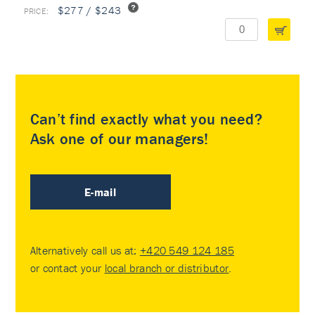
$277 / $243
Can’t find exactly what you need?
Ask one of our managers!
E-mail
Alternatively call us at:
+420 549 124 185
or contact your
local branch or distributor
.