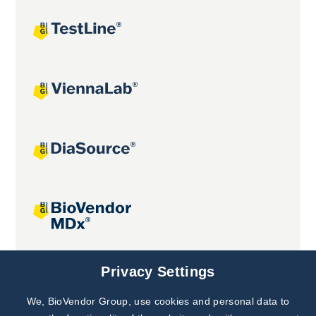
Joint projects
Privacy Settings
We, BioVendor Group, use cookies and personal data to
Subscribe to