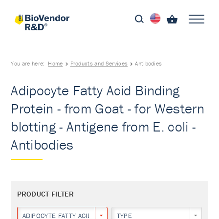
You are here:
Home
Products and Services
Antibodies
Adipocyte Fatty Acid Binding
Protein - from Goat - for Western
blotting - Antigene from E. coli -
Antibodies
PRODUCT FILTER
ADIPOCYTE FATTY ACID BINDING PROTEIN
TYPE