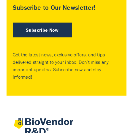
Subscribe to Our Newsletter!
Subscribe Now
Get the latest news, exclusive offers, and tips
delivered straight to your inbox. Don’t miss any
important updates! Subscribe now and stay
informed!