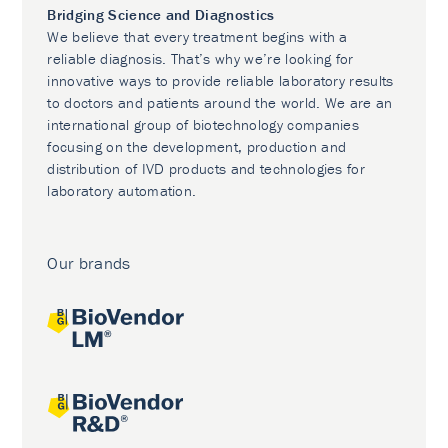
Bridging Science and Diagnostics
We believe that every treatment begins with a
reliable diagnosis. That’s why we’re looking for
innovative ways to provide reliable laboratory results
to doctors and patients around the world. We are an
international group of biotechnology companies
focusing on the development, production and
distribution of IVD products and technologies for
laboratory automation.
Our brands