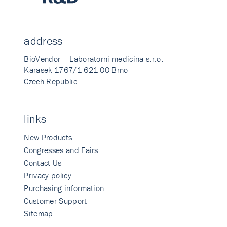
address
BioVendor – Laboratorni medicina s.r.o.
Karasek 1767/1 621 00 Brno
Czech Republic
links
New Products
Congresses and Fairs
Contact Us
Privacy policy
Purchasing information
Customer Support
Sitemap