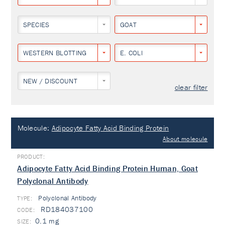
SPECIES
GOAT
WESTERN BLOTTING
E. COLI
NEW / DISCOUNT
clear filter
Molecule:
Adipocyte Fatty Acid Binding Protein
About molecule
Adipocyte Fatty Acid Binding Protein Human, Goat
Polyclonal Antibody
Polyclonal Antibody
TYPE:
RD184037100
0.1 mg