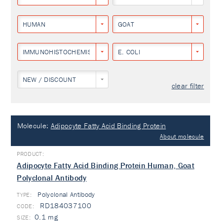
HUMAN
GOAT
IMMUNOHISTOCHEMISTRY
E. COLI
NEW / DISCOUNT
clear filter
Molecule:
Adipocyte Fatty Acid Binding Protein
About molecule
Adipocyte Fatty Acid Binding Protein Human, Goat
Polyclonal Antibody
Polyclonal Antibody
TYPE:
RD184037100
0.1 mg