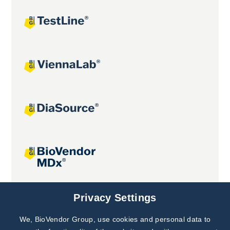
Joint projects
Privacy Settings
We, BioVendor Group, use cookies and personal data to
Subscribe to