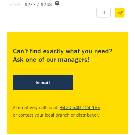
$277 / $243
Can’t find exactly what you need?
Ask one of our managers!
E-mail
Alternatively call us at:
+420 549 124 185
or contact your
local branch or distributor
.