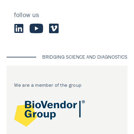
follow us
BRIDGING SCIENCE AND DIAGNOSTICS
We are a member of the group