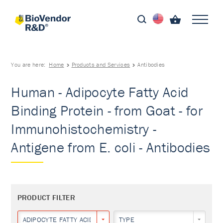
You are here:
Home
Products and Services
Antibodies
Human - Adipocyte Fatty Acid
Binding Protein - from Goat - for
Immunohistochemistry -
Antigene from E. coli - Antibodies
PRODUCT FILTER
ADIPOCYTE FATTY ACID BINDING PROTEIN
TYPE