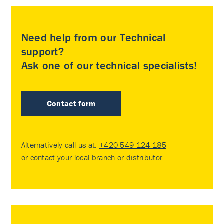
Need help from our Technical
support?
Ask one of our technical specialists!
Contact form
Alternatively call us at:
+420 549 124 185
or contact your
local branch or distributor
.