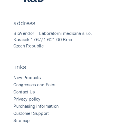
address
BioVendor – Laboratorni medicina s.r.o.
Karasek 1767/1 621 00 Brno
Czech Republic
links
New Products
Congresses and Fairs
Contact Us
Privacy policy
Purchasing information
Customer Support
Sitemap