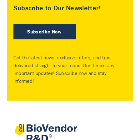
Subscribe to Our Newsletter!
Subscribe Now
Get the latest news, exclusive offers, and tips
delivered straight to your inbox. Don’t miss any
important updates! Subscribe now and stay
informed!