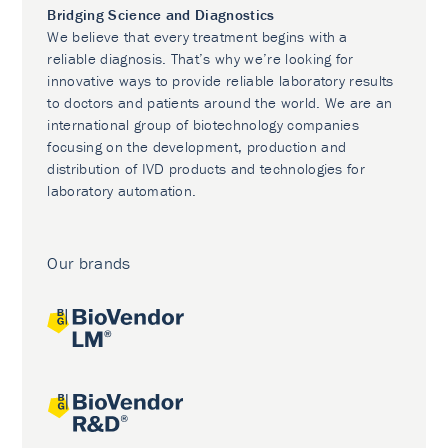
Bridging Science and Diagnostics
We believe that every treatment begins with a
reliable diagnosis. That’s why we’re looking for
innovative ways to provide reliable laboratory results
to doctors and patients around the world. We are an
international group of biotechnology companies
focusing on the development, production and
distribution of IVD products and technologies for
laboratory automation.
Our brands