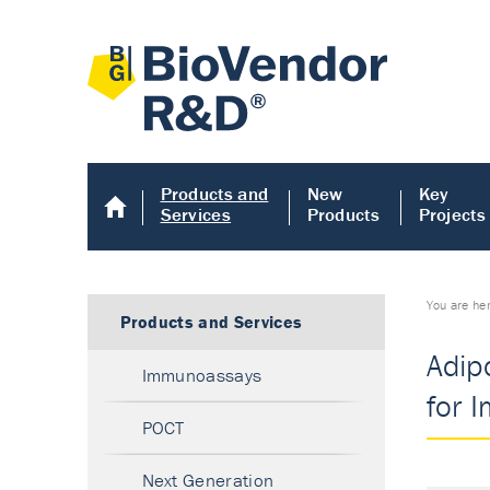
Products and
New
Key
Services
Products
Projects
You are he
Products and Services
Adip
Immunoassays
for 
POCT
Next Generation