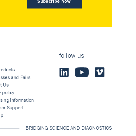
Subscribe Now
follow us
roducts
sses and Fairs
t Us
y policy
sing information
mer Support
ap
BRIDGING SCIENCE AND DIAGNOSTICS