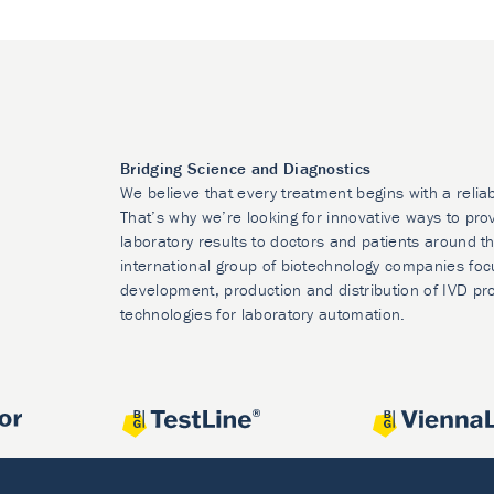
Bridging Science and Diagnostics
We believe that every treatment begins with a relia
That’s why we’re looking for innovative ways to prov
laboratory results to doctors and patients around t
international group of biotechnology companies foc
development, production and distribution of IVD pr
technologies for laboratory automation.