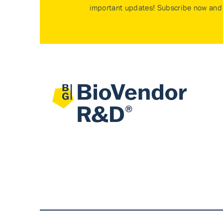
important updates! Subscribe now and 