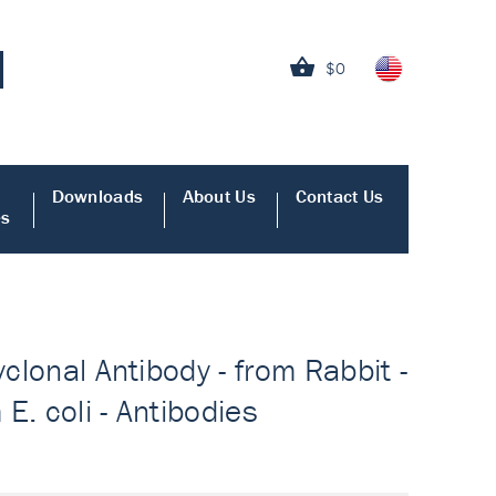
$0
Downloads
About Us
Contact Us
es
yclonal Antibody - from Rabbit -
E. coli - Antibodies