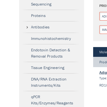
Sequencing
PRO
Proteins
AD
Antibodies
IM
Immunohistochemistry
Endotoxin Detection &
Mole
Removal Products
Prod
Tissue Engineering
Adip
Type
DNA/RNA Extraction
Instruments/Kits
RD1
qPCR
Kits/Enzymes/Reagents