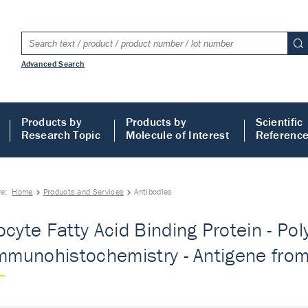
Advanced Search
Products by
Products by
Scientific
Research Topic
Molecule of Interest
Referenc
re:
Home
Products and Services
Antibodies
ocyte Fatty Acid Binding Protein - Pol
Immunohistochemistry - Antigene from 