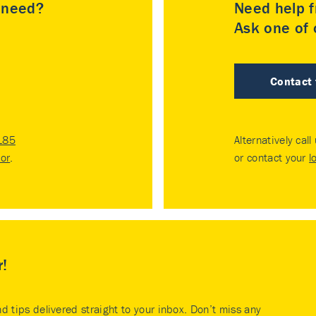
u need?
Need help f
Ask one of o
Contact
185
Alternatively call
tor
.
or contact your
l
r!
nd tips delivered straight to your inbox. Don’t miss any