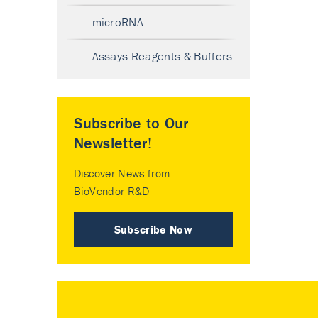
microRNA
Assays Reagents & Buffers
Subscribe to Our
Newsletter!
Discover News from
BioVendor R&D
Subscribe Now