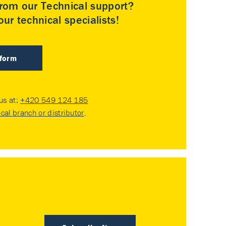
rom our Technical support?
ur technical specialists!
 form
 us at:
+420 549 124 185
ocal branch or distributor
.