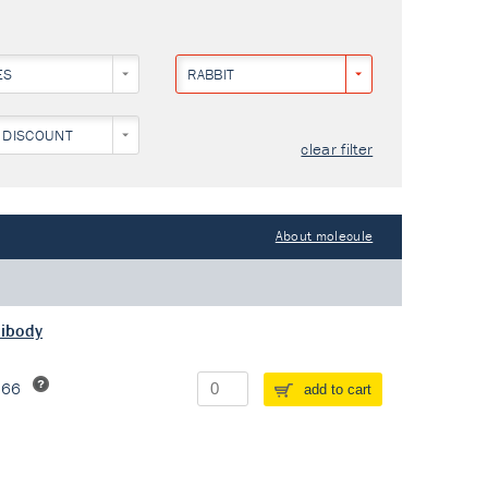
ES
RABBIT
 DISCOUNT
clear filter
About molecule
tibody
266
add to cart