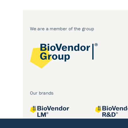
We are a member of the group
Our brands