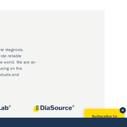
ble diagnosis.
ide reliable
he world. We are an
using on the
oducts and
Subscribe to
Our Newsletter!