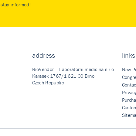
stay informed!
address
links
BioVendor – Laboratorni medicina s.r.o.
New P
Karasek 1767/1 621 00 Brno
Congre
Czech Republic
Contac
Privac
Purcha
Custo
Sitem