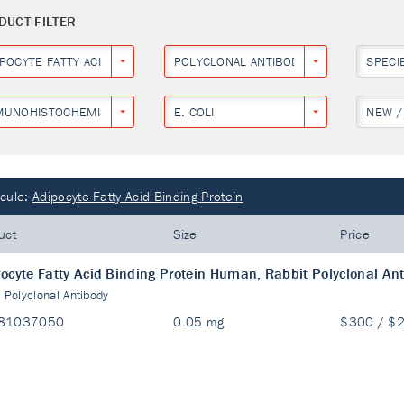
DUCT FILTER
IPOCYTE FATTY ACID BINDING PROTEIN
POLYCLONAL ANTIBODY
SPECI
MUNOHISTOCHEMISTRY
E. COLI
NEW /
cule:
Adipocyte Fatty Acid Binding Protein
uct
Size
Price
ocyte Fatty Acid Binding Protein Human, Rabbit Polyclonal An
:
Polyclonal Antibody
81037050
0.05 mg
$300 / $