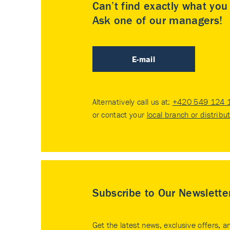
Can’t find exactly what yo
Ask one of our managers!
E-mail
Alternatively call us at:
+420 549 124 
or contact your
local branch or distribu
Subscribe to Our Newslette
Get the latest news, exclusive offers, a