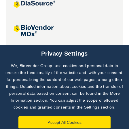
Joint projects
Privacy Settings
We, BioVendor Group, use cookies and personal data to
Subscribe to
Our Newsletter!
ensure the functionality of the website and, with your consent,
for personalizing the content of our web pages, among other
Discover News from
BioVendor R&D
things. Detailed information about cookies and the transfer of
personal data based on consent can be found in the
More
Subscribe Now
Information section
. You can adjust the scope of allowed
cookies and granted consents in the Settings section.
Accept All Cookies