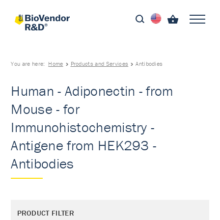
You are here:
Home
Products and Services
Antibodies
Human - Adiponectin - from
Mouse - for
Immunohistochemistry -
Antigene from HEK293 -
Antibodies
PRODUCT FILTER