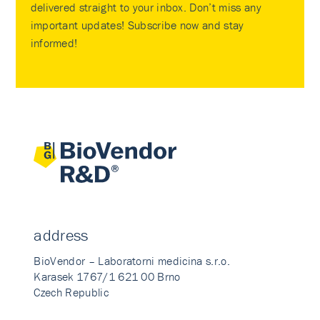
delivered straight to your inbox. Don’t miss any
important updates! Subscribe now and stay
informed!
address
BioVendor – Laboratorni medicina s.r.o.
Karasek 1767/1 621 00 Brno
Czech Republic