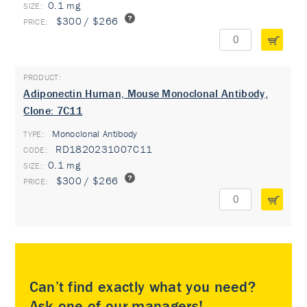
0.1 mg
$300 / $266
Adiponectin Human, Mouse Monoclonal Antibody,
Clone: 7C11
Monoclonal Antibody
TYPE:
RD1820231007C11
0.1 mg
$300 / $266
Can’t find exactly what you need?
Ask one of our managers!