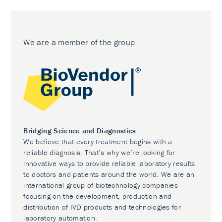
We are a member of the group
Bridging Science and Diagnostics
We believe that every treatment begins with a
reliable diagnosis. That’s why we’re looking for
innovative ways to provide reliable laboratory results
to doctors and patients around the world. We are an
international group of biotechnology companies
focusing on the development, production and
distribution of IVD products and technologies for
laboratory automation.