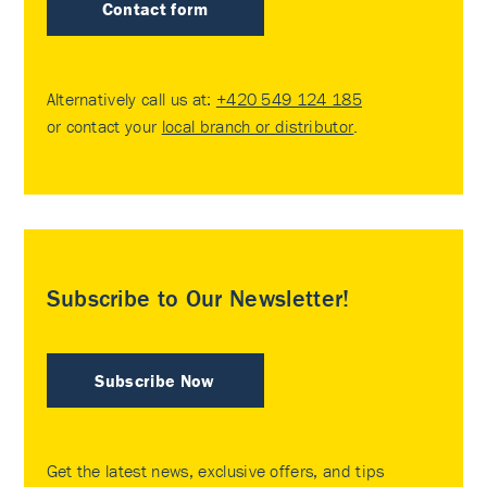
Contact form
Alternatively call us at:
+420 549 124 185
or contact your
local branch or distributor
.
Subscribe to Our Newsletter!
Subscribe Now
Get the latest news, exclusive offers, and tips