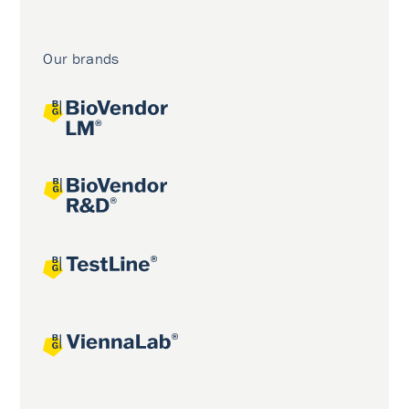
Our brands