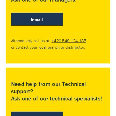
E-mail
Alternatively call us at:
+420 549 124 185
or contact your
local branch or distributor
.
Need help from our Technical
support?
Ask one of our technical specialists!