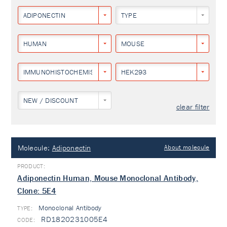
ADIPONECTIN
TYPE
HUMAN
MOUSE
IMMUNOHISTOCHEMISTRY
HEK293
NEW / DISCOUNT
clear filter
Molecule:
Adiponectin
About molecule
Adiponectin Human, Mouse Monoclonal Antibody,
Clone: 5E4
Monoclonal Antibody
TYPE:
RD1820231005E4