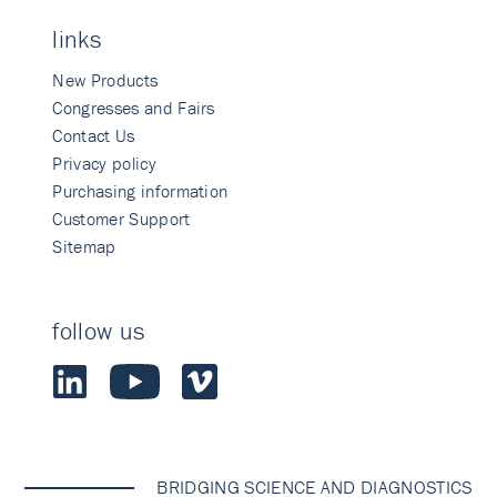
links
New Products
Congresses and Fairs
Contact Us
Privacy policy
Purchasing information
Customer Support
Sitemap
follow us
BRIDGING SCIENCE AND DIAGNOSTICS