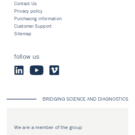
Contact Us
Privacy policy
Purchasing information
Customer Support
Sitemap
follow us
BRIDGING SCIENCE AND DIAGNOSTICS
We are a member of the group