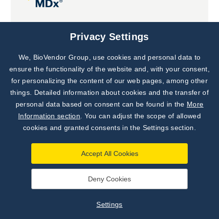
Joint projects
Privacy Settings
We, BioVendor Group, use cookies and personal data to
Subscribe to
Our Newsletter!
ensure the functionality of the website and, with your consent,
for personalizing the content of our web pages, among other
Discover News from
BioVendor R&D
things. Detailed information about cookies and the transfer of
personal data based on consent can be found in the
More
Subscribe Now
Information section
. You can adjust the scope of allowed
cookies and granted consents in the Settings section.
Accept All Cookies
Deny Cookies
©
BioVendor R&D
2026
|
Settings
Settings
Developed by
webProgress