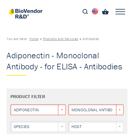
You are here:
Home
Products and Services
Antibodies
Adiponectin - Monoclonal
Antibody - for ELISA - Antibodies
PRODUCT FILTER
ADIPONECTIN
MONOCLONAL ANTIBODY
SPECIES
HOST