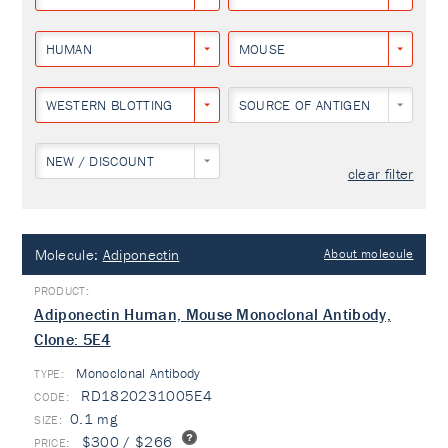
HUMAN
MOUSE
WESTERN BLOTTING
SOURCE OF ANTIGEN
NEW / DISCOUNT
clear filter
Molecule:
Adiponectin
About molecule
Adiponectin Human, Mouse Monoclonal Antibody,
Clone: 5E4
Monoclonal Antibody
TYPE:
RD1820231005E4
0.1 mg
$300 / $266