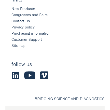
New Products
Congresses and Fairs
Contact Us
Privacy policy
Purchasing information
Customer Support
Sitemap
follow us
BRIDGING SCIENCE AND DIAGNOSTICS