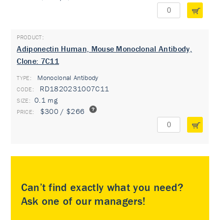
Adiponectin Human, Mouse Monoclonal Antibody,
Clone: 7C11
Monoclonal Antibody
TYPE:
RD1820231007C11
0.1 mg
$300 / $266
Can’t find exactly what you need?
Ask one of our managers!