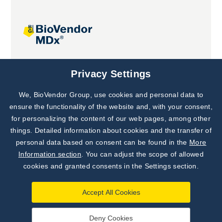
Joint projects
Privacy Settings
We, BioVendor Group, use cookies and personal data to
Subscribe to
Our Newsletter!
ensure the functionality of the website and, with your consent,
for personalizing the content of our web pages, among other
Discover News from
BioVendor R&D
things. Detailed information about cookies and the transfer of
personal data based on consent can be found in the
More
Subscribe Now
Information section
. You can adjust the scope of allowed
cookies and granted consents in the Settings section.
Accept All Cookies
Deny Cookies