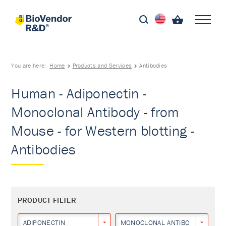
You are here:
Home
Products and Services
Antibodies
Human - Adiponectin -
Monoclonal Antibody - from
Mouse - for Western blotting -
Antibodies
PRODUCT FILTER
ADIPONECTIN
MONOCLONAL ANTIBODY