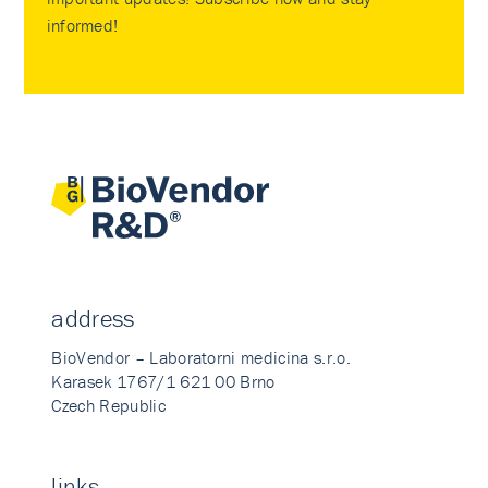
informed!
address
BioVendor – Laboratorni medicina s.r.o.
Karasek 1767/1 621 00 Brno
Czech Republic
links