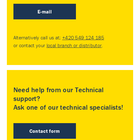
E-mail
Alternatively call us at:
+420 549 124 185
or contact your
local branch or distributor
.
Need help from our Technical
support?
Ask one of our technical specialists!
Contact form