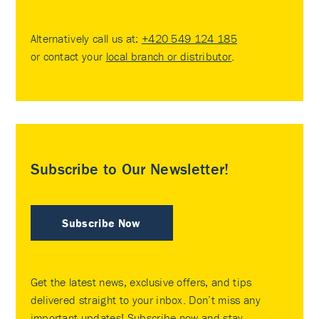
Alternatively call us at:
+420 549 124 185
or contact your
local branch or distributor
.
Subscribe to Our Newsletter!
Subscribe Now
Get the latest news, exclusive offers, and tips
delivered straight to your inbox. Don’t miss any
important updates! Subscribe now and stay