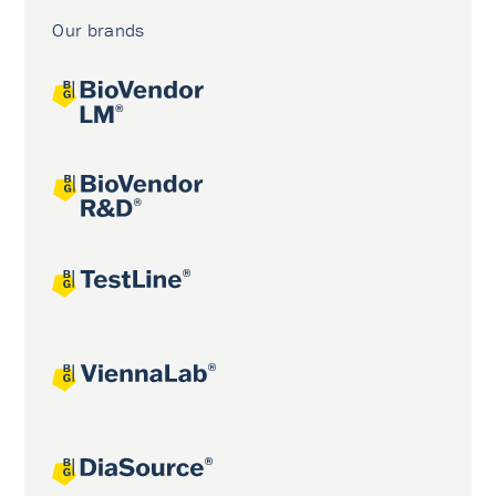
Our brands