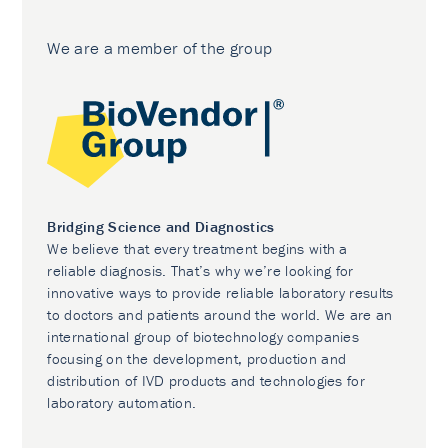
We are a member of the group
Bridging Science and Diagnostics
We believe that every treatment begins with a
reliable diagnosis. That’s why we’re looking for
innovative ways to provide reliable laboratory results
to doctors and patients around the world. We are an
international group of biotechnology companies
focusing on the development, production and
distribution of IVD products and technologies for
laboratory automation.