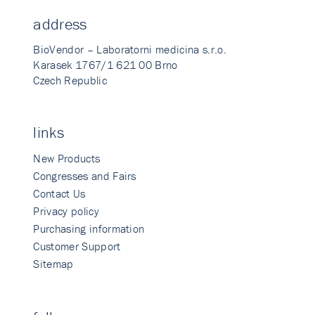
address
BioVendor – Laboratorni medicina s.r.o.
Karasek 1767/1 621 00 Brno
Czech Republic
links
New Products
Congresses and Fairs
Contact Us
Privacy policy
Purchasing information
Customer Support
Sitemap