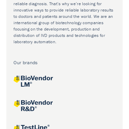
reliable diagnosis. That’s why we’re looking for
innovative ways to provide reliable laboratory results
to doctors and patients around the world. We are an
international group of biotechnology companies
focusing on the development, production and
distribution of IVD products and technologies for
laboratory automation.
Our brands