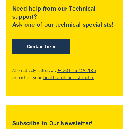
Need help from our Technical
support?
Ask one of our technical specialists!
Contact form
Alternatively call us at:
+420 549 124 185
or contact your
local branch or distributor
.
Subscribe to Our Newsletter!