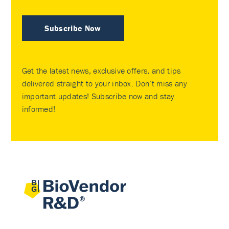
Subscribe Now
Get the latest news, exclusive offers, and tips
delivered straight to your inbox. Don’t miss any
important updates! Subscribe now and stay
informed!