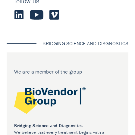
follow us
BRIDGING SCIENCE AND DIAGNOSTICS
We are a member of the group
Bridging Science and Diagnostics
We believe that every treatment begins with a