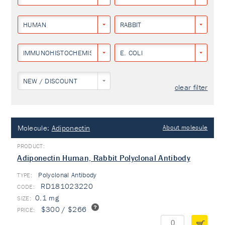
HUMAN
RABBIT
IMMUNOHISTOCHEMISTRY
E. COLI
NEW / DISCOUNT
clear filter
Molecule:
Adiponectin
About molecule
Adiponectin Human, Rabbit Polyclonal Antibody
Polyclonal Antibody
TYPE:
RD181023220
0.1 mg
$300 / $266