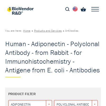
You are here:
Home
Products and Services
Antibodies
Human - Adiponectin - Polyclonal
Antibody - from Rabbit - for
Immunohistochemistry -
Antigene from E. coli - Antibodies
PRODUCT FILTER
ADIPONECTIN
POLYCLONAL ANTIBODY