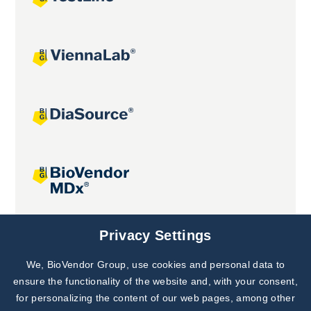
Joint projects
Privacy Settings
We, BioVendor Group, use cookies and personal data to
Subscribe to
Our Newsletter!
ensure the functionality of the website and, with your consent,
for personalizing the content of our web pages, among other
Discover News from
BioVendor R&D