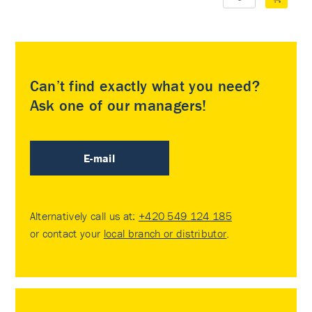
Can’t find exactly what you need?
Ask one of our managers!
E-mail
Alternatively call us at:
+420 549 124 185
or contact your
local branch or distributor
.