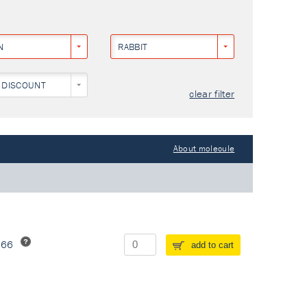
N
RABBIT
 DISCOUNT
clear filter
About molecule
266
add to cart