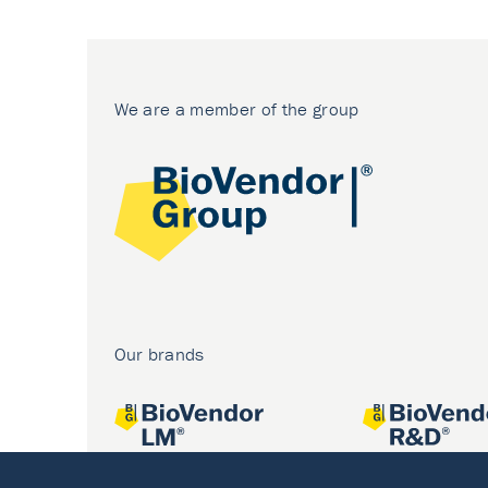
We are a member of the group
Our brands