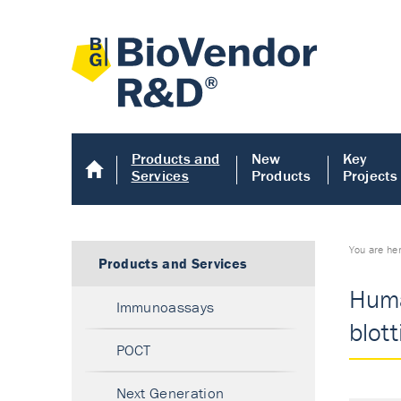
Products and
New
Key
Services
Products
Projects
You are he
Products and Services
Huma
Immunoassays
blott
POCT
Next Generation