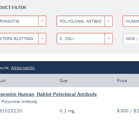
DUCT FILTER
IPONECTIN
POLYCLONAL ANTIBODY
HUMA
STERN BLOTTING
E. COLI
NEW /
cule:
Adiponectin
uct
Size
Price
onectin Human, Rabbit Polyclonal Antibody
:
Polyclonal Antibody
81023220
0.1 mg
$300 / $