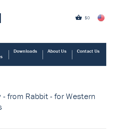
$0
Downloads
About Us
Contact Us
es
 - from Rabbit - for Western
s