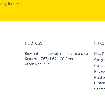
stay informed!
address
links
BioVendor – Laboratorni medicina s.r.o.
New P
Karasek 1767/1 621 00 Brno
Congre
Czech Republic
Contac
Privac
Purcha
Custo
Sitem