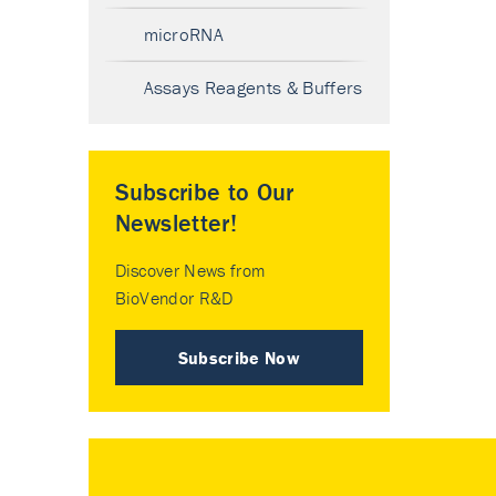
microRNA
Assays Reagents & Buffers
Subscribe to Our
Newsletter!
Discover News from
BioVendor R&D
Subscribe Now