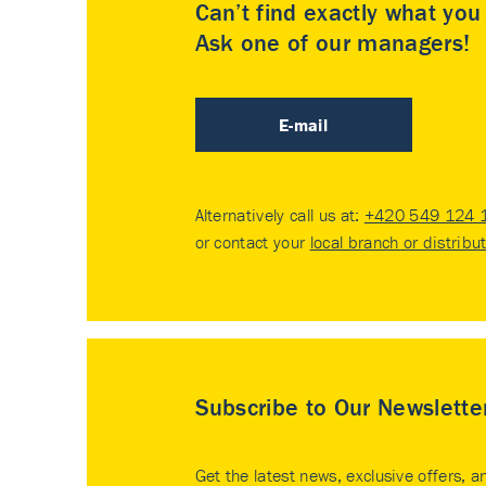
Can’t find exactly what yo
Ask one of our managers!
E-mail
Alternatively call us at:
+420 549 124 
or contact your
local branch or distribu
Subscribe to Our Newslette
Get the latest news, exclusive offers, a