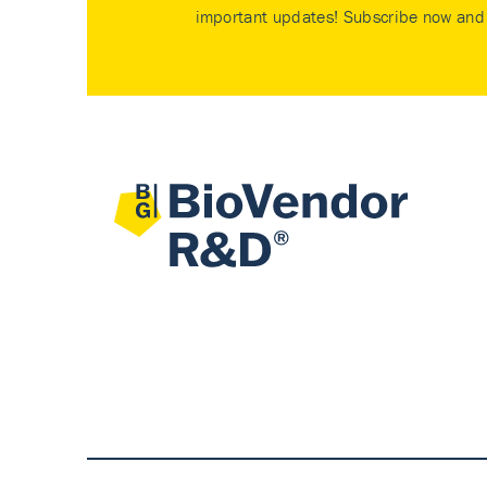
important updates! Subscribe now and 