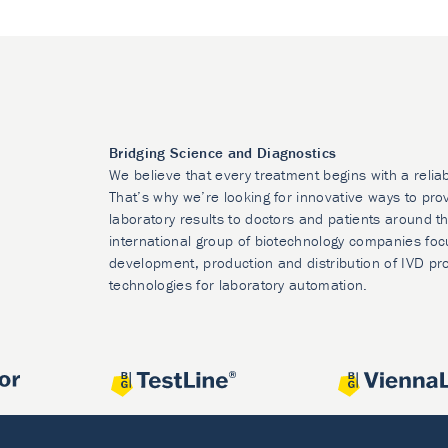
Bridging Science and Diagnostics
We believe that every treatment begins with a relia
That’s why we’re looking for innovative ways to prov
laboratory results to doctors and patients around t
international group of biotechnology companies foc
development, production and distribution of IVD pr
technologies for laboratory automation.