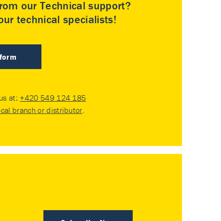
rom our Technical support?
ur technical specialists!
 form
 us at:
+420 549 124 185
ocal branch or distributor
.