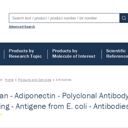
Advanced Search
Products by
Products by
Scientific
Research Topic
Molecule of Interest
Referenc
re:
Home
Products and Services
Antibodies
n - Adiponectin - Polyclonal Antibody
ing - Antigene from E. coli - Antibodie