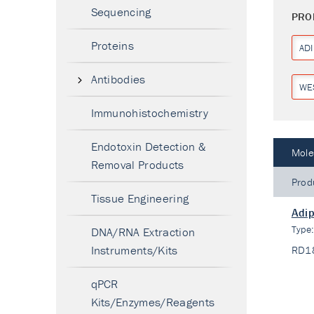
Sequencing
PRO
Proteins
AD
Antibodies
WE
Immunohistochemistry
Endotoxin Detection &
Mole
Removal Products
Prod
Tissue Engineering
Adip
Type
DNA/RNA Extraction
Instruments/Kits
RD1
qPCR
Kits/Enzymes/Reagents