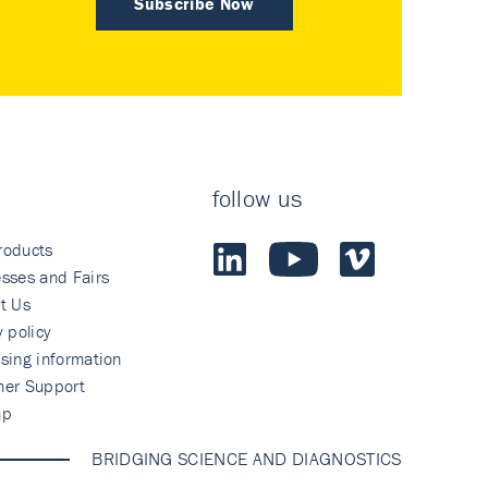
Subscribe Now
follow us
roducts
sses and Fairs
t Us
y policy
sing information
mer Support
ap
BRIDGING SCIENCE AND DIAGNOSTICS