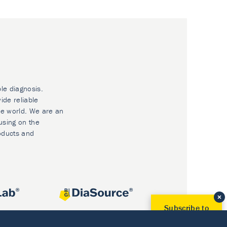
ble diagnosis.
ide reliable
he world. We are an
using on the
oducts and
Subscribe to
Our Newsletter!