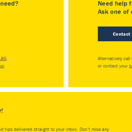
u need?
Need help f
Ask one of o
Contact
185
Alternatively call
tor
.
or contact your
l
r!
nd tips delivered straight to your inbox. Don’t miss any