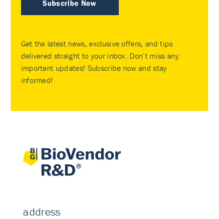
Subscribe Now
Get the latest news, exclusive offers, and tips
delivered straight to your inbox. Don’t miss any
important updates! Subscribe now and stay
informed!
address