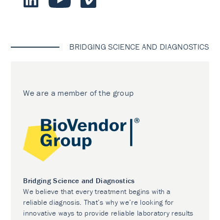
BRIDGING SCIENCE AND DIAGNOSTICS
We are a member of the group
Bridging Science and Diagnostics
We believe that every treatment begins with a
reliable diagnosis. That’s why we’re looking for
innovative ways to provide reliable laboratory results