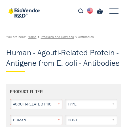
You are here:
Home
Products and Services
Antibodies
Human - Agouti-Related Protein -
Antigene from E. coli - Antibodies
PRODUCT FILTER
AGOUTI-RELATED PROTEIN
TYPE
HUMAN
HOST