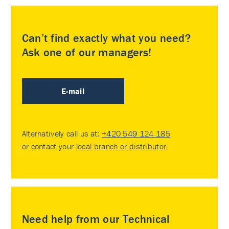
Can’t find exactly what you need?
Ask one of our managers!
E-mail
Alternatively call us at:
+420 549 124 185
or contact your
local branch or distributor
.
Need help from our Technical