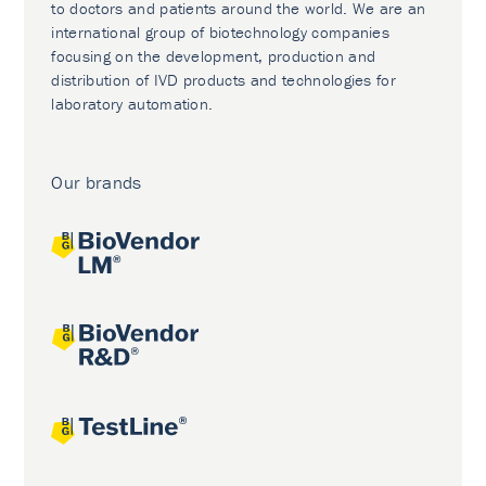
to doctors and patients around the world. We are an
international group of biotechnology companies
focusing on the development, production and
distribution of IVD products and technologies for
laboratory automation.
Our brands