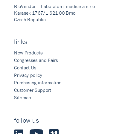
BioVendor – Laboratorni medicina s.r.o.
Karasek 1767/1 621 00 Brno
Czech Republic
links
New Products
Congresses and Fairs
Contact Us
Privacy policy
Purchasing information
Customer Support
Sitemap
follow us