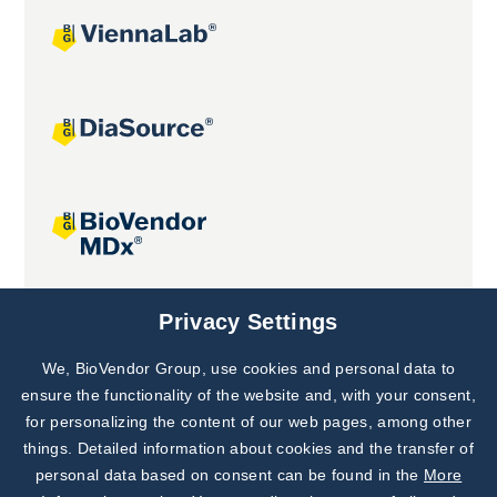
Joint projects
Privacy Settings
We, BioVendor Group, use cookies and personal data to
Subscribe to
Our Newsletter!
ensure the functionality of the website and, with your consent,
for personalizing the content of our web pages, among other
Discover News from
BioVendor R&D
things. Detailed information about cookies and the transfer of
personal data based on consent can be found in the
More
Subscribe Now