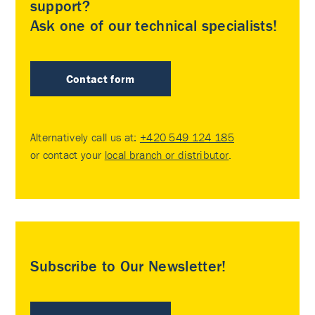
support?
Ask one of our technical specialists!
Contact form
Alternatively call us at:
+420 549 124 185
or contact your
local branch or distributor
.
Subscribe to Our Newsletter!