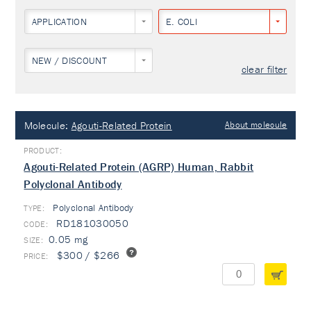
APPLICATION
E. COLI
NEW / DISCOUNT
clear filter
Molecule:
Agouti-Related Protein
About molecule
Agouti-Related Protein (AGRP) Human, Rabbit
Polyclonal Antibody
Polyclonal Antibody
TYPE:
RD181030050
0.05 mg
$300 / $266