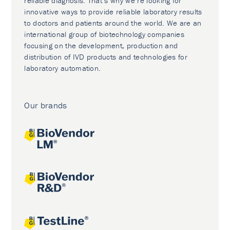
reliable diagnosis. That’s why we’re looking for
innovative ways to provide reliable laboratory results
to doctors and patients around the world. We are an
international group of biotechnology companies
focusing on the development, production and
distribution of IVD products and technologies for
laboratory automation.
Our brands