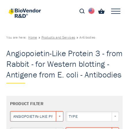
You are here:
Home
Products and Services
Antibodies
Angiopoietin-Like Protein 3 - from
Rabbit - for Western blotting -
Antigene from E. coli - Antibodies
PRODUCT FILTER
ANGIOPOIETIN-LIKE PROTEIN 3
TYPE