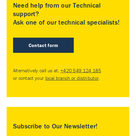
Need help from our Technical
support?
Ask one of our technical specialists!
Contact form
Alternatively call us at:
+420 549 124 185
or contact your
local branch or distributor
.
Subscribe to Our Newsletter!