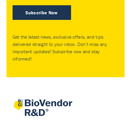
Subscribe Now
Get the latest news, exclusive offers, and tips
delivered straight to your inbox. Don’t miss any
important updates! Subscribe now and stay
informed!