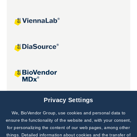
Joint projects
Privacy Settings
We, BioVendor Group, use cookies and personal data to
Subscribe to
Our Newsletter!
ensure the functionality of the website and, with your consent,
for personalizing the content of our web pages, among other
Discover News from
BioVendor R&D
things. Detailed information about cookies and the transfer of