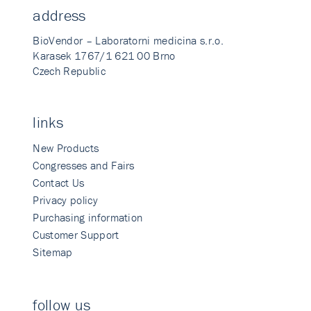
address
BioVendor – Laboratorni medicina s.r.o.
Karasek 1767/1 621 00 Brno
Czech Republic
links
New Products
Congresses and Fairs
Contact Us
Privacy policy
Purchasing information
Customer Support
Sitemap
follow us