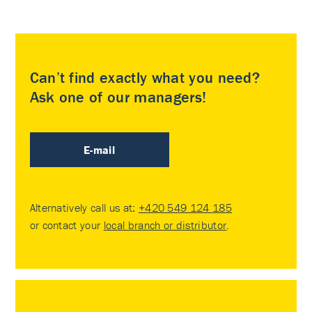
Can’t find exactly what you need?
Ask one of our managers!
E-mail
Alternatively call us at:
+420 549 124 185
or contact your
local branch or distributor
.