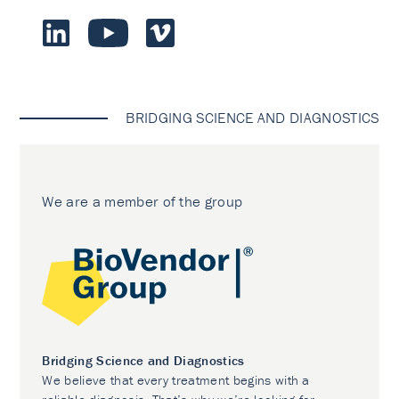
BRIDGING SCIENCE AND DIAGNOSTICS
We are a member of the group
Bridging Science and Diagnostics
We believe that every treatment begins with a