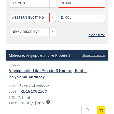
SPECIES
RABBIT
WESTERN BLOTTING
E. COLI
NEW / DISCOUNT
clear filter
Molecule:
Angiopoietin-Like Protein 3
About molecule
Angiopoietin-Like Protein 3 Human, Rabbit
Polyclonal Antibody
Polyclonal Antibody
TYPE:
RD181092100
0.1 mg
$300 / $266