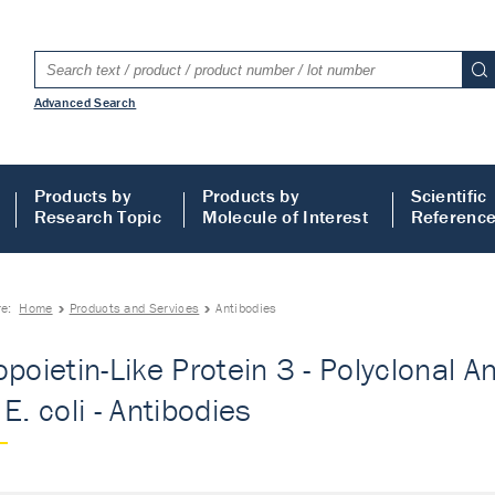
Advanced Search
Products by
Products by
Scientific
Research Topic
Molecule of Interest
Referenc
re:
Home
Products and Services
Antibodies
opoietin-Like Protein 3 - Polyclonal A
E. coli - Antibodies