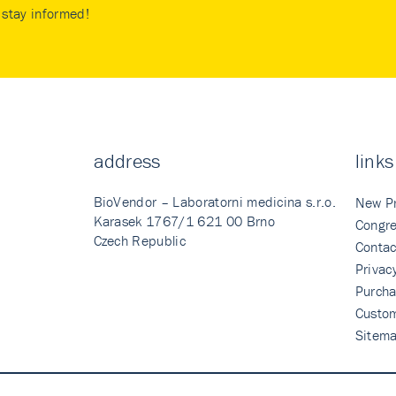
stay informed!
address
links
BioVendor – Laboratorni medicina s.r.o.
New P
Karasek 1767/1 621 00 Brno
Congre
Czech Republic
Contac
Privac
Purcha
Custo
Sitem