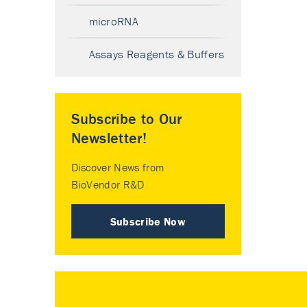
microRNA
Assays Reagents & Buffers
Subscribe to Our
Newsletter!
Discover News from
BioVendor R&D
Subscribe Now