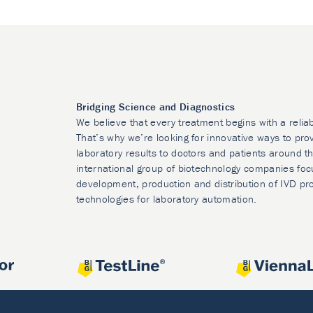
Bridging Science and Diagnostics
We believe that every treatment begins with a relia
That’s why we’re looking for innovative ways to prov
laboratory results to doctors and patients around t
international group of biotechnology companies foc
development, production and distribution of IVD pr
technologies for laboratory automation.