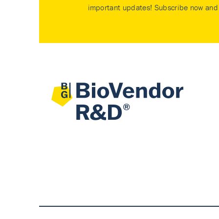
important updates! Subscribe now and 