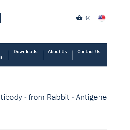
$0
Downloads
About Us
Contact Us
es
ntibody - from Rabbit - Antigene