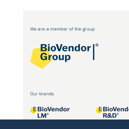
We are a member of the group
Our brands