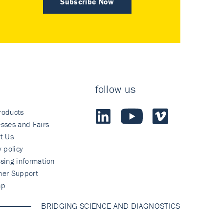
Subscribe Now
follow us
roducts
sses and Fairs
t Us
y policy
sing information
mer Support
ap
BRIDGING SCIENCE AND DIAGNOSTICS