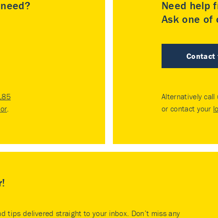
u need?
Need help f
Ask one of o
Contact
185
Alternatively call
tor
.
or contact your
l
r!
nd tips delivered straight to your inbox. Don’t miss any