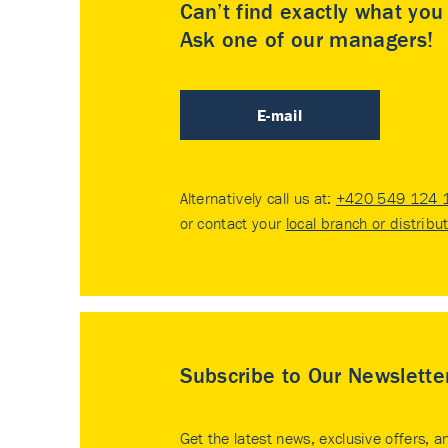
Can’t find exactly what yo
Ask one of our managers!
E-mail
Alternatively call us at:
+420 549 124 
or contact your
local branch or distribu
Subscribe to Our Newslette
Get the latest news, exclusive offers, a