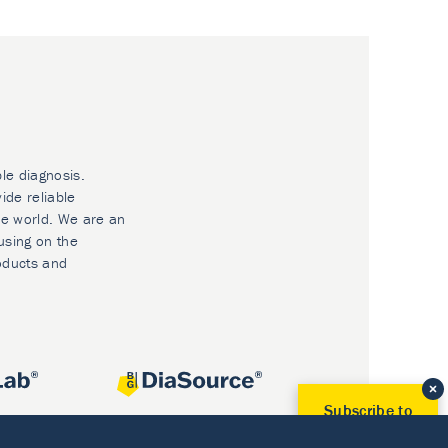
ble diagnosis.
ide reliable
he world. We are an
using on the
oducts and
Subscribe to
Our Newsletter!