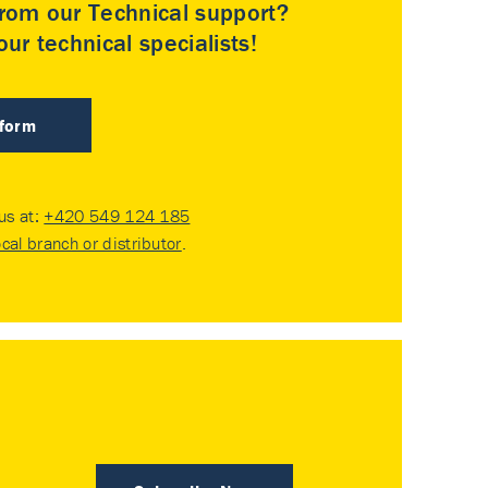
rom our Technical support?
ur technical specialists!
 form
 us at:
+420 549 124 185
ocal branch or distributor
.