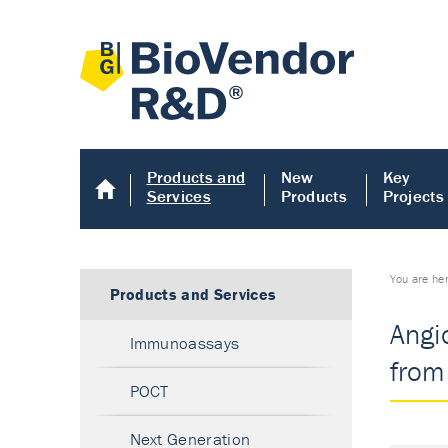
Products and
New
Key
Services
Products
Projects
You are he
Products and Services
Angi
Immunoassays
from 
POCT
Next Generation