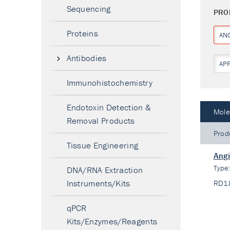
Sequencing
PRO
Proteins
ANG
Antibodies
AP
Immunohistochemistry
Endotoxin Detection &
Mole
Removal Products
Prod
Tissue Engineering
Angi
Type
DNA/RNA Extraction
Instruments/Kits
RD1
qPCR
Kits/Enzymes/Reagents