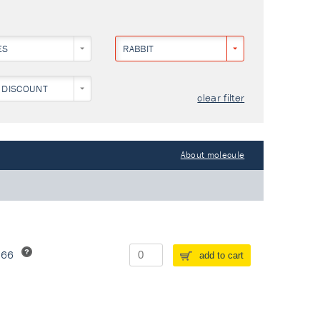
ES
RABBIT
 DISCOUNT
clear filter
About molecule
266
add to cart