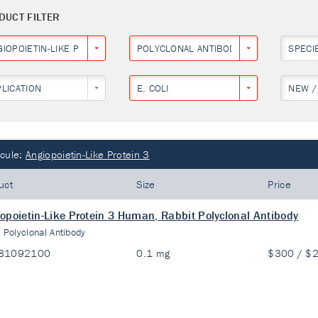
DUCT FILTER
IOPOIETIN-LIKE PROTEIN 3
POLYCLONAL ANTIBODY
SPECI
PLICATION
E. COLI
NEW /
cule:
Angiopoietin-Like Protein 3
uct
Size
Price
opoietin-Like Protein 3 Human, Rabbit Polyclonal Antibody
:
Polyclonal Antibody
81092100
0.1 mg
$300 / $