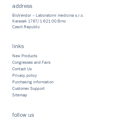
address
BioVendor – Laboratorni medicina s.r.o.
Karasek 1767/1 621 00 Brno
Czech Republic
links
New Products
Congresses and Fairs
Contact Us
Privacy policy
Purchasing information
Customer Support
Sitemap
follow us