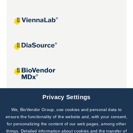
Joint projects
Privacy Settings
We, BioVendor Group, use cookies and personal data to
Subscribe to
Our Newsletter!
ensure the functionality of the website and, with your consent,
for personalizing the content of our web pages, among other
Discover News from
BioVendor R&D
things. Detailed information about cookies and the transfer of