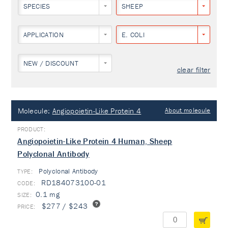
SPECIES
SHEEP
APPLICATION
E. COLI
NEW / DISCOUNT
clear filter
Molecule:
Angiopoietin-Like Protein 4
About molecule
Angiopoietin-Like Protein 4 Human, Sheep
Polyclonal Antibody
Polyclonal Antibody
TYPE:
RD184073100-01
0.1 mg
$277 / $243