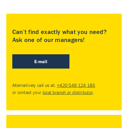
Can’t find exactly what you need?
Ask one of our managers!
E-mail
Alternatively call us at:
+420 549 124 185
or contact your
local branch or distributor
.