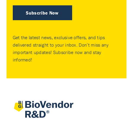
Subscribe Now
Get the latest news, exclusive offers, and tips
delivered straight to your inbox. Don’t miss any
important updates! Subscribe now and stay
informed!