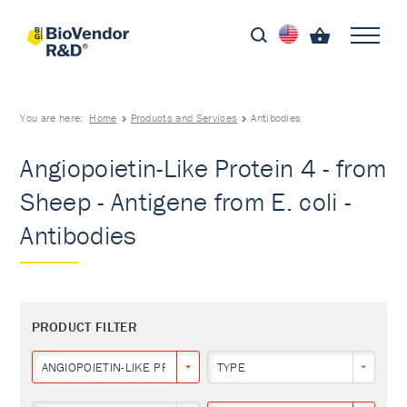
You are here:
Home
Products and Services
Antibodies
Angiopoietin-Like Protein 4 - from
Sheep - Antigene from E. coli -
Antibodies
PRODUCT FILTER
ANGIOPOIETIN-LIKE PROTEIN 4
TYPE