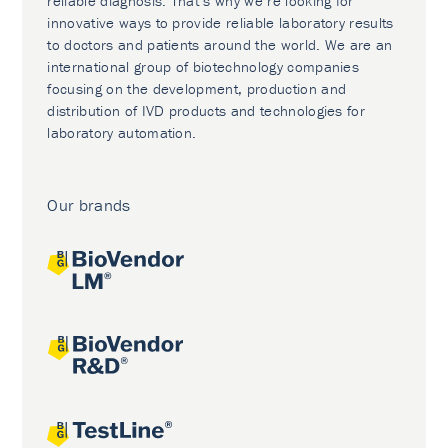
reliable diagnosis. That’s why we’re looking for
innovative ways to provide reliable laboratory results
to doctors and patients around the world. We are an
international group of biotechnology companies
focusing on the development, production and
distribution of IVD products and technologies for
laboratory automation.
Our brands