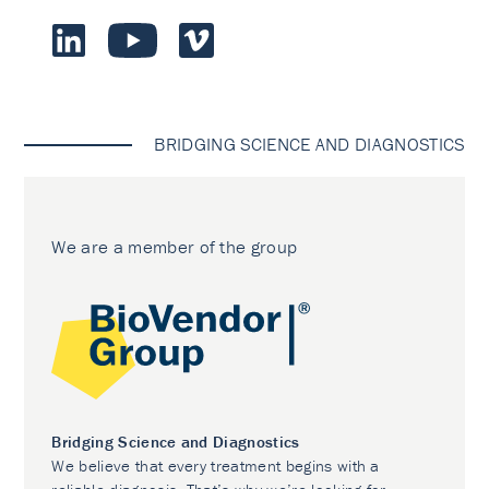
BRIDGING SCIENCE AND DIAGNOSTICS
We are a member of the group
Bridging Science and Diagnostics
We believe that every treatment begins with a