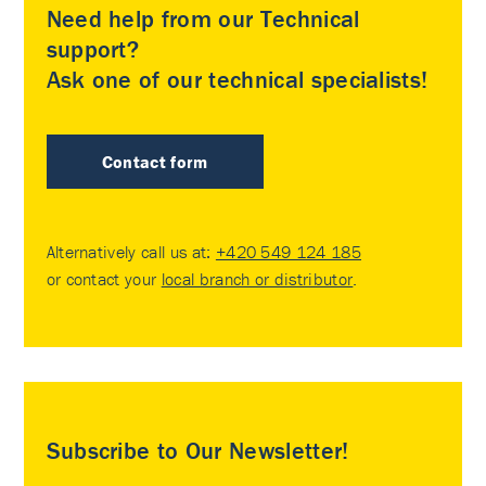
Need help from our Technical
support?
Ask one of our technical specialists!
Contact form
Alternatively call us at:
+420 549 124 185
or contact your
local branch or distributor
.
Subscribe to Our Newsletter!