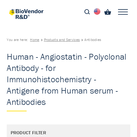
You are here:
Home
Products and Services
Antibodies
Human - Angiostatin - Polyclonal
Antibody - for
Immunohistochemistry -
Antigene from Human serum -
Antibodies
PRODUCT FILTER