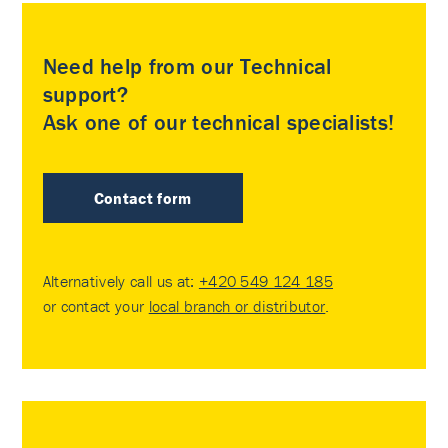
Need help from our Technical
support?
Ask one of our technical specialists!
Contact form
Alternatively call us at:
+420 549 124 185
or contact your
local branch or distributor
.