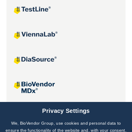
Joint projects
Privacy Settings
We, BioVendor Group, use cookies and personal data to
Subscribe to
Our Newsletter!
ensure the functionality of the website and, with your consent,