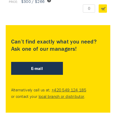
$300 / $266
Can’t find exactly what you need?
Ask one of our managers!
E-mail
Alternatively call us at:
+420 549 124 185
or contact your
local branch or distributor
.