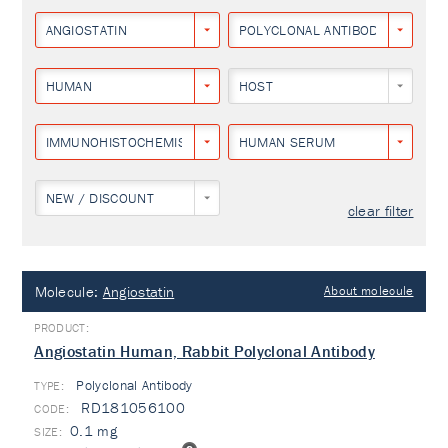
ANGIOSTATIN
POLYCLONAL ANTIBODY
HUMAN
HOST
IMMUNOHISTOCHEMISTRY
HUMAN SERUM
NEW / DISCOUNT
clear filter
Molecule:
Angiostatin
About molecule
Angiostatin Human, Rabbit Polyclonal Antibody
Polyclonal Antibody
TYPE:
RD181056100
0.1 mg