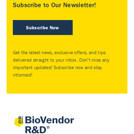
Subscribe to Our Newsletter!
Subscribe Now
Get the latest news, exclusive offers, and tips
delivered straight to your inbox. Don’t miss any
important updates! Subscribe now and stay
informed!