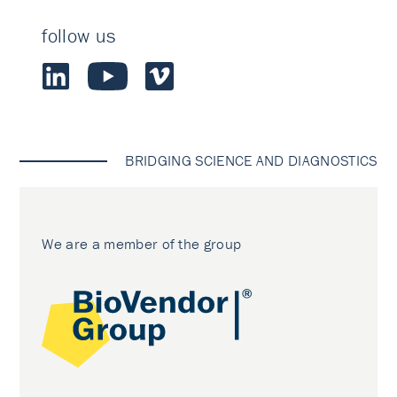
follow us
BRIDGING SCIENCE AND DIAGNOSTICS
We are a member of the group