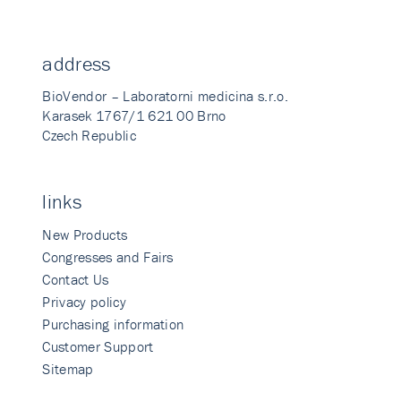
address
BioVendor – Laboratorni medicina s.r.o.
Karasek 1767/1 621 00 Brno
Czech Republic
links
New Products
Congresses and Fairs
Contact Us
Privacy policy
Purchasing information
Customer Support
Sitemap