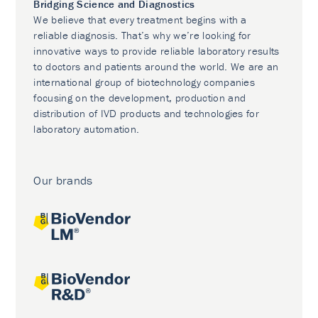
Bridging Science and Diagnostics
We believe that every treatment begins with a
reliable diagnosis. That’s why we’re looking for
innovative ways to provide reliable laboratory results
to doctors and patients around the world. We are an
international group of biotechnology companies
focusing on the development, production and
distribution of IVD products and technologies for
laboratory automation.
Our brands