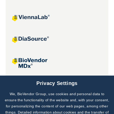
Joint projects
Privacy Settings
We, BioVendor Group, use cookies and personal data to
Subscribe to
Our Newsletter!
ensure the functionality of the website and, with your consent,
for personalizing the content of our web pages, among other
Discover News from
BioVendor R&D
things. Detailed information about cookies and the transfer of