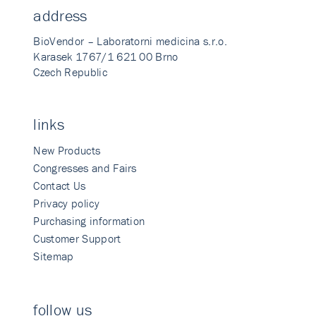
address
BioVendor – Laboratorni medicina s.r.o.
Karasek 1767/1 621 00 Brno
Czech Republic
links
New Products
Congresses and Fairs
Contact Us
Privacy policy
Purchasing information
Customer Support
Sitemap
follow us