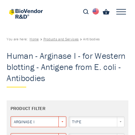
You are here:
Home
Products and Services
Antibodies
Human - Arginase I - for Western
blotting - Antigene from E. coli -
Antibodies
PRODUCT FILTER
ARGINASE I
TYPE