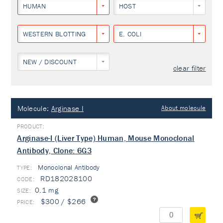
HUMAN
HOST
WESTERN BLOTTING
E. COLI
NEW / DISCOUNT
clear filter
Molecule:
Arginase I
About molecule
Arginase-I (Liver Type) Human, Mouse Monoclonal
Antibody, Clone: 6G3
Monoclonal Antibody
TYPE:
RD182028100
0.1 mg
$300 / $266