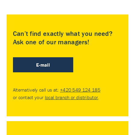
Can’t find exactly what you need?
Ask one of our managers!
E-mail
Alternatively call us at:
+420 549 124 185
or contact your
local branch or distributor
.