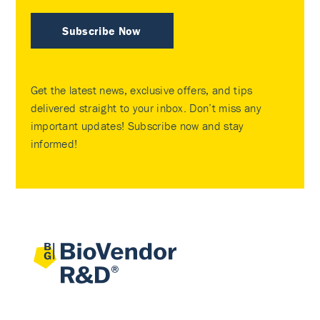
Subscribe Now
Get the latest news, exclusive offers, and tips
delivered straight to your inbox. Don’t miss any
important updates! Subscribe now and stay
informed!