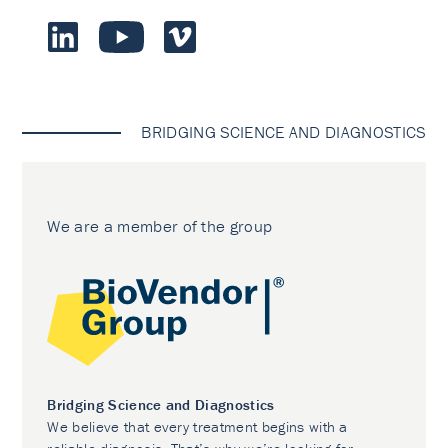
BRIDGING SCIENCE AND DIAGNOSTICS
We are a member of the group
Bridging Science and Diagnostics
We believe that every treatment begins with a