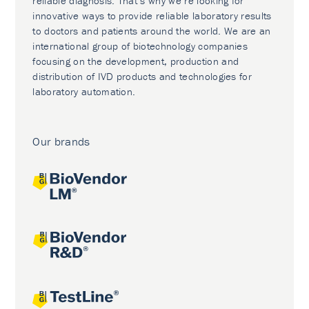
reliable diagnosis. That’s why we’re looking for
innovative ways to provide reliable laboratory results
to doctors and patients around the world. We are an
international group of biotechnology companies
focusing on the development, production and
distribution of IVD products and technologies for
laboratory automation.
Our brands