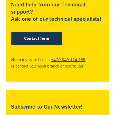
Need help from our Technical
support?
Ask one of our technical specialists!
Contact form
Alternatively call us at:
+420 549 124 185
or contact your
local branch or distributor
.
Subscribe to Our Newsletter!