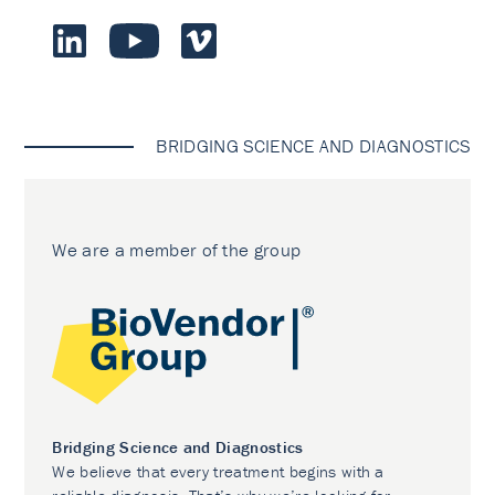
BRIDGING SCIENCE AND DIAGNOSTICS
We are a member of the group
Bridging Science and Diagnostics
We believe that every treatment begins with a