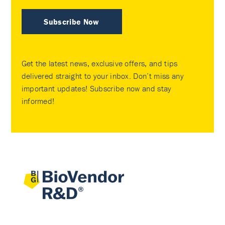
Subscribe Now
Get the latest news, exclusive offers, and tips
delivered straight to your inbox. Don’t miss any
important updates! Subscribe now and stay
informed!