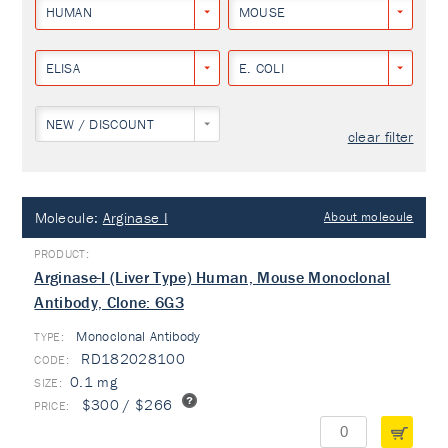
HUMAN
MOUSE
ELISA
E. COLI
NEW / DISCOUNT
clear filter
Molecule:
Arginase I
About molecule
Arginase-I (Liver Type) Human, Mouse Monoclonal
Antibody, Clone: 6G3
Monoclonal Antibody
TYPE:
RD182028100
0.1 mg
$300 / $266