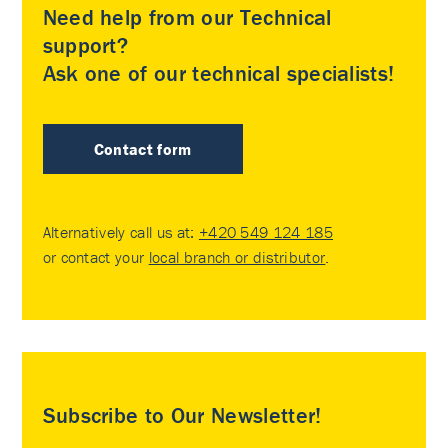
Need help from our Technical
support?
Ask one of our technical specialists!
Contact form
Alternatively call us at:
+420 549 124 185
or contact your
local branch or distributor
.
Subscribe to Our Newsletter!