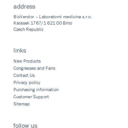
address
BioVendor – Laboratorni medicina s.r.o.
Karasek 1767/1 621 00 Brno
Czech Republic
links
New Products
Congresses and Fairs
Contact Us
Privacy policy
Purchasing information
Customer Support
Sitemap
follow us