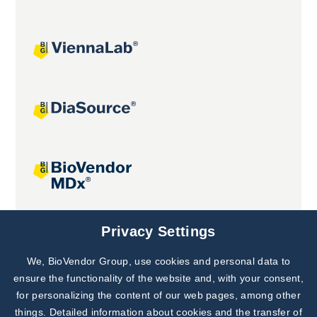
Joint projects
Privacy Settings
We, BioVendor Group, use cookies and personal data to
Subscribe to
Our Newsletter!
ensure the functionality of the website and, with your consent,
for personalizing the content of our web pages, among other
Discover News from
BioVendor R&D
things. Detailed information about cookies and the transfer of