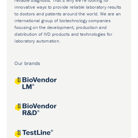
reliable diagnosis. That’s why we’re looking for
innovative ways to provide reliable laboratory results
to doctors and patients around the world. We are an
international group of biotechnology companies
focusing on the development, production and
distribution of IVD products and technologies for
laboratory automation.
Our brands