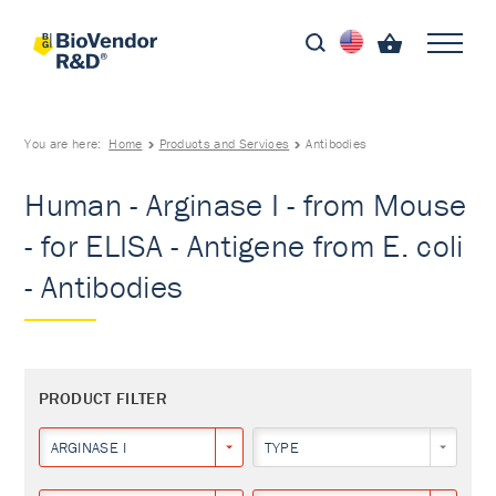
You are here:
Home
Products and Services
Antibodies
Human - Arginase I - from Mouse
- for ELISA - Antigene from E. coli
- Antibodies
PRODUCT FILTER
ARGINASE I
TYPE