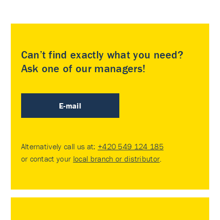
Can’t find exactly what you need?
Ask one of our managers!
E-mail
Alternatively call us at:
+420 549 124 185
or contact your
local branch or distributor
.