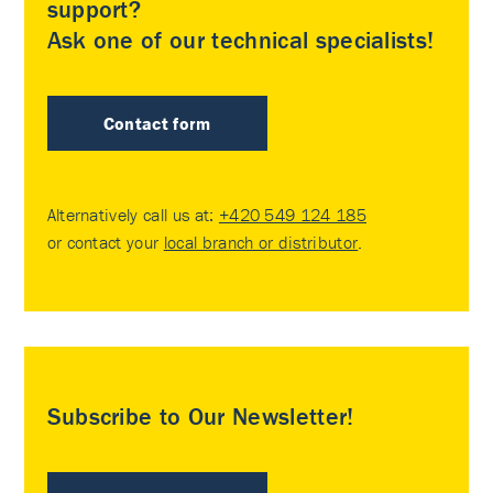
support?
Ask one of our technical specialists!
Contact form
Alternatively call us at:
+420 549 124 185
or contact your
local branch or distributor
.
Subscribe to Our Newsletter!