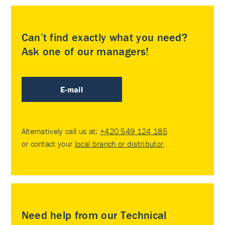
Can’t find exactly what you need?
Ask one of our managers!
E-mail
Alternatively call us at:
+420 549 124 185
or contact your
local branch or distributor
.
Need help from our Technical