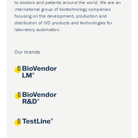
to doctors and patients around the world. We are an
international group of biotechnology companies
focusing on the development, production and
distribution of IVD products and technologies for
laboratory automation.
Our brands