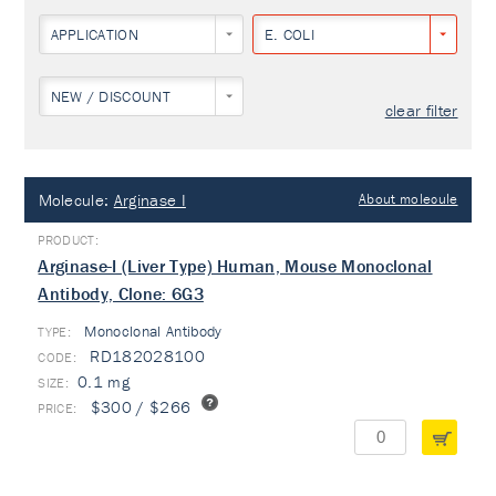
APPLICATION
E. COLI
NEW / DISCOUNT
clear filter
Molecule:
Arginase I
About molecule
Arginase-I (Liver Type) Human, Mouse Monoclonal
Antibody, Clone: 6G3
Monoclonal Antibody
TYPE:
RD182028100
0.1 mg
$300 / $266