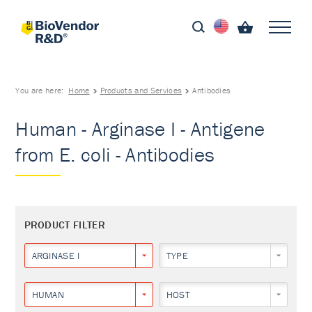
You are here:
Home
Products and Services
Antibodies
Human - Arginase I - Antigene
from E. coli - Antibodies
PRODUCT FILTER
ARGINASE I
TYPE
HUMAN
HOST