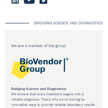
BRIDGING SCIENCE AND DIAGNOSTICS
We are a member of the group
Bridging Science and Diagnostics
We believe that every treatment begins with a
reliable diagnosis. That’s why we’re looking for
innovative ways to provide reliable laboratory results