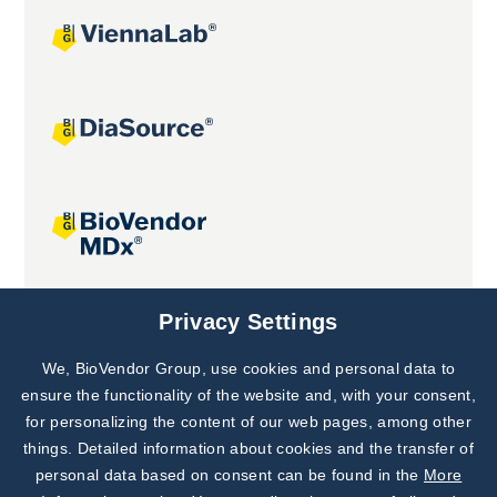
Joint projects
Privacy Settings
We, BioVendor Group, use cookies and personal data to
Subscribe to
Our Newsletter!
ensure the functionality of the website and, with your consent,
for personalizing the content of our web pages, among other
Discover News from
BioVendor R&D
things. Detailed information about cookies and the transfer of
personal data based on consent can be found in the
More
Subscribe Now