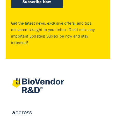
Subscribe Now
Get the latest news, exclusive offers, and tips
delivered straight to your inbox. Don’t miss any
important updates! Subscribe now and stay
informed!
address