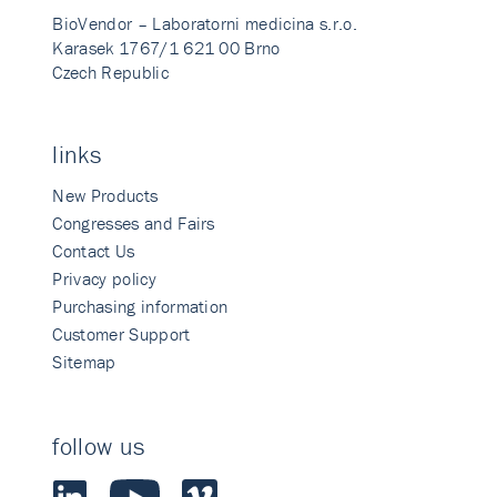
BioVendor – Laboratorni medicina s.r.o.
Karasek 1767/1 621 00 Brno
Czech Republic
links
New Products
Congresses and Fairs
Contact Us
Privacy policy
Purchasing information
Customer Support
Sitemap
follow us