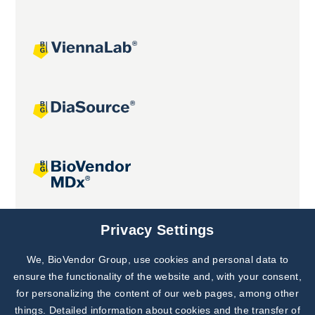
Joint projects
Privacy Settings
We, BioVendor Group, use cookies and personal data to
Subscribe to
Our Newsletter!
ensure the functionality of the website and, with your consent,
for personalizing the content of our web pages, among other
Discover News from
BioVendor R&D
things. Detailed information about cookies and the transfer of