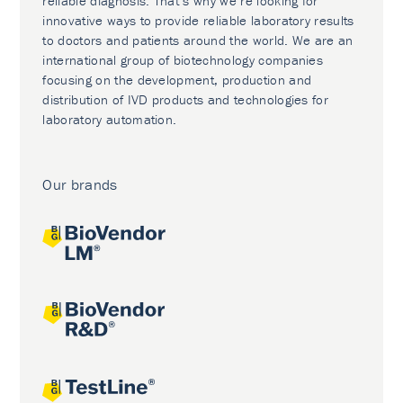
reliable diagnosis. That’s why we’re looking for
innovative ways to provide reliable laboratory results
to doctors and patients around the world. We are an
international group of biotechnology companies
focusing on the development, production and
distribution of IVD products and technologies for
laboratory automation.
Our brands