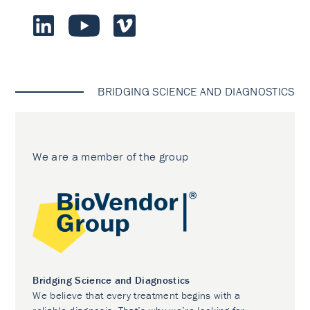
BRIDGING SCIENCE AND DIAGNOSTICS
We are a member of the group
Bridging Science and Diagnostics
We believe that every treatment begins with a