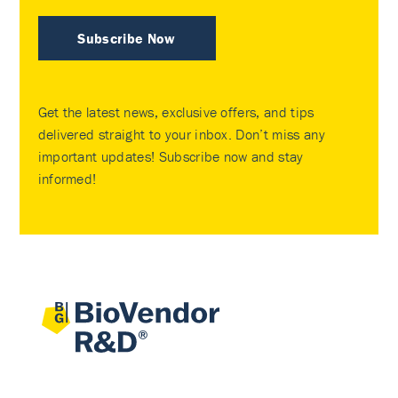
Subscribe Now
Get the latest news, exclusive offers, and tips
delivered straight to your inbox. Don’t miss any
important updates! Subscribe now and stay
informed!