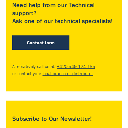
Need help from our Technical
support?
Ask one of our technical specialists!
Contact form
Alternatively call us at:
+420 549 124 185
or contact your
local branch or distributor
.
Subscribe to Our Newsletter!