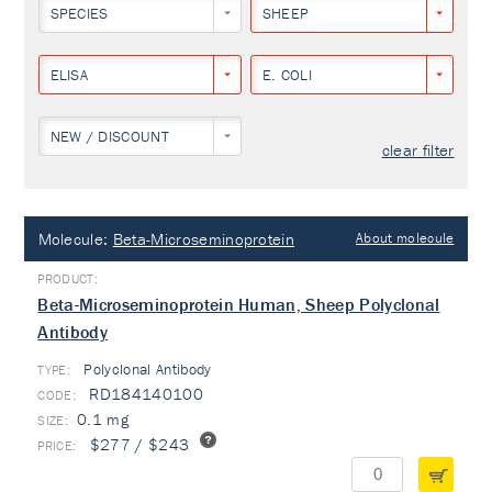
SPECIES
SHEEP
ELISA
E. COLI
NEW / DISCOUNT
clear filter
Molecule:
Beta-Microseminoprotein
About molecule
Beta-Microseminoprotein Human, Sheep Polyclonal
Antibody
Polyclonal Antibody
TYPE:
RD184140100
0.1 mg
$277 / $243