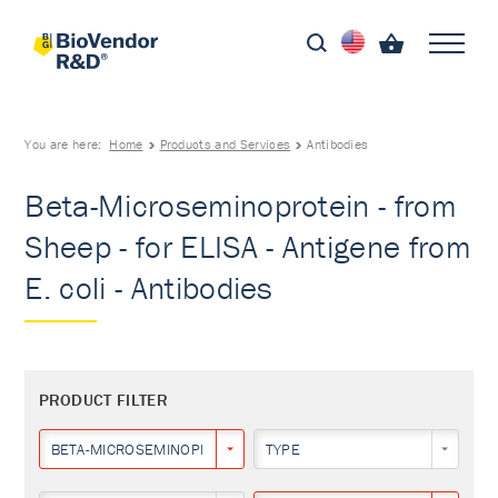
You are here:
Home
Products and Services
Antibodies
Beta-Microseminoprotein - from
Sheep - for ELISA - Antigene from
E. coli - Antibodies
PRODUCT FILTER
BETA-MICROSEMINOPROTEIN
TYPE