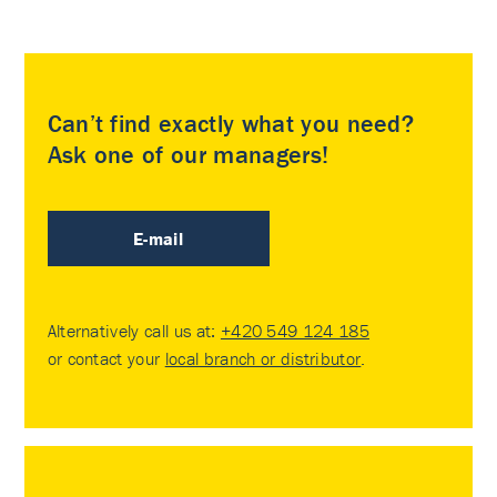
Can’t find exactly what you need?
Ask one of our managers!
E-mail
Alternatively call us at:
+420 549 124 185
or contact your
local branch or distributor
.