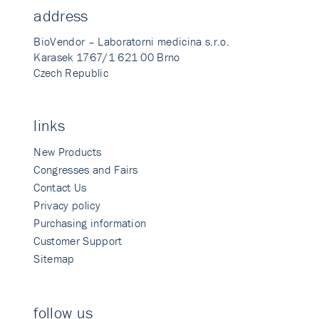
address
BioVendor – Laboratorni medicina s.r.o.
Karasek 1767/1 621 00 Brno
Czech Republic
links
New Products
Congresses and Fairs
Contact Us
Privacy policy
Purchasing information
Customer Support
Sitemap
follow us