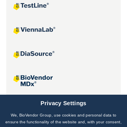
Joint projects
Privacy Settings
We, BioVendor Group, use cookies and personal data to
Subscribe to
Our Newsletter!
ensure the functionality of the website and, with your consent,