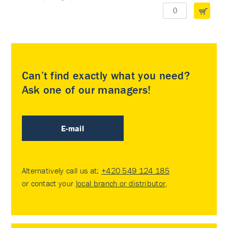
Can’t find exactly what you need?
Ask one of our managers!
E-mail
Alternatively call us at:
+420 549 124 185
or contact your
local branch or distributor
.