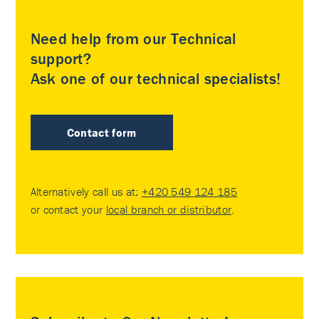
Need help from our Technical
support?
Ask one of our technical specialists!
Contact form
Alternatively call us at:
+420 549 124 185
or contact your
local branch or distributor
.