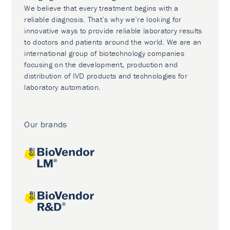
We believe that every treatment begins with a
reliable diagnosis. That’s why we’re looking for
innovative ways to provide reliable laboratory results
to doctors and patients around the world. We are an
international group of biotechnology companies
focusing on the development, production and
distribution of IVD products and technologies for
laboratory automation.
Our brands