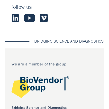
follow us
BRIDGING SCIENCE AND DIAGNOSTICS
We are a member of the group
Bridging Science and Diagnostics