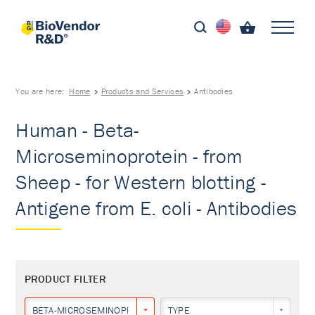
You are here:
Home
Products and Services
Antibodies
Human - Beta-
Microseminoprotein - from
Sheep - for Western blotting -
Antigene from E. coli - Antibodies
PRODUCT FILTER
BETA-MICROSEMINOPROTEIN
TYPE