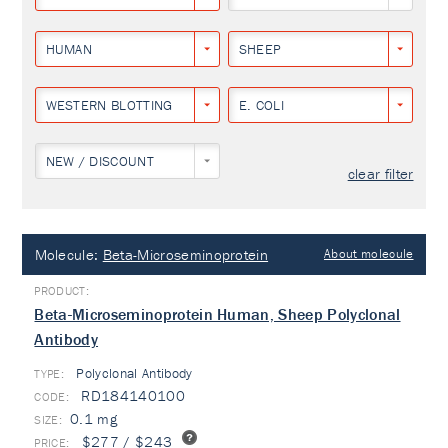
HUMAN
SHEEP
WESTERN BLOTTING
E. COLI
NEW / DISCOUNT
clear filter
Molecule:
Beta-Microseminoprotein
About molecule
Beta-Microseminoprotein Human, Sheep Polyclonal
Antibody
Polyclonal Antibody
TYPE:
RD184140100
0.1 mg
$277 / $243