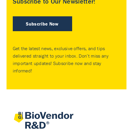
Subscribe to Our Newsletter!
Subscribe Now
Get the latest news, exclusive offers, and tips
delivered straight to your inbox. Don’t miss any
important updates! Subscribe now and stay
informed!