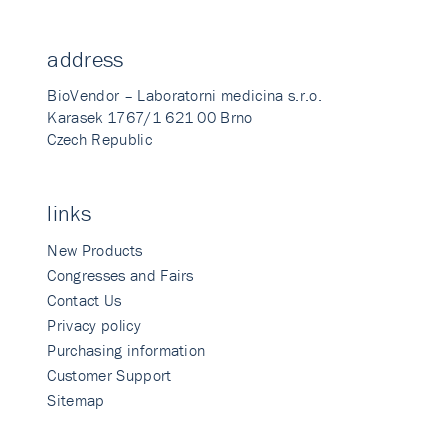
address
BioVendor – Laboratorni medicina s.r.o.
Karasek 1767/1 621 00 Brno
Czech Republic
links
New Products
Congresses and Fairs
Contact Us
Privacy policy
Purchasing information
Customer Support
Sitemap