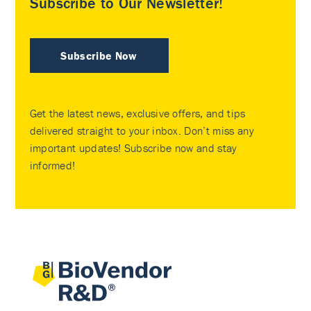
Subscribe to Our Newsletter!
Subscribe Now
Get the latest news, exclusive offers, and tips
delivered straight to your inbox. Don’t miss any
important updates! Subscribe now and stay
informed!