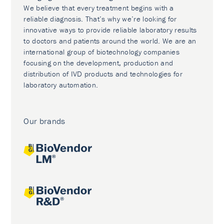
We believe that every treatment begins with a
reliable diagnosis. That’s why we’re looking for
innovative ways to provide reliable laboratory results
to doctors and patients around the world. We are an
international group of biotechnology companies
focusing on the development, production and
distribution of IVD products and technologies for
laboratory automation.
Our brands