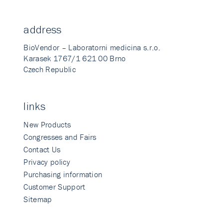
address
BioVendor – Laboratorni medicina s.r.o.
Karasek 1767/1 621 00 Brno
Czech Republic
links
New Products
Congresses and Fairs
Contact Us
Privacy policy
Purchasing information
Customer Support
Sitemap