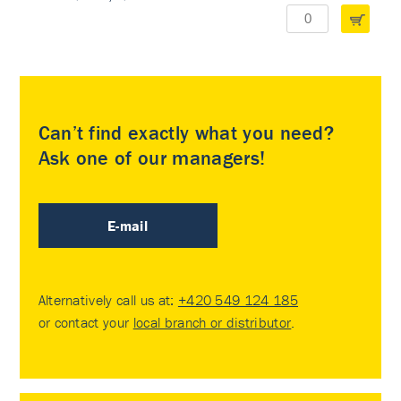
Can’t find exactly what you need?
Ask one of our managers!
E-mail
Alternatively call us at:
+420 549 124 185
or contact your
local branch or distributor
.