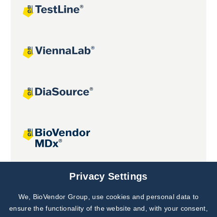
Joint projects
Privacy Settings
We, BioVendor Group, use cookies and personal data to
Subscribe to
Our Newsletter!
ensure the functionality of the website and, with your consent,