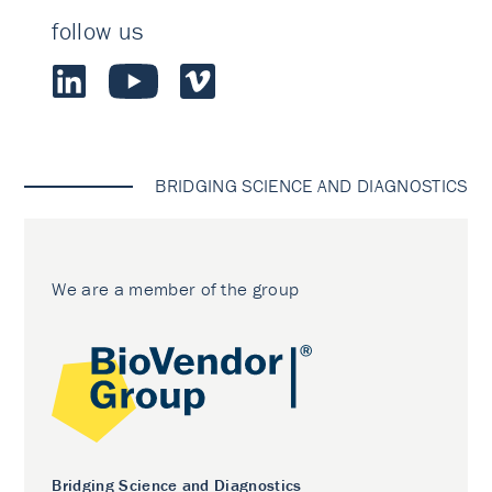
follow us
BRIDGING SCIENCE AND DIAGNOSTICS
We are a member of the group
Bridging Science and Diagnostics