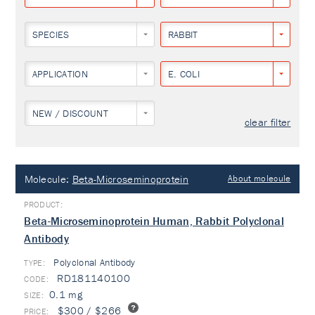
SPECIES
RABBIT
APPLICATION
E. COLI
NEW / DISCOUNT
clear filter
Molecule:
Beta-Microseminoprotein
About molecule
Beta-Microseminoprotein Human, Rabbit Polyclonal
Antibody
Polyclonal Antibody
TYPE:
RD181140100
0.1 mg
$300 / $266