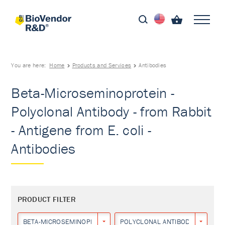
You are here:
Home
Products and Services
Antibodies
Beta-Microseminoprotein -
Polyclonal Antibody - from Rabbit
- Antigene from E. coli -
Antibodies
PRODUCT FILTER
BETA-MICROSEMINOPROTEIN
POLYCLONAL ANTIBODY