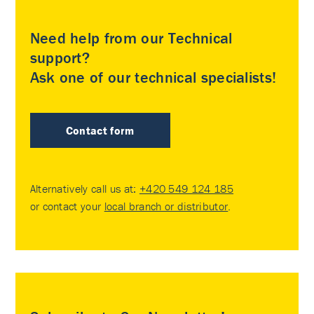
Need help from our Technical
support?
Ask one of our technical specialists!
Contact form
Alternatively call us at:
+420 549 124 185
or contact your
local branch or distributor
.