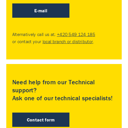
E-mail
Alternatively call us at:
+420 549 124 185
or contact your
local branch or distributor
.
Need help from our Technical
support?
Ask one of our technical specialists!
Contact form