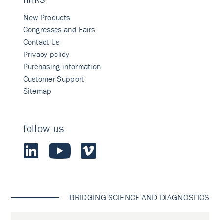
New Products
Congresses and Fairs
Contact Us
Privacy policy
Purchasing information
Customer Support
Sitemap
follow us
BRIDGING SCIENCE AND DIAGNOSTICS