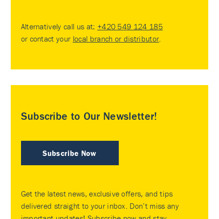
Alternatively call us at:
+420 549 124 185
or contact your
local branch or distributor
.
Subscribe to Our Newsletter!
Subscribe Now
Get the latest news, exclusive offers, and tips
delivered straight to your inbox. Don’t miss any
important updates! Subscribe now and stay