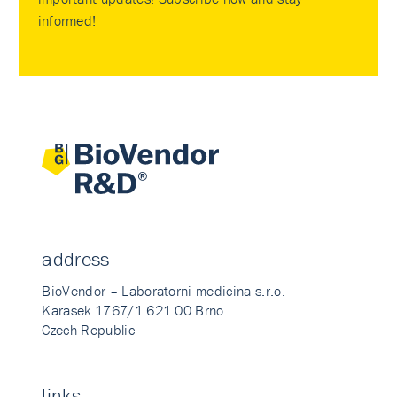
informed!
address
BioVendor – Laboratorni medicina s.r.o.
Karasek 1767/1 621 00 Brno
Czech Republic
links