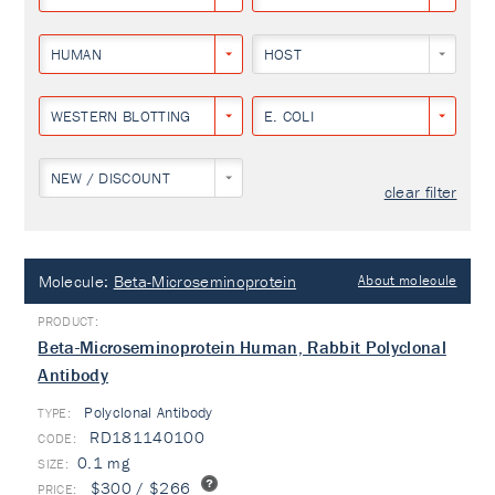
HUMAN
HOST
WESTERN BLOTTING
E. COLI
NEW / DISCOUNT
clear filter
Molecule:
Beta-Microseminoprotein
About molecule
Beta-Microseminoprotein Human, Rabbit Polyclonal
Antibody
Polyclonal Antibody
TYPE:
RD181140100
0.1 mg
$300 / $266