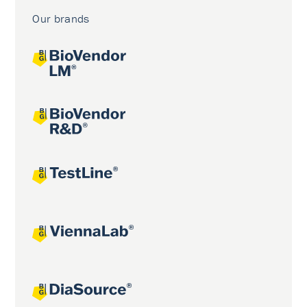
Our brands