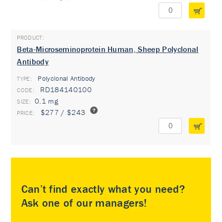
Beta-Microseminoprotein Human, Sheep Polyclonal
Antibody
Polyclonal Antibody
TYPE:
RD184140100
0.1 mg
$277 / $243
Can’t find exactly what you need?
Ask one of our managers!