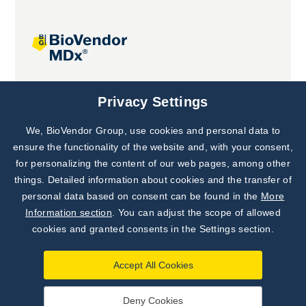
Joint projects
Privacy Settings
We, BioVendor Group, use cookies and personal data to
Subscribe to
Our Newsletter!
ensure the functionality of the website and, with your consent,
for personalizing the content of our web pages, among other
Discover News from
BioVendor R&D
things. Detailed information about cookies and the transfer of
personal data based on consent can be found in the
More
Subscribe Now
Information section
. You can adjust the scope of allowed
cookies and granted consents in the Settings section.
Accept All Cookies
Deny Cookies