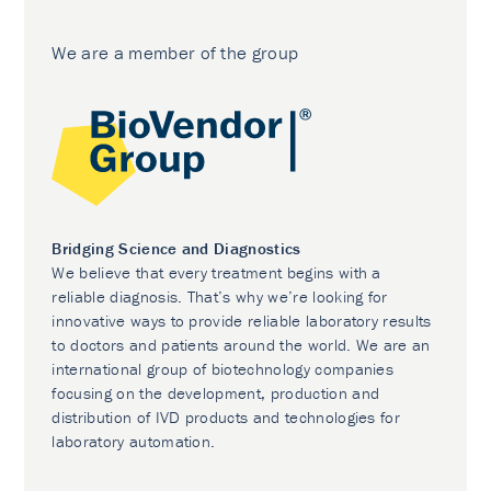
We are a member of the group
Bridging Science and Diagnostics
We believe that every treatment begins with a
reliable diagnosis. That’s why we’re looking for
innovative ways to provide reliable laboratory results
to doctors and patients around the world. We are an
international group of biotechnology companies
focusing on the development, production and
distribution of IVD products and technologies for
laboratory automation.