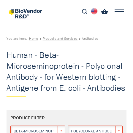
You are here:
Home
Products and Services
Antibodies
Human - Beta-
Microseminoprotein - Polyclonal
Antibody - for Western blotting -
Antigene from E. coli - Antibodies
PRODUCT FILTER
BETA-MICROSEMINOPROTEIN
POLYCLONAL ANTIBODY