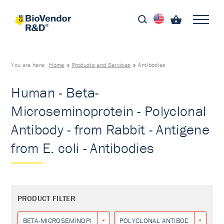
You are here:
Home
Products and Services
Antibodies
Human - Beta-
Microseminoprotein - Polyclonal
Antibody - from Rabbit - Antigene
from E. coli - Antibodies
PRODUCT FILTER
BETA-MICROSEMINOPROTEIN
POLYCLONAL ANTIBODY