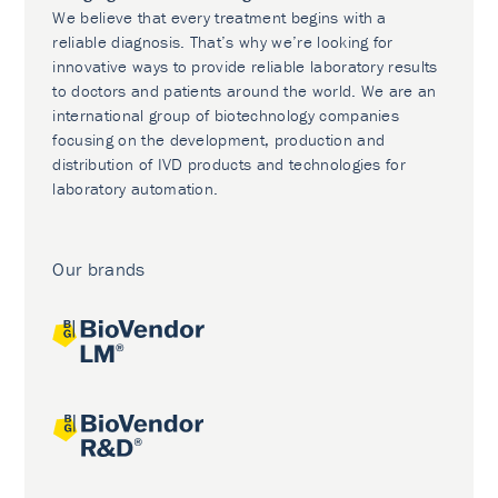
We believe that every treatment begins with a
reliable diagnosis. That’s why we’re looking for
innovative ways to provide reliable laboratory results
to doctors and patients around the world. We are an
international group of biotechnology companies
focusing on the development, production and
distribution of IVD products and technologies for
laboratory automation.
Our brands