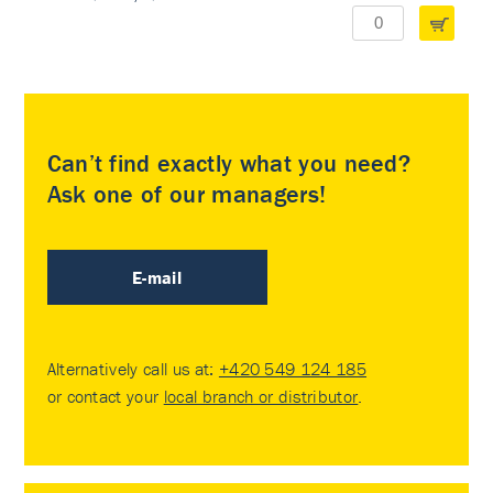
Can’t find exactly what you need?
Ask one of our managers!
E-mail
Alternatively call us at:
+420 549 124 185
or contact your
local branch or distributor
.