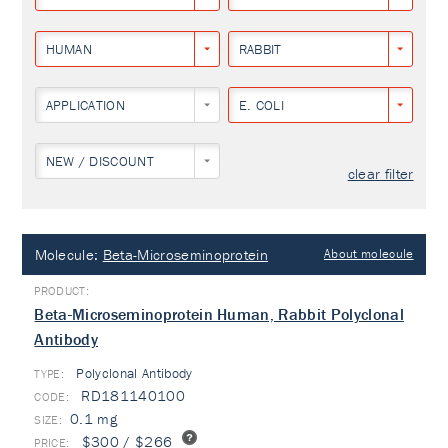
HUMAN
RABBIT
APPLICATION
E. COLI
NEW / DISCOUNT
clear filter
Molecule:
Beta-Microseminoprotein
About molecule
Beta-Microseminoprotein Human, Rabbit Polyclonal
Antibody
Polyclonal Antibody
TYPE:
RD181140100
0.1 mg
$300 / $266