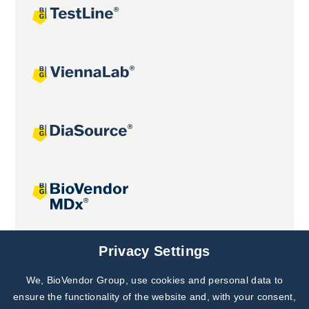
Joint projects
Privacy Settings
We, BioVendor Group, use cookies and personal data to
Subscribe to
Our Newsletter!
ensure the functionality of the website and, with your consent,