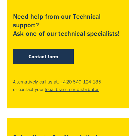
Need help from our Technical
support?
Ask one of our technical specialists!
Contact form
Alternatively call us at:
+420 549 124 185
or contact your
local branch or distributor
.