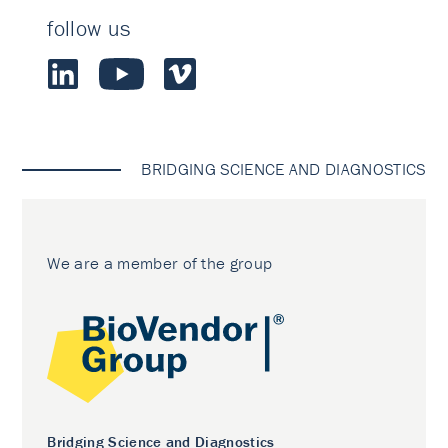
follow us
BRIDGING SCIENCE AND DIAGNOSTICS
We are a member of the group
Bridging Science and Diagnostics