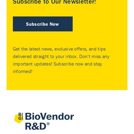
Subscribe to Our Newsletter!
Subscribe Now
Get the latest news, exclusive offers, and tips
delivered straight to your inbox. Don’t miss any
important updates! Subscribe now and stay
informed!