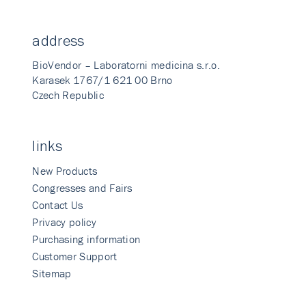
address
BioVendor – Laboratorni medicina s.r.o.
Karasek 1767/1 621 00 Brno
Czech Republic
links
New Products
Congresses and Fairs
Contact Us
Privacy policy
Purchasing information
Customer Support
Sitemap