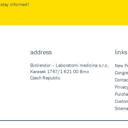
stay informed!
address
links
BioVendor – Laboratorni medicina s.r.o.
New P
Karasek 1767/1 621 00 Brno
Congre
Czech Republic
Contac
Privac
Purcha
Custo
Sitem