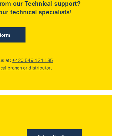
rom our Technical support?
ur technical specialists!
 form
 us at:
+420 549 124 185
ocal branch or distributor
.