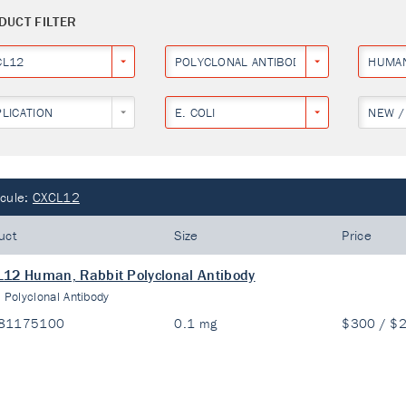
DUCT FILTER
CL12
POLYCLONAL ANTIBODY
HUMA
PLICATION
E. COLI
NEW /
cule:
CXCL12
uct
Size
Price
12 Human, Rabbit Polyclonal Antibody
:
Polyclonal Antibody
81175100
0.1 mg
$300 / $