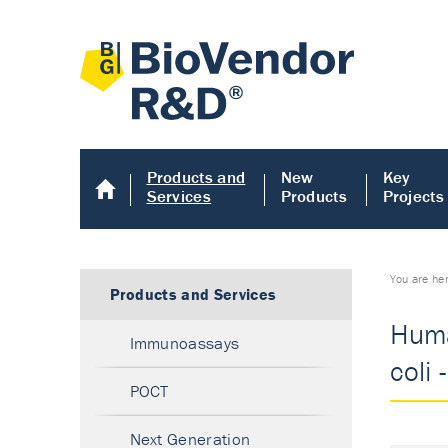
Products and
New
Key
Services
Products
Projects
You are he
Products and Services
Huma
Immunoassays
coli 
POCT
Next Generation