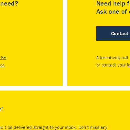
u need?
Need help f
Ask one of o
Contact
185
Alternatively call
tor
.
or contact your
l
r!
nd tips delivered straight to your inbox. Don’t miss any