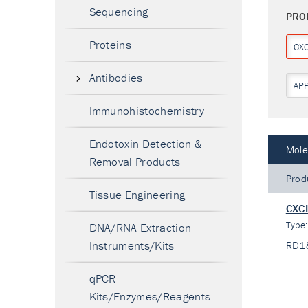
Sequencing
PRO
Proteins
CX
Antibodies
AP
Immunohistochemistry
Endotoxin Detection &
Mole
Removal Products
Prod
Tissue Engineering
CXCL
Type
DNA/RNA Extraction
Instruments/Kits
RD1
qPCR
Kits/Enzymes/Reagents