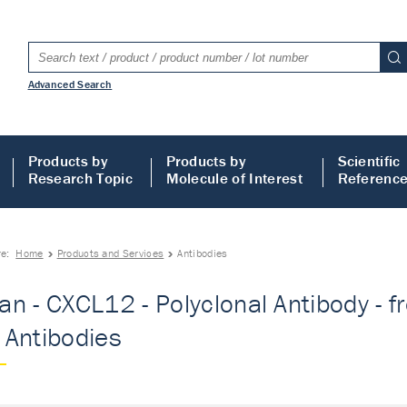
Advanced Search
Products by
Products by
Scientific
Research Topic
Molecule of Interest
Referenc
re:
Home
Products and Services
Antibodies
n - CXCL12 - Polyclonal Antibody - fr
- Antibodies