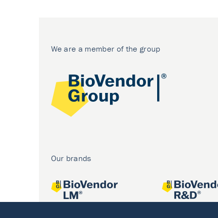
We are a member of the group
Our brands