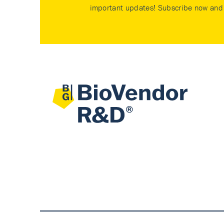
important updates! Subscribe now and 