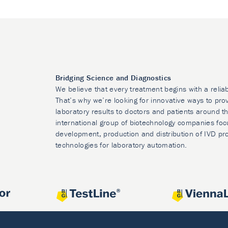
Bridging Science and Diagnostics
We believe that every treatment begins with a relia
That’s why we’re looking for innovative ways to prov
laboratory results to doctors and patients around t
international group of biotechnology companies foc
development, production and distribution of IVD pr
technologies for laboratory automation.