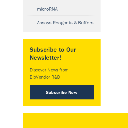
microRNA
Assays Reagents & Buffers
Subscribe to Our
Newsletter!
Discover News from
BioVendor R&D
Subscribe Now