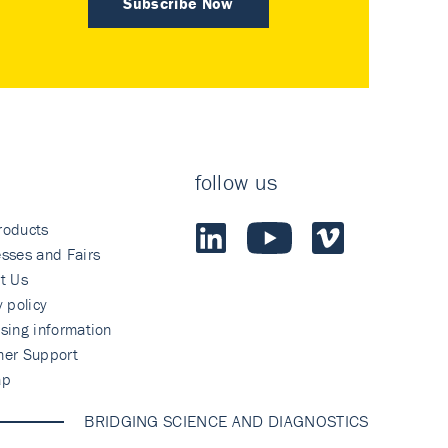
Subscribe Now
follow us
roducts
sses and Fairs
t Us
y policy
sing information
mer Support
ap
BRIDGING SCIENCE AND DIAGNOSTICS