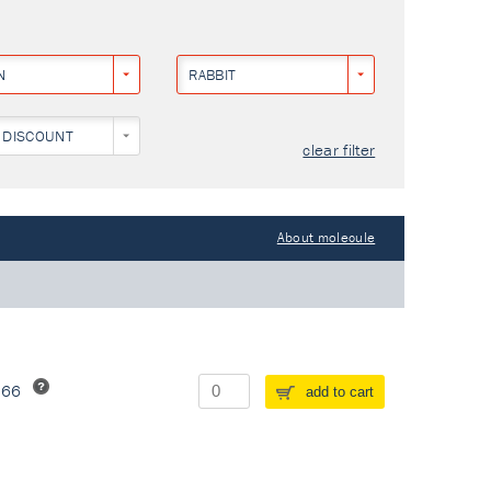
N
RABBIT
 DISCOUNT
clear filter
About molecule
266
add to cart