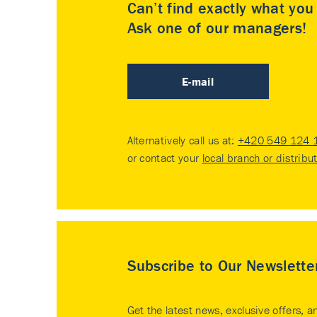
Can’t find exactly what yo
Ask one of our managers!
E-mail
Alternatively call us at:
+420 549 124 
or contact your
local branch or distribu
Subscribe to Our Newslette
Get the latest news, exclusive offers, a