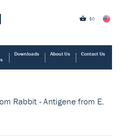
$0
Downloads
About Us
Contact Us
es
om Rabbit - Antigene from E.