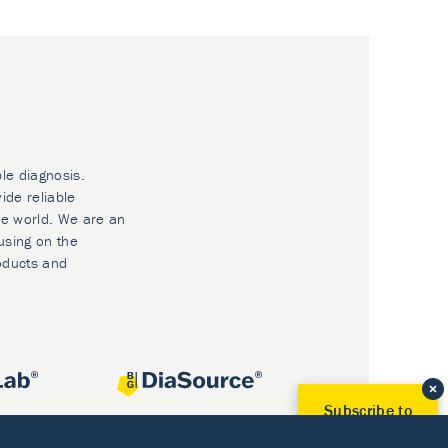
ble diagnosis.
ide reliable
he world. We are an
using on the
oducts and
Subscribe to
Our Newsletter!