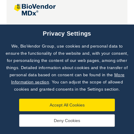
Joint projects
Privacy Settings
We, BioVendor Group, use cookies and personal data to
Subscribe to
Our Newsletter!
ensure the functionality of the website and, with your consent,
for personalizing the content of our web pages, among other
Discover News from
BioVendor R&D
things. Detailed information about cookies and the transfer of
personal data based on consent can be found in the
More
Subscribe Now
Information section
. You can adjust the scope of allowed
cookies and granted consents in the Settings section.
Accept All Cookies
Deny Cookies
©
BioVendor R&D
2026
|
Settings