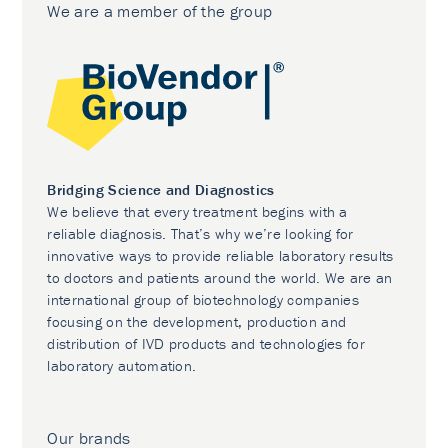
We are a member of the group
Bridging Science and Diagnostics
We believe that every treatment begins with a
reliable diagnosis. That’s why we’re looking for
innovative ways to provide reliable laboratory results
to doctors and patients around the world. We are an
international group of biotechnology companies
focusing on the development, production and
distribution of IVD products and technologies for
laboratory automation.
Our brands