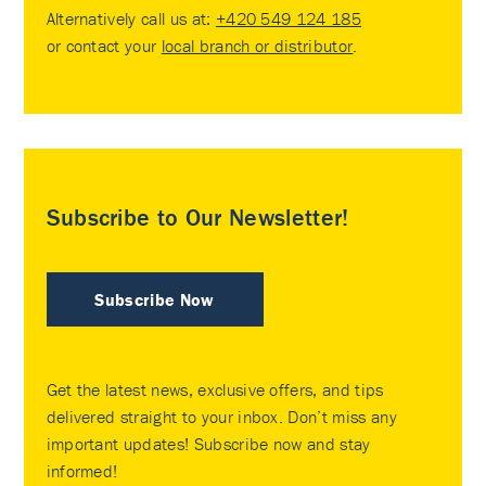
Alternatively call us at:
+420 549 124 185
or contact your
local branch or distributor
.
Subscribe to Our Newsletter!
Subscribe Now
Get the latest news, exclusive offers, and tips
delivered straight to your inbox. Don’t miss any
important updates! Subscribe now and stay
informed!