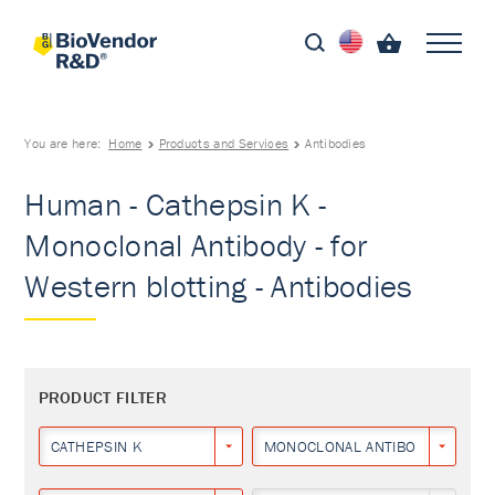
You are here:
Home
Products and Services
Antibodies
Human - Cathepsin K -
Monoclonal Antibody - for
Western blotting - Antibodies
PRODUCT FILTER
CATHEPSIN K
MONOCLONAL ANTIBODY