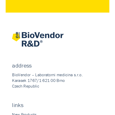
address
BioVendor – Laboratorni medicina s.r.o.
Karasek 1767/1 621 00 Brno
Czech Republic
links
New Products