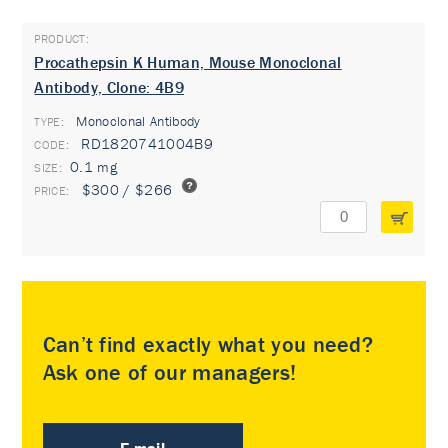
Procathepsin K Human, Mouse Monoclonal
Antibody, Clone: 4B9
Monoclonal Antibody
TYPE:
RD1820741004B9
0.1 mg
$300 / $266
Can’t find exactly what you need?
Ask one of our managers!