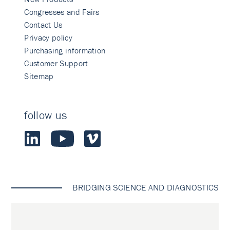
Congresses and Fairs
Contact Us
Privacy policy
Purchasing information
Customer Support
Sitemap
follow us
BRIDGING SCIENCE AND DIAGNOSTICS