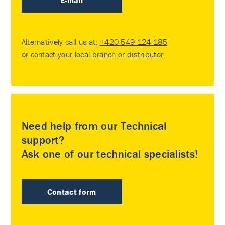
E-mail
Alternatively call us at:
+420 549 124 185
or contact your
local branch or distributor
.
Need help from our Technical
support?
Ask one of our technical specialists!
Contact form