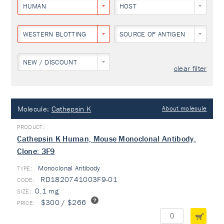
HUMAN
HOST
WESTERN BLOTTING
SOURCE OF ANTIGEN
NEW / DISCOUNT
clear filter
Molecule:
Cathepsin K
About molecule
Cathepsin K Human, Mouse Monoclonal Antibody,
Clone: 3F9
Monoclonal Antibody
TYPE:
RD1820741003F9-01
0.1 mg
$300 / $266