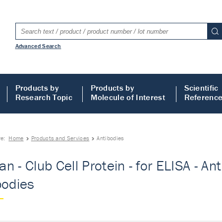
Advanced Search
Products by
Products by
Scientific
Research Topic
Molecule of Interest
Referenc
re:
Home
Products and Services
Antibodies
n - Club Cell Protein - for ELISA - A
bodies