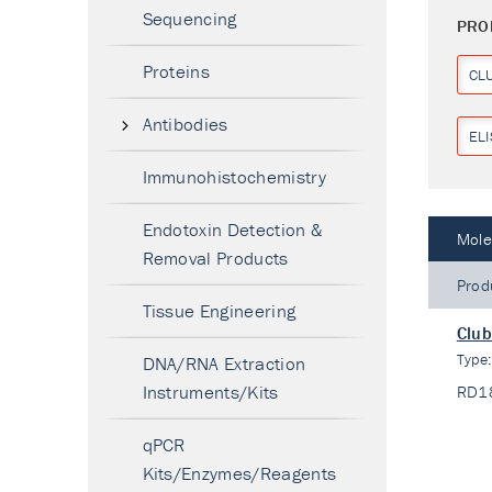
Sequencing
PRO
Proteins
CL
Antibodies
ELI
Immunohistochemistry
Endotoxin Detection &
Mole
Removal Products
Prod
Tissue Engineering
Club
Type
DNA/RNA Extraction
Instruments/Kits
RD1
qPCR
Kits/Enzymes/Reagents