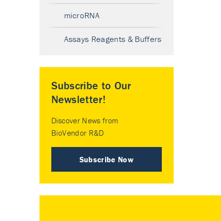
microRNA
Assays Reagents & Buffers
Subscribe to Our
Newsletter!
Discover News from
BioVendor R&D
Subscribe Now