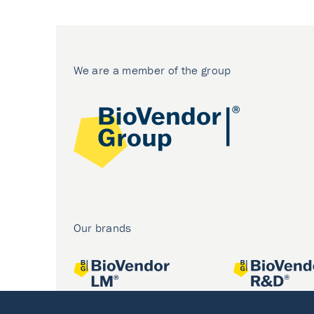
We are a member of the group
Our brands