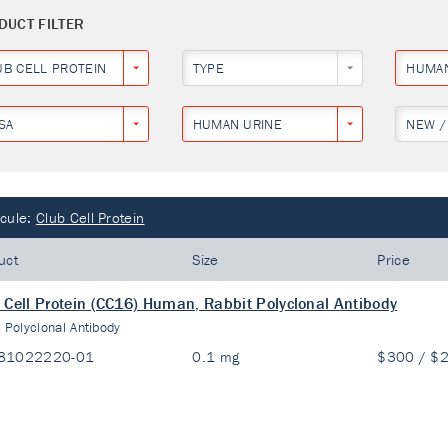
DUCT FILTER
UB CELL PROTEIN
TYPE
HUMA
SA
HUMAN URINE
NEW /
cule:
Club Cell Protein
uct
Size
Price
 Cell Protein (CC16) Human, Rabbit Polyclonal Antibody
:
Polyclonal Antibody
81022220-01
0.1 mg
$300 / $