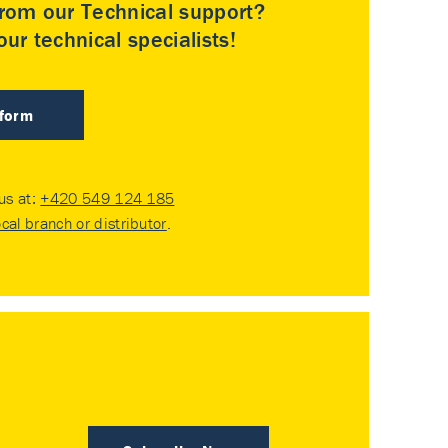
rom our Technical support?
ur technical specialists!
 form
 us at:
+420 549 124 185
ocal branch or distributor
.