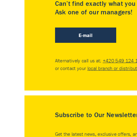
Can’t find exactly what yo
Ask one of our managers!
E-mail
Alternatively call us at:
+420 549 124 
or contact your
local branch or distribu
Subscribe to Our Newslette
Get the latest news, exclusive offers, a