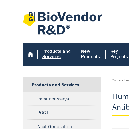
Products and
New
Key
Services
Products
Projects
You are he
Products and Services
Huma
Immunoassays
Anti
POCT
Next Generation