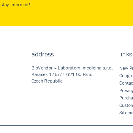
stay informed!
address
links
BioVendor – Laboratorni medicina s.r.o.
New P
Karasek 1767/1 621 00 Brno
Congre
Czech Republic
Contac
Privac
Purcha
Custo
Sitem