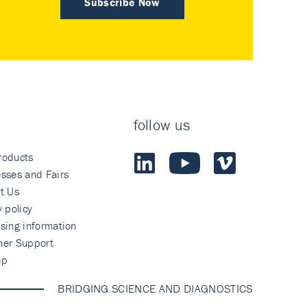
Subscribe Now
follow us
roducts
sses and Fairs
t Us
y policy
sing information
mer Support
ap
BRIDGING SCIENCE AND DIAGNOSTICS