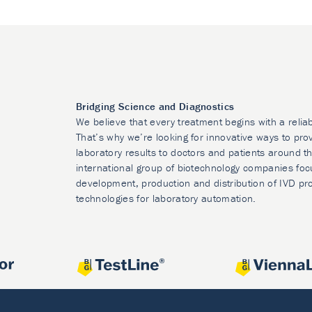
Bridging Science and Diagnostics
We believe that every treatment begins with a relia
That’s why we’re looking for innovative ways to prov
laboratory results to doctors and patients around t
international group of biotechnology companies foc
development, production and distribution of IVD pr
technologies for laboratory automation.