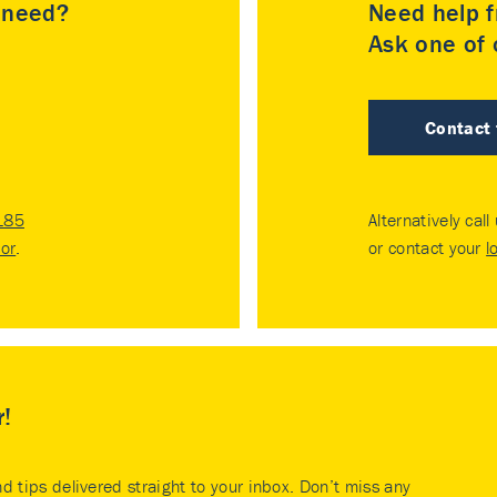
u need?
Need help f
Ask one of o
Contact
185
Alternatively call
tor
.
or contact your
l
r!
nd tips delivered straight to your inbox. Don’t miss any