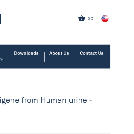
$0
Downloads
About Us
Contact Us
es
ntigene from Human urine -