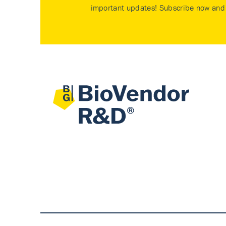
important updates! Subscribe now and 