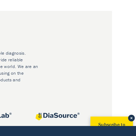
ble diagnosis.
ide reliable
he world. We are an
using on the
oducts and
Subscribe to
Our Newsletter!