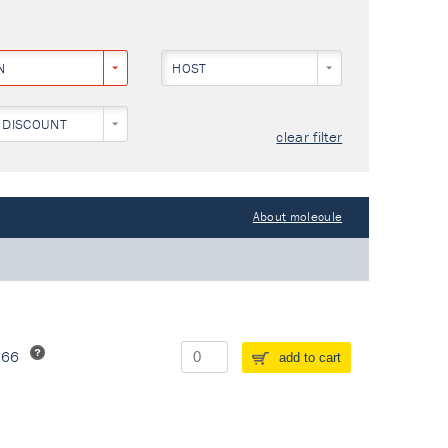
N
HOST
 DISCOUNT
clear filter
About molecule
266
add to cart