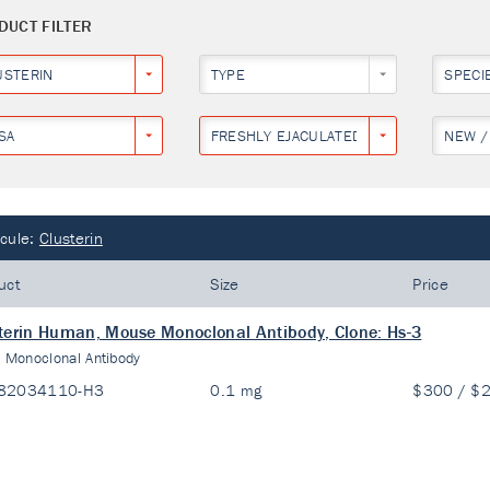
DUCT FILTER
USTERIN
TYPE
SPECI
SA
FRESHLY EJACULATED HUMAN SPERMS
NEW /
cule:
Clusterin
uct
Size
Price
terin Human, Mouse Monoclonal Antibody, Clone: Hs-3
:
Monoclonal Antibody
82034110-H3
0.1 mg
$300 / $