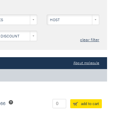
ES
HOST
 DISCOUNT
clear filter
About molecule
266
add to cart