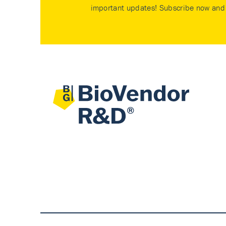
important updates! Subscribe now and 