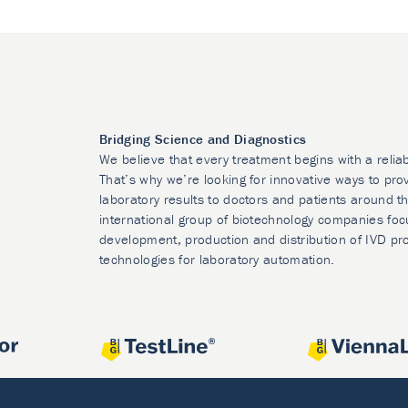
Bridging Science and Diagnostics
We believe that every treatment begins with a relia
That’s why we’re looking for innovative ways to prov
laboratory results to doctors and patients around t
international group of biotechnology companies foc
development, production and distribution of IVD pr
technologies for laboratory automation.