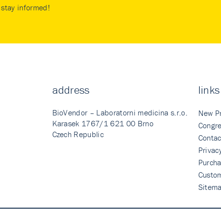
stay informed!
address
links
BioVendor – Laboratorni medicina s.r.o.
New P
Karasek 1767/1 621 00 Brno
Congre
Czech Republic
Contac
Privac
Purcha
Custo
Sitem