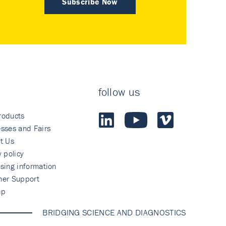
Subscribe Now
follow us
roducts
sses and Fairs
t Us
y policy
sing information
mer Support
ap
BRIDGING SCIENCE AND DIAGNOSTICS