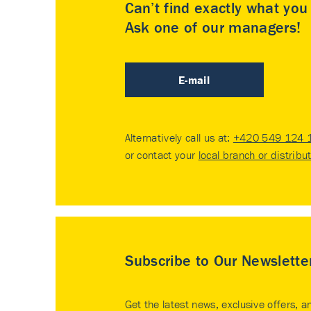
Can’t find exactly what yo
Ask one of our managers!
E-mail
Alternatively call us at:
+420 549 124 
or contact your
local branch or distribu
Subscribe to Our Newslette
Get the latest news, exclusive offers, a