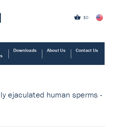
$0
Downloads
About Us
Contact Us
es
shly ejaculated human sperms -