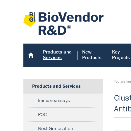
Products and
New
Key
Services
Products
Projects
You are he
Products and Services
Clus
Immunoassays
Anti
POCT
Next Generation