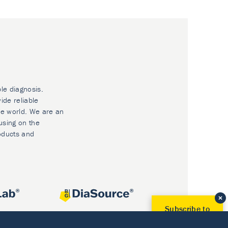
ble diagnosis.
ide reliable
he world. We are an
using on the
oducts and
Subscribe to
Our Newsletter!