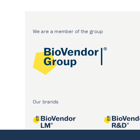
We are a member of the group
Our brands