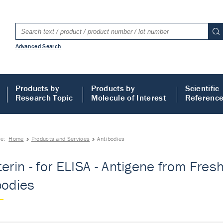
Advanced Search
Products by
Products by
Scientific
Research Topic
Molecule of Interest
Referenc
re:
Home
Products and Services
Antibodies
terin - for ELISA - Antigene from Fre
bodies