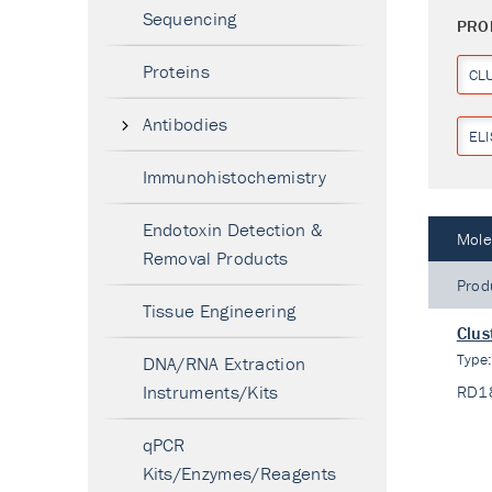
Sequencing
PRO
Proteins
CL
Antibodies
ELI
Immunohistochemistry
Endotoxin Detection &
Mole
Removal Products
Prod
Tissue Engineering
Clus
Type
DNA/RNA Extraction
Instruments/Kits
RD1
qPCR
Kits/Enzymes/Reagents