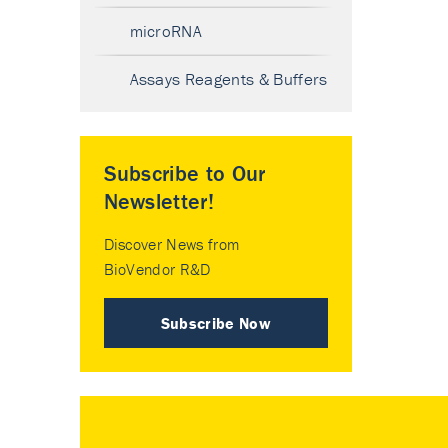
microRNA
Assays Reagents & Buffers
Subscribe to Our
Newsletter!
Discover News from
BioVendor R&D
Subscribe Now