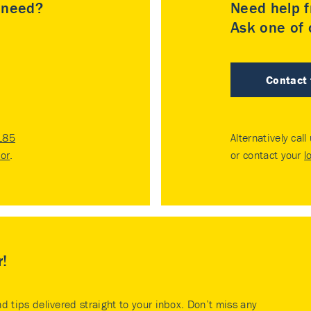
u need?
Need help f
Ask one of o
Contact
185
Alternatively call
tor
.
or contact your
l
r!
nd tips delivered straight to your inbox. Don’t miss any