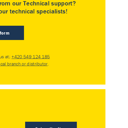
rom our Technical support?
ur technical specialists!
 form
 us at:
+420 549 124 185
ocal branch or distributor
.