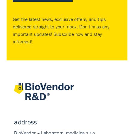
Get the latest news, exclusive offers, and tips
delivered straight to your inbox. Don’t miss any
important updates! Subscribe now and stay
informed!
address
BioVendor – Laboratorni medicina s.r.o.