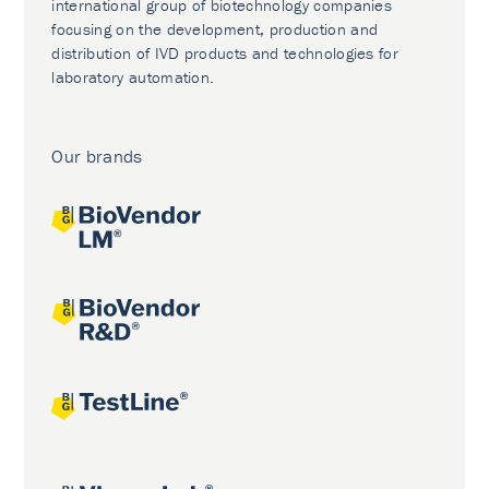
international group of biotechnology companies
focusing on the development, production and
distribution of IVD products and technologies for
laboratory automation.
Our brands