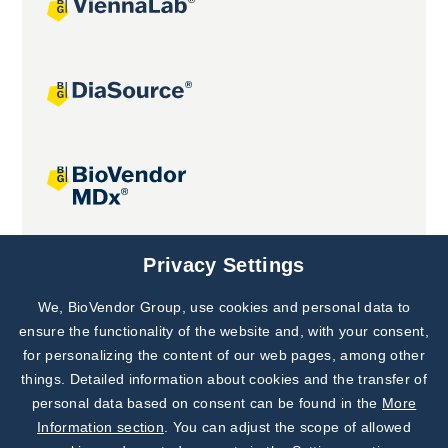
Joint projects
Privacy Settings
We, BioVendor Group, use cookies and personal data to
Subscribe to
Our Newsletter!
ensure the functionality of the website and, with your consent,
for personalizing the content of our web pages, among other
Discover News from
BioVendor R&D
things. Detailed information about cookies and the transfer of
personal data based on consent can be found in the
More
Subscribe Now
Information section
. You can adjust the scope of allowed