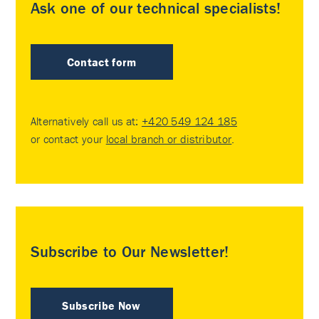
Ask one of our technical specialists!
Contact form
Alternatively call us at:
+420 549 124 185
or contact your
local branch or distributor
.
Subscribe to Our Newsletter!
Subscribe Now