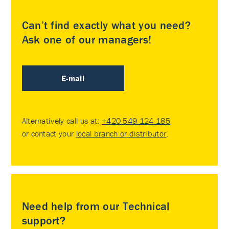
Can’t find exactly what you need?
Ask one of our managers!
E-mail
Alternatively call us at:
+420 549 124 185
or contact your
local branch or distributor
.
Need help from our Technical
support?