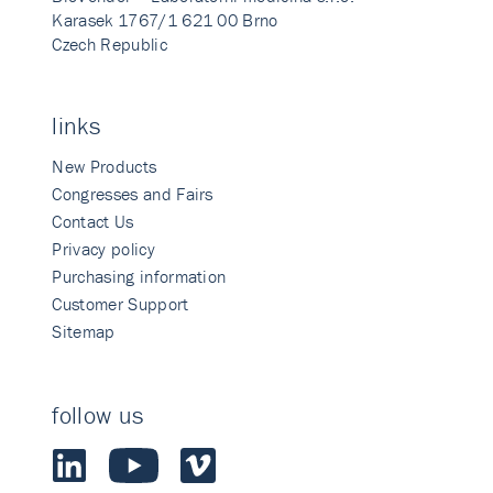
Karasek 1767/1 621 00 Brno
Czech Republic
links
New Products
Congresses and Fairs
Contact Us
Privacy policy
Purchasing information
Customer Support
Sitemap
follow us