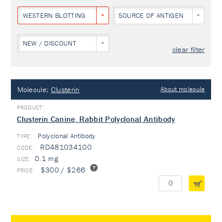
WESTERN BLOTTING
SOURCE OF ANTIGEN
NEW / DISCOUNT
clear filter
Molecule:
Clusterin
About molecule
Clusterin Canine, Rabbit Polyclonal Antibody
Polyclonal Antibody
TYPE:
RD481034100
0.1 mg
$300 / $266