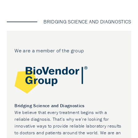
BRIDGING SCIENCE AND DIAGNOSTICS
We are a member of the group
Bridging Science and Diagnostics
We believe that every treatment begins with a
reliable diagnosis. That’s why we’re looking for
innovative ways to provide reliable laboratory results
to doctors and patients around the world. We are an