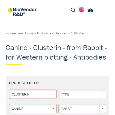
You are here:
Home
Products and Services
Antibodies
Canine - Clusterin - from Rabbit -
for Western blotting - Antibodies
PRODUCT FILTER
CLUSTERIN
TYPE
CANINE
RABBIT