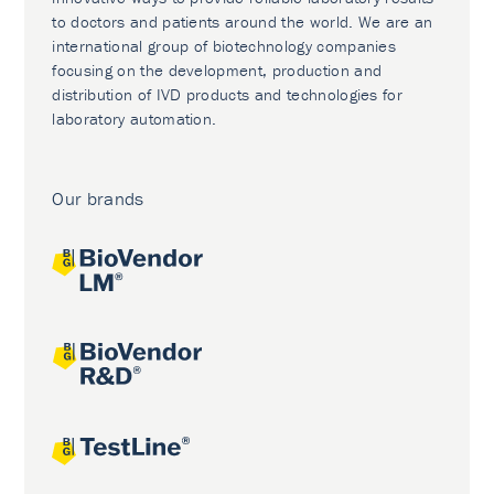
to doctors and patients around the world. We are an
international group of biotechnology companies
focusing on the development, production and
distribution of IVD products and technologies for
laboratory automation.
Our brands