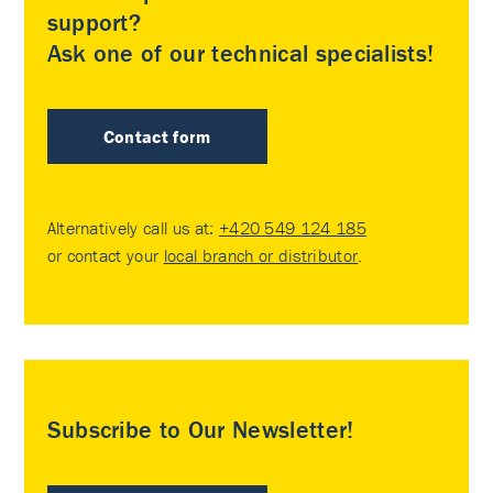
support?
Ask one of our technical specialists!
Contact form
Alternatively call us at:
+420 549 124 185
or contact your
local branch or distributor
.
Subscribe to Our Newsletter!