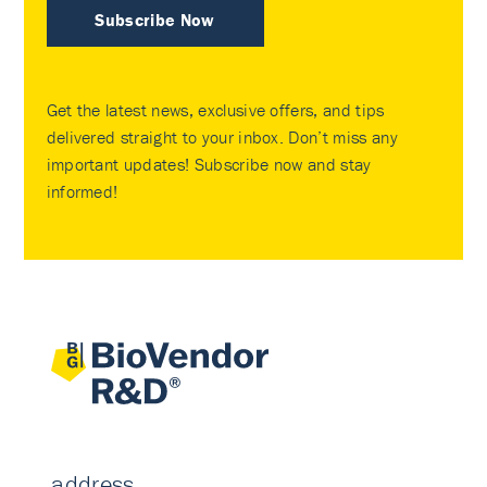
Subscribe Now
Get the latest news, exclusive offers, and tips
delivered straight to your inbox. Don’t miss any
important updates! Subscribe now and stay
informed!
address