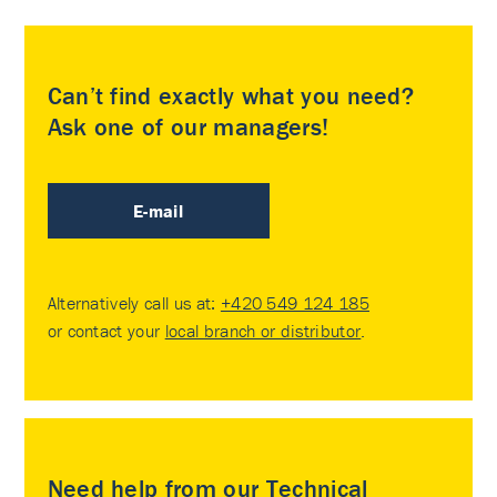
Can’t find exactly what you need?
Ask one of our managers!
E-mail
Alternatively call us at:
+420 549 124 185
or contact your
local branch or distributor
.
Need help from our Technical