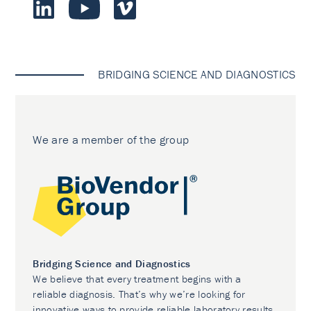
BRIDGING SCIENCE AND DIAGNOSTICS
We are a member of the group
Bridging Science and Diagnostics
We believe that every treatment begins with a
reliable diagnosis. That’s why we’re looking for
innovative ways to provide reliable laboratory results