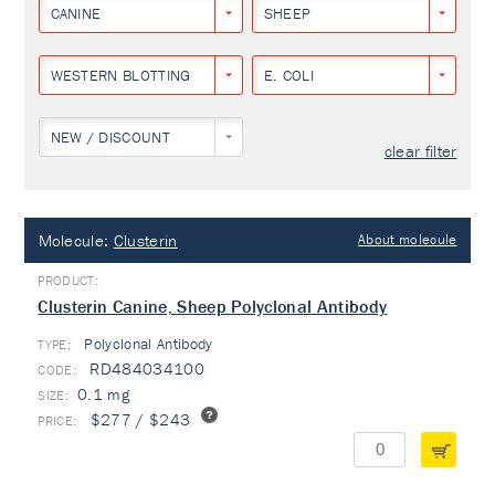
CANINE
SHEEP
WESTERN BLOTTING
E. COLI
NEW / DISCOUNT
clear filter
Molecule:
Clusterin
About molecule
Clusterin Canine, Sheep Polyclonal Antibody
Polyclonal Antibody
TYPE:
RD484034100
0.1 mg
$277 / $243