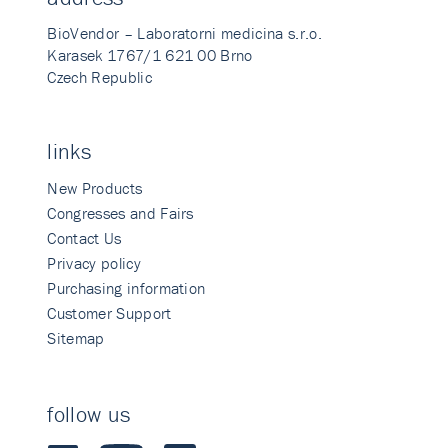
BioVendor – Laboratorni medicina s.r.o.
Karasek 1767/1 621 00 Brno
Czech Republic
links
New Products
Congresses and Fairs
Contact Us
Privacy policy
Purchasing information
Customer Support
Sitemap
follow us