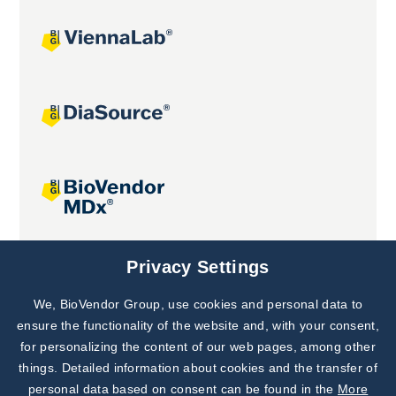
Joint projects
Privacy Settings
We, BioVendor Group, use cookies and personal data to
Subscribe to
Our Newsletter!
ensure the functionality of the website and, with your consent,
for personalizing the content of our web pages, among other
Discover News from
BioVendor R&D
things. Detailed information about cookies and the transfer of
personal data based on consent can be found in the
More