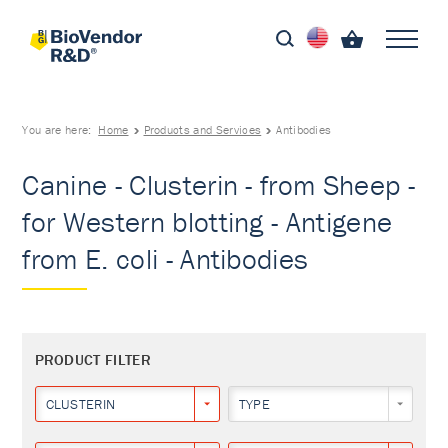
You are here:
Home
Products and Services
Antibodies
Canine - Clusterin - from Sheep -
for Western blotting - Antigene
from E. coli - Antibodies
PRODUCT FILTER
CLUSTERIN
TYPE