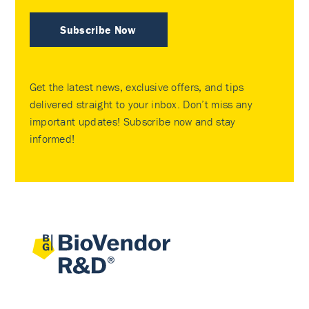
Subscribe Now
Get the latest news, exclusive offers, and tips
delivered straight to your inbox. Don’t miss any
important updates! Subscribe now and stay
informed!