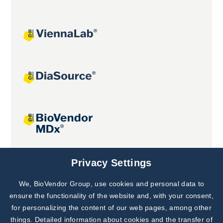
Joint projects
Privacy Settings
We, BioVendor Group, use cookies and personal data to
Subscribe to
Our Newsletter!
ensure the functionality of the website and, with your consent,
for personalizing the content of our web pages, among other
Discover News from
BioVendor R&D
things. Detailed information about cookies and the transfer of