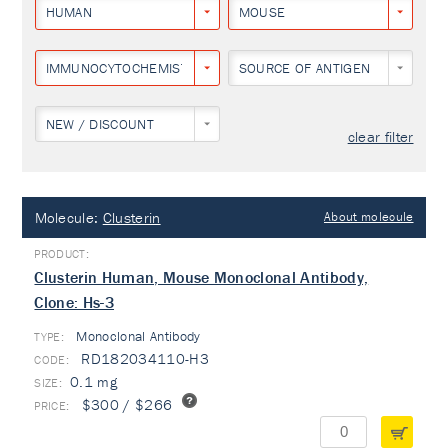
HUMAN
MOUSE
IMMUNOCYTOCHEMISTRY
SOURCE OF ANTIGEN
NEW / DISCOUNT
clear filter
Molecule:
Clusterin
About molecule
Clusterin Human, Mouse Monoclonal Antibody,
Clone: Hs-3
Monoclonal Antibody
TYPE:
RD182034110-H3
0.1 mg
$300 / $266