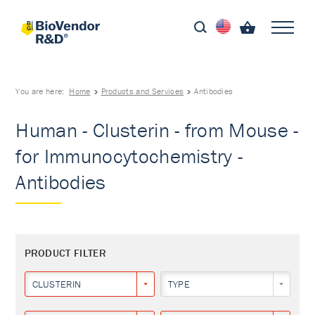
You are here:
Home
Products and Services
Antibodies
Human - Clusterin - from Mouse -
for Immunocytochemistry -
Antibodies
PRODUCT FILTER
CLUSTERIN
TYPE