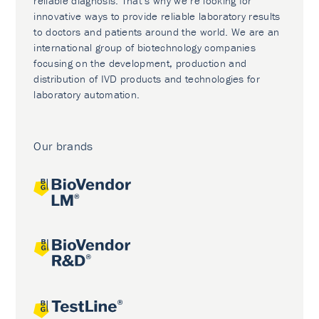
reliable diagnosis. That’s why we’re looking for
innovative ways to provide reliable laboratory results
to doctors and patients around the world. We are an
international group of biotechnology companies
focusing on the development, production and
distribution of IVD products and technologies for
laboratory automation.
Our brands