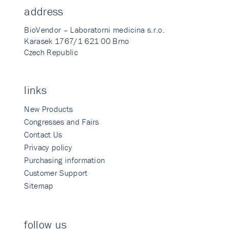
address
BioVendor – Laboratorni medicina s.r.o.
Karasek 1767/1 621 00 Brno
Czech Republic
links
New Products
Congresses and Fairs
Contact Us
Privacy policy
Purchasing information
Customer Support
Sitemap
follow us