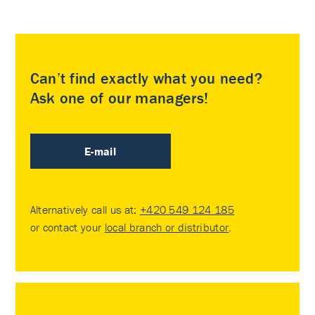
Can’t find exactly what you need?
Ask one of our managers!
E-mail
Alternatively call us at:
+420 549 124 185
or contact your
local branch or distributor
.