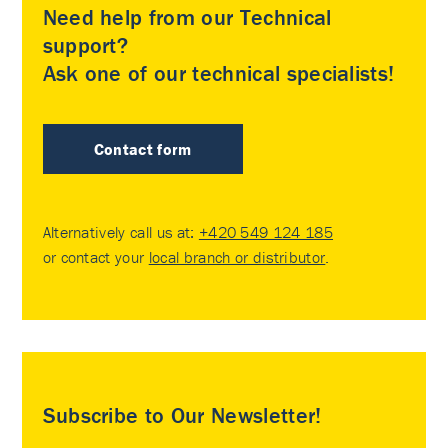
Need help from our Technical
support?
Ask one of our technical specialists!
Contact form
Alternatively call us at:
+420 549 124 185
or contact your
local branch or distributor
.
Subscribe to Our Newsletter!