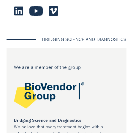
BRIDGING SCIENCE AND DIAGNOSTICS
We are a member of the group
Bridging Science and Diagnostics
We believe that every treatment begins with a