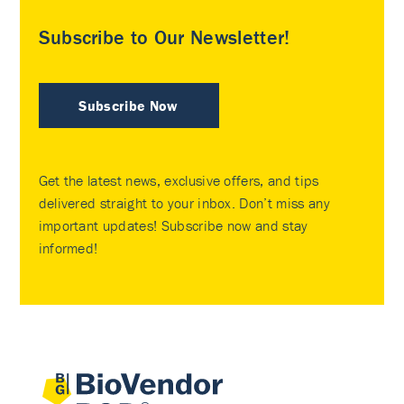
Subscribe to Our Newsletter!
Subscribe Now
Get the latest news, exclusive offers, and tips
delivered straight to your inbox. Don’t miss any
important updates! Subscribe now and stay
informed!