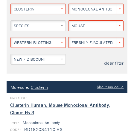
CLUSTERIN
MONOCLONAL ANTIBODY
SPECIES
MOUSE
WESTERN BLOTTING
FRESHLY EJACULATED HUMAN S
NEW / DISCOUNT
clear filter
Molecule:
Clusterin
About molecule
Clusterin Human, Mouse Monoclonal Antibody,
Clone: Hs-3
Monoclonal Antibody
TYPE:
RD182034110-H3