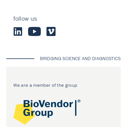
follow us
BRIDGING SCIENCE AND DIAGNOSTICS
We are a member of the group