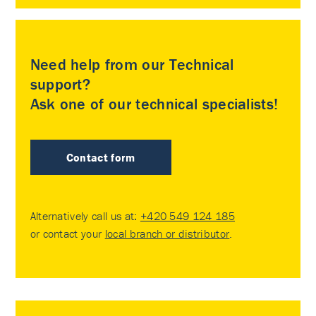
Need help from our Technical
support?
Ask one of our technical specialists!
Contact form
Alternatively call us at:
+420 549 124 185
or contact your
local branch or distributor
.