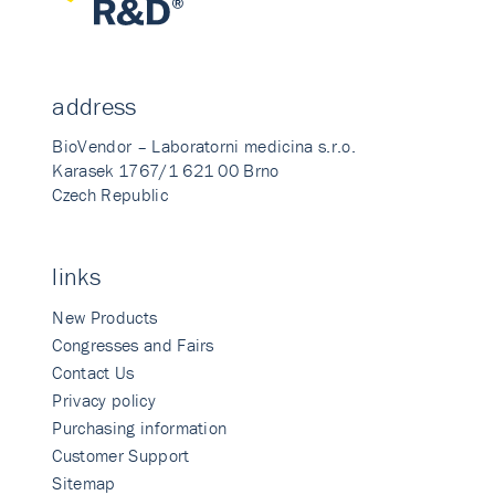
address
BioVendor – Laboratorni medicina s.r.o.
Karasek 1767/1 621 00 Brno
Czech Republic
links
New Products
Congresses and Fairs
Contact Us
Privacy policy
Purchasing information
Customer Support
Sitemap