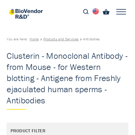
You are here:
Home
Products and Services
Antibodies
Clusterin - Monoclonal Antibody -
from Mouse - for Western
blotting - Antigene from Freshly
ejaculated human sperms -
Antibodies
PRODUCT FILTER