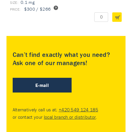
0.1 mg
$300 / $266
Can’t find exactly what you need?
Ask one of our managers!
E-mail
Alternatively call us at:
+420 549 124 185
or contact your
local branch or distributor
.