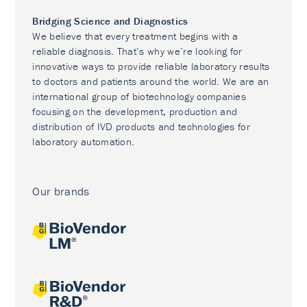
Bridging Science and Diagnostics
We believe that every treatment begins with a
reliable diagnosis. That’s why we’re looking for
innovative ways to provide reliable laboratory results
to doctors and patients around the world. We are an
international group of biotechnology companies
focusing on the development, production and
distribution of IVD products and technologies for
laboratory automation.
Our brands