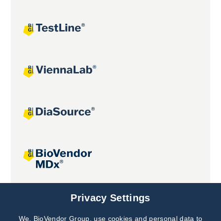
Joint projects
Privacy Settings
We, BioVendor Group, use cookies and personal data to
Subscribe to