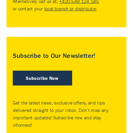
Alternatively call us at:
+420 549 124 185
or contact your
local branch or distributor
.
Subscribe to Our Newsletter!
Subscribe Now
Get the latest news, exclusive offers, and tips
delivered straight to your inbox. Don’t miss any
important updates! Subscribe now and stay
informed!