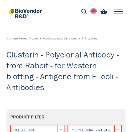
You are here:
Home
Products and Services
Antibodies
Clusterin - Polyclonal Antibody -
from Rabbit - for Western
blotting - Antigene from E. coli -
Antibodies
PRODUCT FILTER
CLUSTERIN
POLYCLONAL ANTIBODY