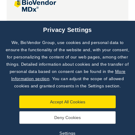
Joint projects
Privacy Settings
We, BioVendor Group, use cookies and personal data to
Subscribe to
Our Newsletter!
ensure the functionality of the website and, with your consent,
for personalizing the content of our web pages, among other
Discover News from
BioVendor R&D
things. Detailed information about cookies and the transfer of
personal data based on consent can be found in the
More
Subscribe Now
Information section
. You can adjust the scope of allowed
cookies and granted consents in the Settings section.
Accept All Cookies
Deny Cookies
©
BioVendor R&D
2026
|
Settings
Settings