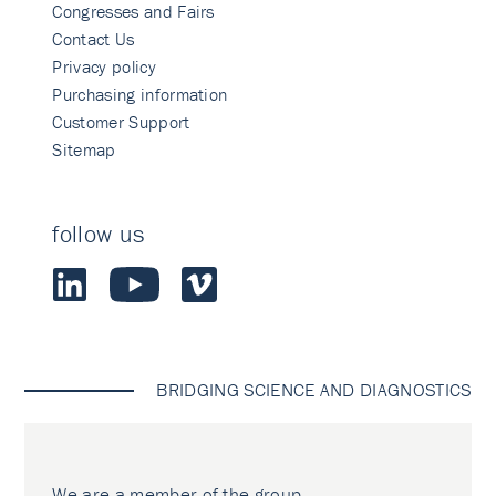
Congresses and Fairs
Contact Us
Privacy policy
Purchasing information
Customer Support
Sitemap
follow us
BRIDGING SCIENCE AND DIAGNOSTICS
We are a member of the group