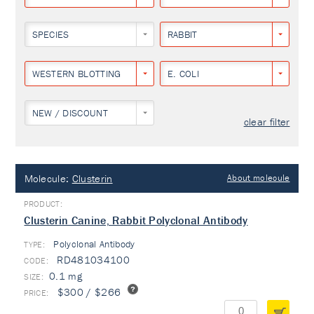
SPECIES
RABBIT
WESTERN BLOTTING
E. COLI
NEW / DISCOUNT
clear filter
Molecule:
Clusterin
About molecule
Clusterin Canine, Rabbit Polyclonal Antibody
Polyclonal Antibody
TYPE:
RD481034100
0.1 mg
$300 / $266