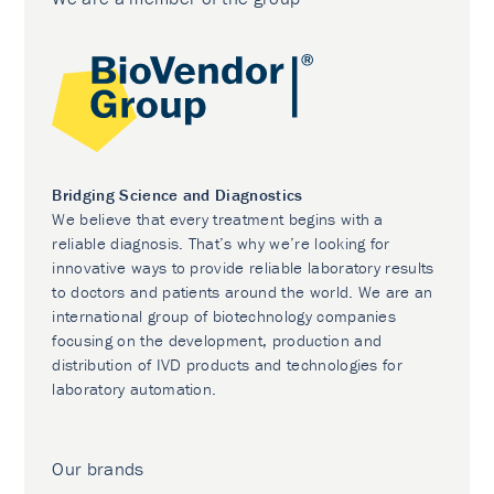
Bridging Science and Diagnostics
We believe that every treatment begins with a
reliable diagnosis. That’s why we’re looking for
innovative ways to provide reliable laboratory results
to doctors and patients around the world. We are an
international group of biotechnology companies
focusing on the development, production and
distribution of IVD products and technologies for
laboratory automation.
Our brands