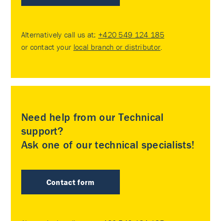
Alternatively call us at:
+420 549 124 185
or contact your
local branch or distributor
.
Need help from our Technical
support?
Ask one of our technical specialists!
Contact form