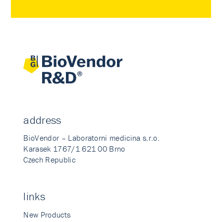
address
BioVendor – Laboratorni medicina s.r.o.
Karasek 1767/1 621 00 Brno
Czech Republic
links
New Products