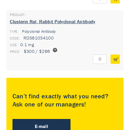
Clusterin Rat, Rabbit Polyclonal Antibody
Polyclonal Antibody
TYPE:
RD381034100
0.1 mg
$300 / $266
Can’t find exactly what you need?
Ask one of our managers!
E-mail