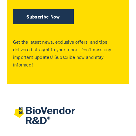
Subscribe Now
Get the latest news, exclusive offers, and tips
delivered straight to your inbox. Don’t miss any
important updates! Subscribe now and stay
informed!