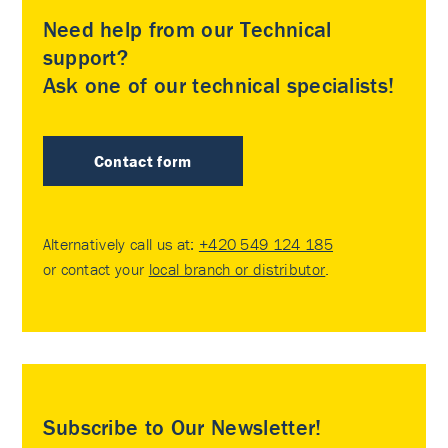
Need help from our Technical
support?
Ask one of our technical specialists!
Contact form
Alternatively call us at:
+420 549 124 185
or contact your
local branch or distributor
.
Subscribe to Our Newsletter!