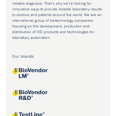
reliable diagnosis. That’s why we’re looking for
innovative ways to provide reliable laboratory results
to doctors and patients around the world. We are an
international group of biotechnology companies
focusing on the development, production and
distribution of IVD products and technologies for
laboratory automation.
Our brands