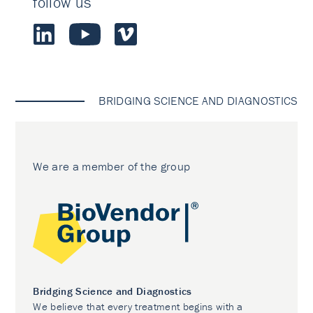
follow us
BRIDGING SCIENCE AND DIAGNOSTICS
We are a member of the group
Bridging Science and Diagnostics
We believe that every treatment begins with a