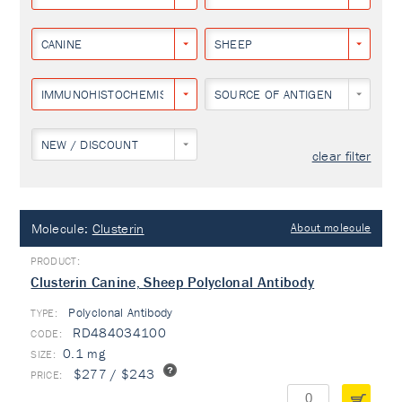
CANINE
SHEEP
IMMUNOHISTOCHEMISTRY
SOURCE OF ANTIGEN
NEW / DISCOUNT
clear filter
Molecule:
Clusterin
About molecule
Clusterin Canine, Sheep Polyclonal Antibody
Polyclonal Antibody
TYPE:
RD484034100
0.1 mg
$277 / $243