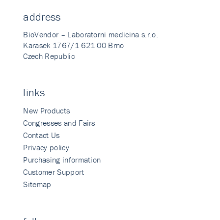
address
BioVendor – Laboratorni medicina s.r.o.
Karasek 1767/1 621 00 Brno
Czech Republic
links
New Products
Congresses and Fairs
Contact Us
Privacy policy
Purchasing information
Customer Support
Sitemap