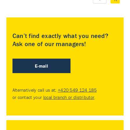
Can’t find exactly what you need?
Ask one of our managers!
E-mail
Alternatively call us at:
+420 549 124 185
or contact your
local branch or distributor
.