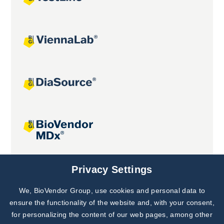
Joint projects
Privacy Settings
We, BioVendor Group, use cookies and personal data to
Subscribe to
Our Newsletter!
ensure the functionality of the website and, with your consent,
for personalizing the content of our web pages, among other
Discover News from
BioVendor R&D