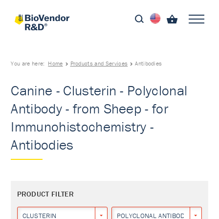
You are here:
Home
Products and Services
Antibodies
Canine - Clusterin - Polyclonal
Antibody - from Sheep - for
Immunohistochemistry -
Antibodies
PRODUCT FILTER
CLUSTERIN
POLYCLONAL ANTIBODY