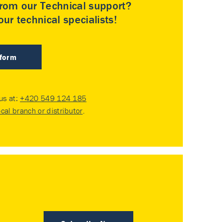
rom our Technical support?
ur technical specialists!
 form
 us at:
+420 549 124 185
ocal branch or distributor
.