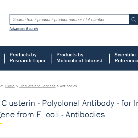
Advanced Search
Products by
Products by
Scientific
Research Topic
Molecule of Interest
Referenc
re:
Home
Products and Services
Antibodies
- Clusterin - Polyclonal Antibody - fo
gene from E. coli - Antibodies