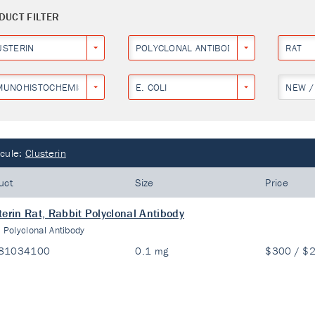
DUCT FILTER
USTERIN
POLYCLONAL ANTIBODY
RAT
MUNOHISTOCHEMISTRY
E. COLI
NEW /
cule:
Clusterin
uct
Size
Price
terin Rat, Rabbit Polyclonal Antibody
:
Polyclonal Antibody
81034100
0.1 mg
$300 / $