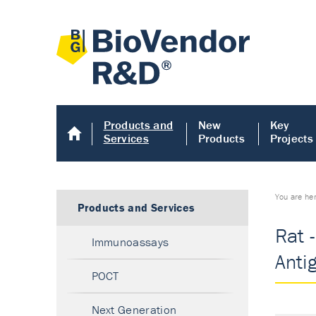
Products and
New
Key
Services
Products
Projects
You are he
Products and Services
Rat 
Immunoassays
Anti
POCT
Next Generation