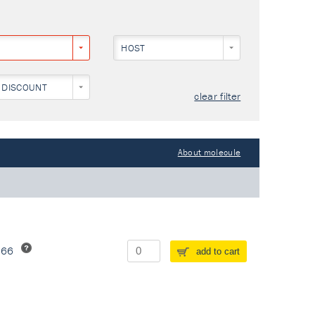
HOST
 DISCOUNT
clear filter
About molecule
266
add to cart