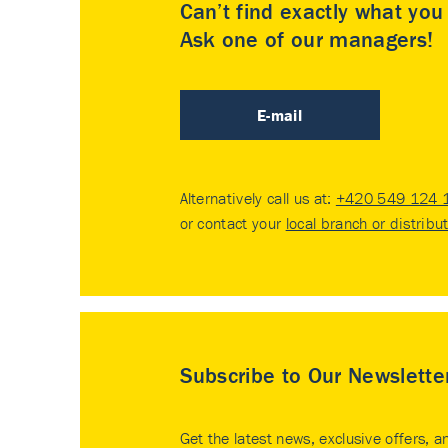
Can’t find exactly what yo
Ask one of our managers!
E-mail
Alternatively call us at:
+420 549 124 
or contact your
local branch or distribu
Subscribe to Our Newslette
Get the latest news, exclusive offers, a