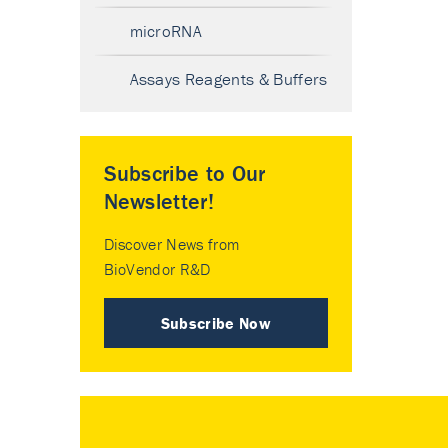
microRNA
Assays Reagents & Buffers
Subscribe to Our
Newsletter!
Discover News from
BioVendor R&D
Subscribe Now