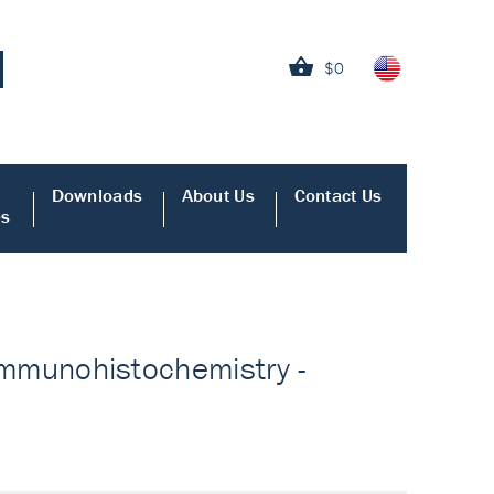
$0
Downloads
About Us
Contact Us
es
r Immunohistochemistry -