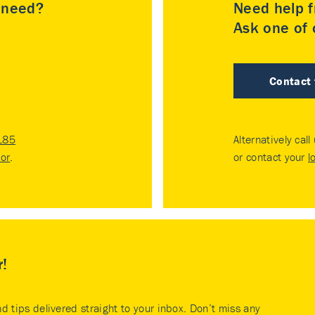
u need?
Need help f
Ask one of o
Contact
185
Alternatively call
tor
.
or contact your
l
r!
nd tips delivered straight to your inbox. Don’t miss any