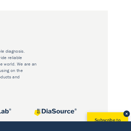
ble diagnosis.
ide reliable
he world. We are an
using on the
oducts and
Subscribe to
Our Newsletter!