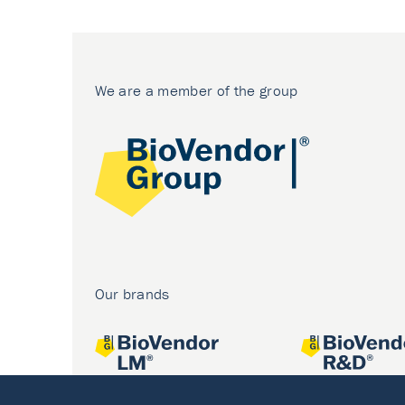
We are a member of the group
Our brands