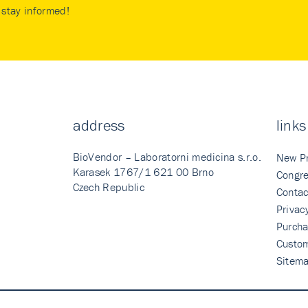
stay informed!
address
links
BioVendor – Laboratorni medicina s.r.o.
New P
Karasek 1767/1 621 00 Brno
Congre
Czech Republic
Contac
Privac
Purcha
Custo
Sitem