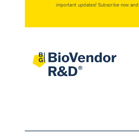
important updates! Subscribe now and 