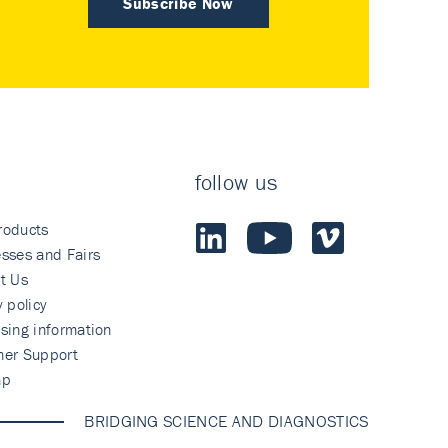
Subscribe Now
follow us
roducts
sses and Fairs
t Us
y policy
sing information
mer Support
ap
BRIDGING SCIENCE AND DIAGNOSTICS