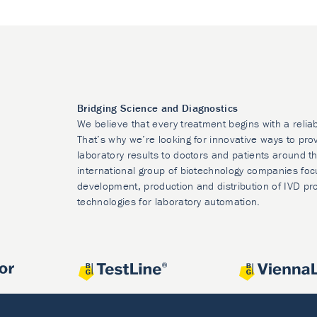
Bridging Science and Diagnostics
We believe that every treatment begins with a relia
That’s why we’re looking for innovative ways to prov
laboratory results to doctors and patients around t
international group of biotechnology companies foc
development, production and distribution of IVD pr
technologies for laboratory automation.