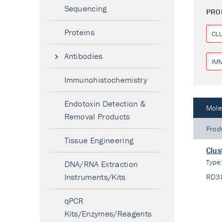
Sequencing
PRO
Proteins
CL
Antibodies
IM
Immunohistochemistry
Endotoxin Detection &
Mole
Removal Products
Prod
Tissue Engineering
Clus
Type
DNA/RNA Extraction
Instruments/Kits
RD3
qPCR
Kits/Enzymes/Reagents