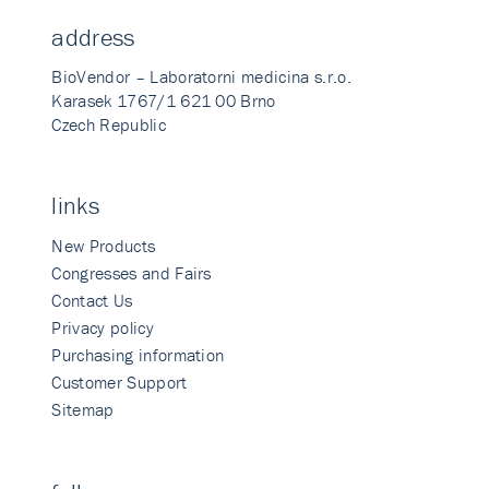
address
BioVendor – Laboratorni medicina s.r.o.
Karasek 1767/1 621 00 Brno
Czech Republic
links
New Products
Congresses and Fairs
Contact Us
Privacy policy
Purchasing information
Customer Support
Sitemap