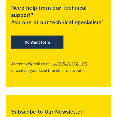
Need help from our Technical
support?
Ask one of our technical specialists!
Contact form
Alternatively call us at:
+420 549 124 185
or contact your
local branch or distributor
.
Subscribe to Our Newsletter!