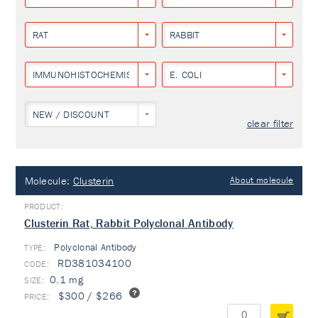
RAT
RABBIT
IMMUNOHISTOCHEMISTRY
E. COLI
NEW / DISCOUNT
clear filter
Molecule:
Clusterin
About molecule
Clusterin Rat, Rabbit Polyclonal Antibody
Polyclonal Antibody
TYPE:
RD381034100
0.1 mg
$300 / $266