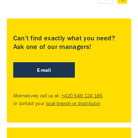
Can’t find exactly what you need?
Ask one of our managers!
E-mail
Alternatively call us at:
+420 549 124 185
or contact your
local branch or distributor
.