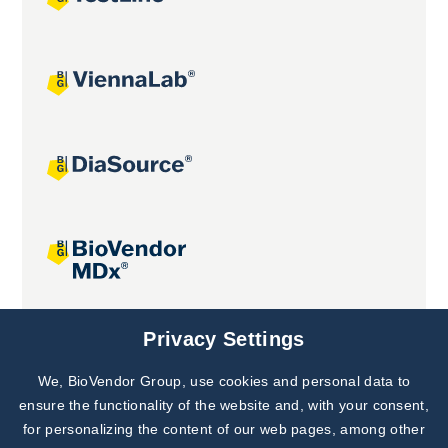
Joint projects
Privacy Settings
We, BioVendor Group, use cookies and personal data to
Subscribe to
Our Newsletter!
ensure the functionality of the website and, with your consent,
for personalizing the content of our web pages, among other
Discover News from
BioVendor R&D