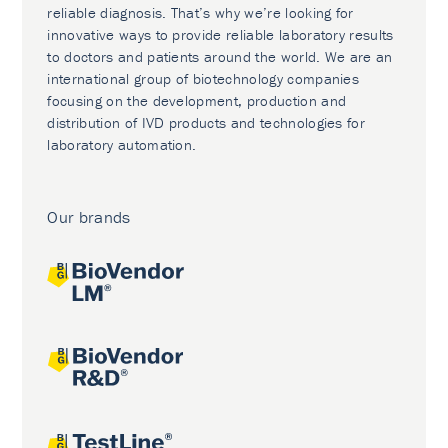
reliable diagnosis. That’s why we’re looking for
innovative ways to provide reliable laboratory results
to doctors and patients around the world. We are an
international group of biotechnology companies
focusing on the development, production and
distribution of IVD products and technologies for
laboratory automation.
Our brands