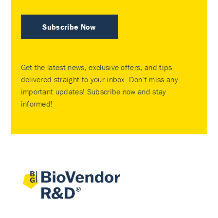
Subscribe Now
Get the latest news, exclusive offers, and tips
delivered straight to your inbox. Don’t miss any
important updates! Subscribe now and stay
informed!