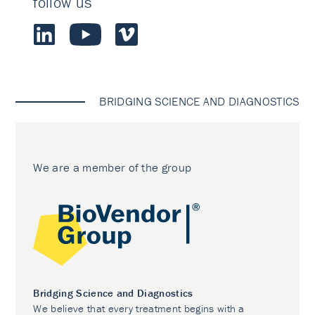
follow us
BRIDGING SCIENCE AND DIAGNOSTICS
We are a member of the group
Bridging Science and Diagnostics
We believe that every treatment begins with a