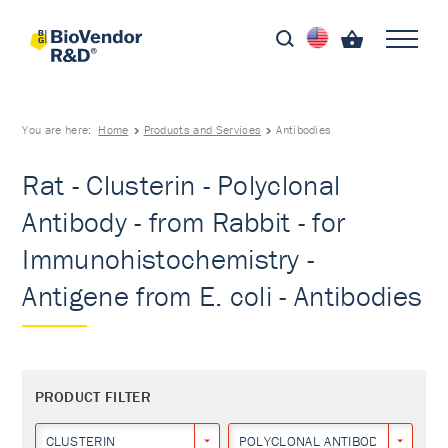
You are here:
Home
Products and Services
Antibodies
Rat - Clusterin - Polyclonal
Antibody - from Rabbit - for
Immunohistochemistry -
Antigene from E. coli - Antibodies
PRODUCT FILTER
CLUSTERIN
POLYCLONAL ANTIBODY