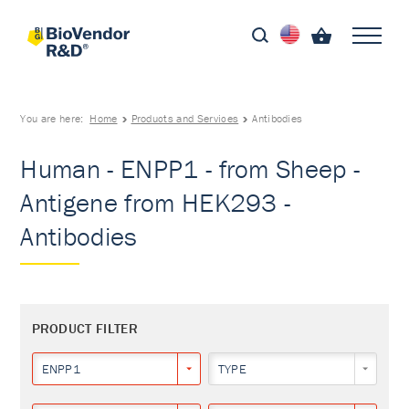
You are here:
Home
Products and Services
Antibodies
Human - ENPP1 - from Sheep -
Antigene from HEK293 -
Antibodies
PRODUCT FILTER
ENPP1
TYPE