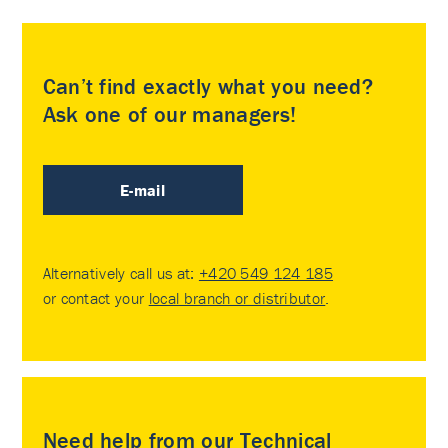
Can’t find exactly what you need?
Ask one of our managers!
E-mail
Alternatively call us at:
+420 549 124 185
or contact your
local branch or distributor
.
Need help from our Technical