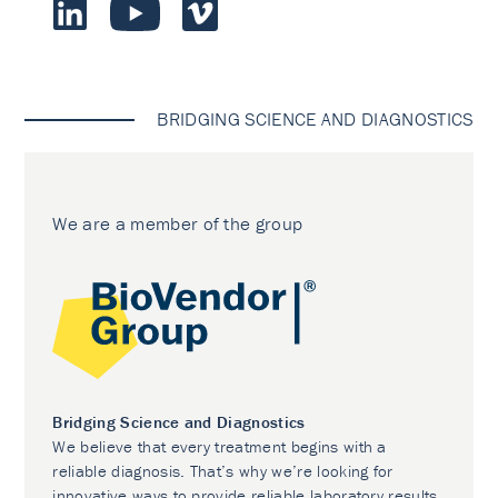
BRIDGING SCIENCE AND DIAGNOSTICS
We are a member of the group
Bridging Science and Diagnostics
We believe that every treatment begins with a
reliable diagnosis. That’s why we’re looking for
innovative ways to provide reliable laboratory results