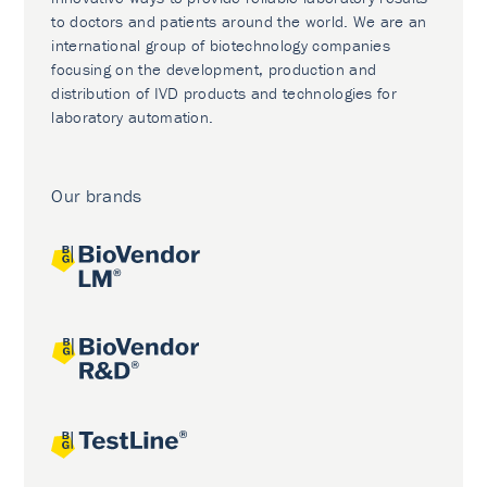
to doctors and patients around the world. We are an
international group of biotechnology companies
focusing on the development, production and
distribution of IVD products and technologies for
laboratory automation.
Our brands