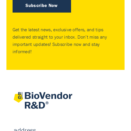
Subscribe Now
Get the latest news, exclusive offers, and tips
delivered straight to your inbox. Don’t miss any
important updates! Subscribe now and stay
informed!
address