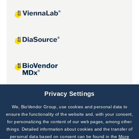
Joint projects
Privacy Settings
We, BioVendor Group, use cookies and personal data to
Subscribe to
Our Newsletter!
ensure the functionality of the website and, with your consent,
for personalizing the content of our web pages, among other
Discover News from
BioVendor R&D
things. Detailed information about cookies and the transfer of
personal data based on consent can be found in the
More