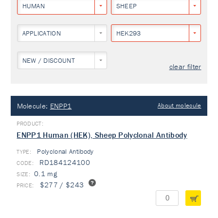
HUMAN
SHEEP
APPLICATION
HEK293
NEW / DISCOUNT
clear filter
Molecule:
ENPP1
About molecule
ENPP1 Human (HEK), Sheep Polyclonal Antibody
Polyclonal Antibody
TYPE:
RD184124100
0.1 mg
$277 / $243