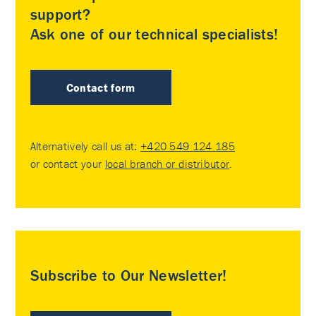
support?
Ask one of our technical specialists!
Contact form
Alternatively call us at:
+420 549 124 185
or contact your
local branch or distributor
.
Subscribe to Our Newsletter!