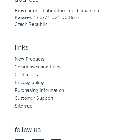
BioVendor – Laboratorni medicina s.r.o.
Karasek 1767/1 621 00 Brno
Czech Republic
links
New Products
Congresses and Fairs
Contact Us
Privacy policy
Purchasing information
Customer Support
Sitemap
follow us