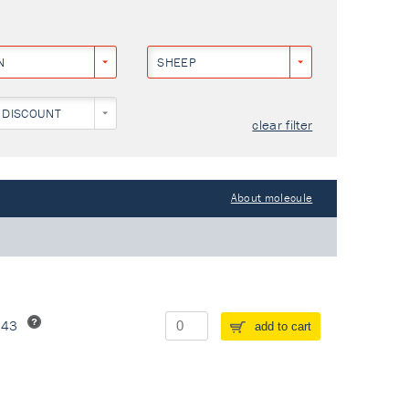
N
SHEEP
 DISCOUNT
clear filter
About molecule
243
add to cart