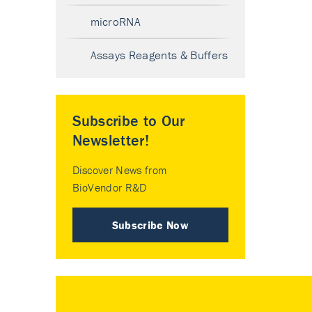
microRNA
Assays Reagents & Buffers
Subscribe to Our
Newsletter!
Discover News from
BioVendor R&D
Subscribe Now