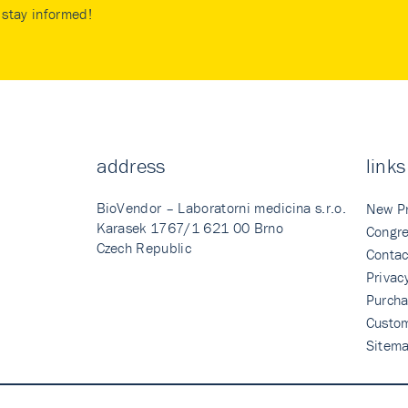
stay informed!
address
links
BioVendor – Laboratorni medicina s.r.o.
New P
Karasek 1767/1 621 00 Brno
Congre
Czech Republic
Contac
Privac
Purcha
Custo
Sitem