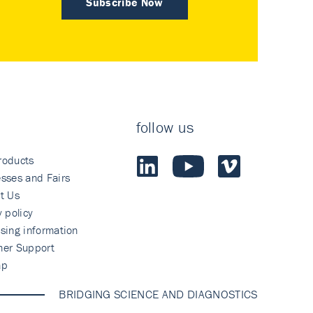
Subscribe Now
follow us
roducts
sses and Fairs
t Us
y policy
sing information
mer Support
ap
BRIDGING SCIENCE AND DIAGNOSTICS