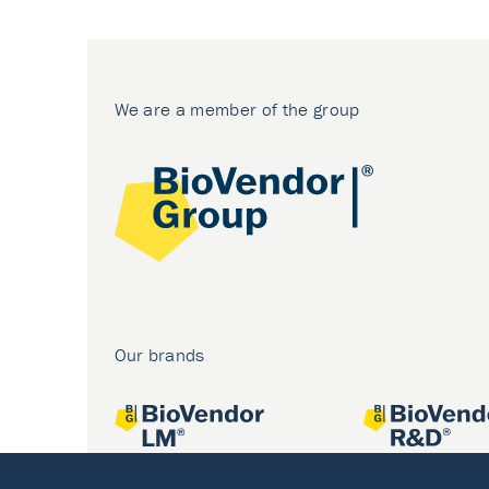
We are a member of the group
Our brands