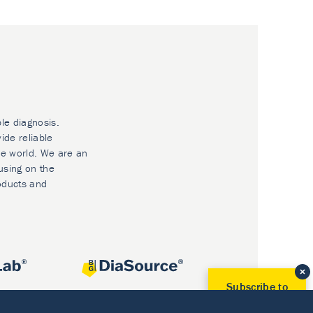
ble diagnosis.
ide reliable
he world. We are an
using on the
oducts and
Subscribe to
Our Newsletter!