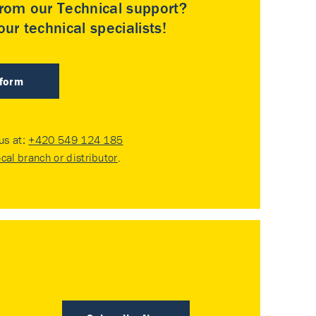
rom our Technical support?
ur technical specialists!
 form
 us at:
+420 549 124 185
ocal branch or distributor
.