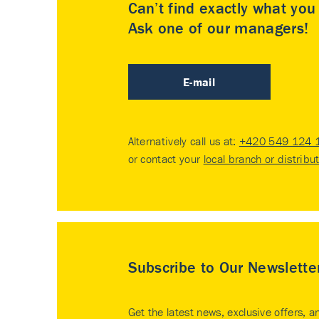
Can’t find exactly what yo
Ask one of our managers!
E-mail
Alternatively call us at:
+420 549 124 
or contact your
local branch or distribu
Subscribe to Our Newslette
Get the latest news, exclusive offers, a