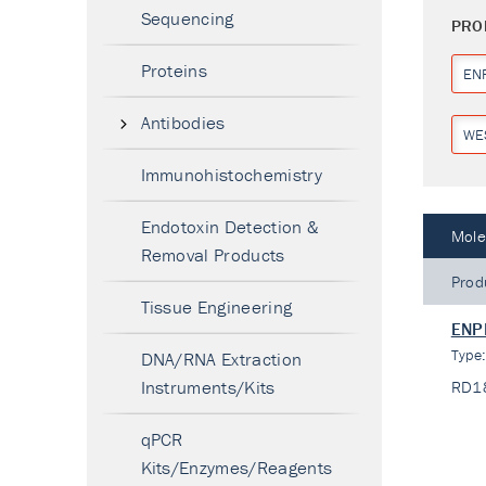
Sequencing
PRO
Proteins
EN
Antibodies
WE
Immunohistochemistry
Endotoxin Detection &
Mole
Removal Products
Prod
Tissue Engineering
ENPP
Type
DNA/RNA Extraction
Instruments/Kits
RD1
qPCR
Kits/Enzymes/Reagents