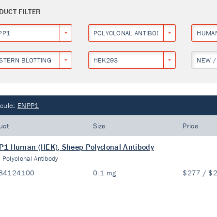
DUCT FILTER
PP1
POLYCLONAL ANTIBODY
HUMA
STERN BLOTTING
HEK293
NEW /
cule:
ENPP1
uct
Size
Price
1 Human (HEK), Sheep Polyclonal Antibody
:
Polyclonal Antibody
84124100
0.1 mg
$277 / $