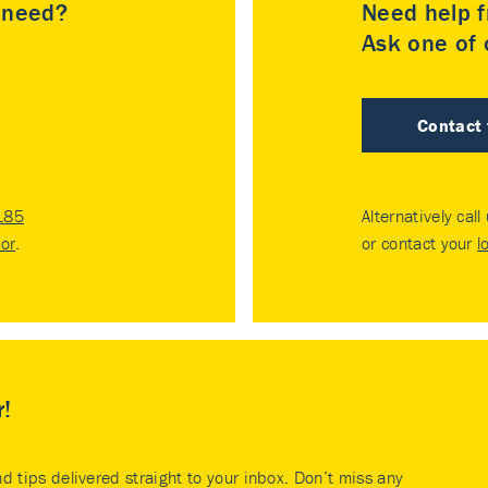
u need?
Need help f
Ask one of o
Contact
185
Alternatively call
tor
.
or contact your
l
r!
nd tips delivered straight to your inbox. Don’t miss any