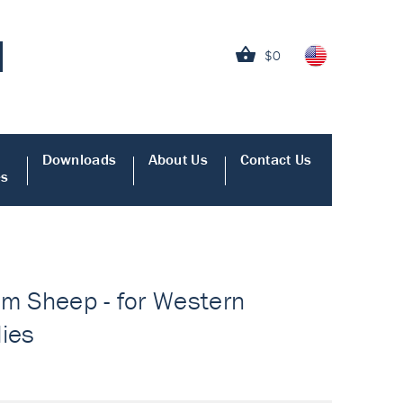
$0
Downloads
About Us
Contact Us
es
om Sheep - for Western
dies