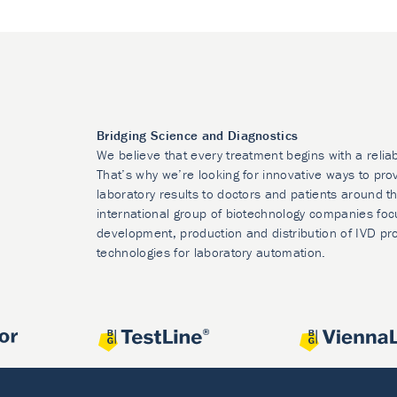
Bridging Science and Diagnostics
We believe that every treatment begins with a relia
That’s why we’re looking for innovative ways to prov
laboratory results to doctors and patients around t
international group of biotechnology companies foc
development, production and distribution of IVD pr
technologies for laboratory automation.