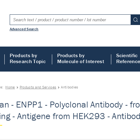
Advanced Search
Products by
Products by
Scientific
Research Topic
Molecule of Interest
Referenc
re:
Home
Products and Services
Antibodies
n - ENPP1 - Polyclonal Antibody - fr
ting - Antigene from HEK293 - Antibo