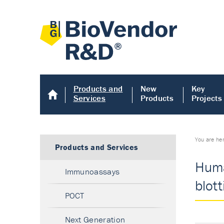
Products and
New
Key
Services
Products
Projects
You are he
Products and Services
Huma
Immunoassays
blot
POCT
Next Generation