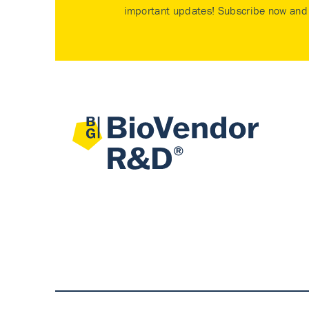
important updates! Subscribe now and 