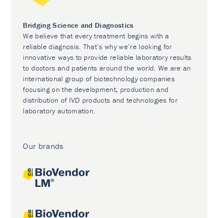
Bridging Science and Diagnostics
We believe that every treatment begins with a
reliable diagnosis. That’s why we’re looking for
innovative ways to provide reliable laboratory results
to doctors and patients around the world. We are an
international group of biotechnology companies
focusing on the development, production and
distribution of IVD products and technologies for
laboratory automation.
Our brands