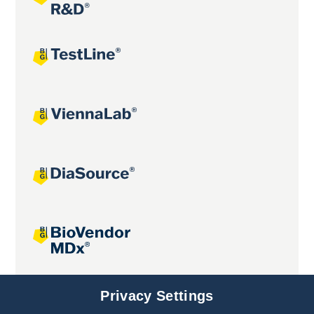
Joint projects
Privacy Settings