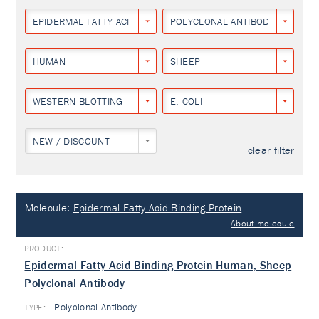
EPIDERMAL FATTY ACID BINDING PROTEIN
POLYCLONAL ANTIBODY
HUMAN
SHEEP
WESTERN BLOTTING
E. COLI
NEW / DISCOUNT
clear filter
Molecule:
Epidermal Fatty Acid Binding Protein
About molecule
Epidermal Fatty Acid Binding Protein Human, Sheep
Polyclonal Antibody
Polyclonal Antibody
TYPE: