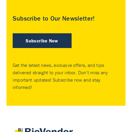
Subscribe to Our Newsletter!
Subscribe Now
Get the latest news, exclusive offers, and tips
delivered straight to your inbox. Don’t miss any
important updates! Subscribe now and stay
informed!