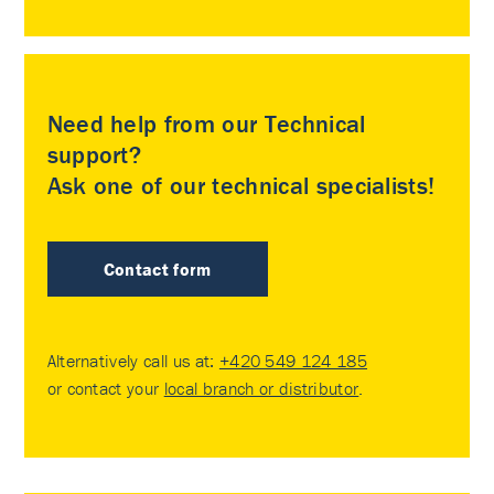
Need help from our Technical
support?
Ask one of our technical specialists!
Contact form
Alternatively call us at:
+420 549 124 185
or contact your
local branch or distributor
.