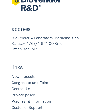
address
BioVendor – Laboratorni medicina s.r.o.
Karasek 1767/1 621 00 Brno
Czech Republic
links
New Products
Congresses and Fairs
Contact Us
Privacy policy
Purchasing information
Customer Support