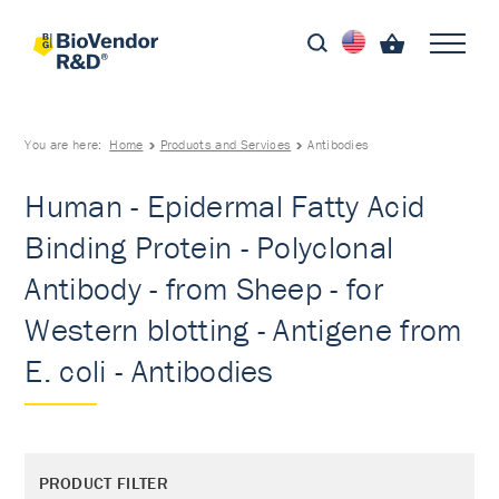
You are here:
Home
Products and Services
Antibodies
Human - Epidermal Fatty Acid
Binding Protein - Polyclonal
Antibody - from Sheep - for
Western blotting - Antigene from
E. coli - Antibodies
PRODUCT FILTER