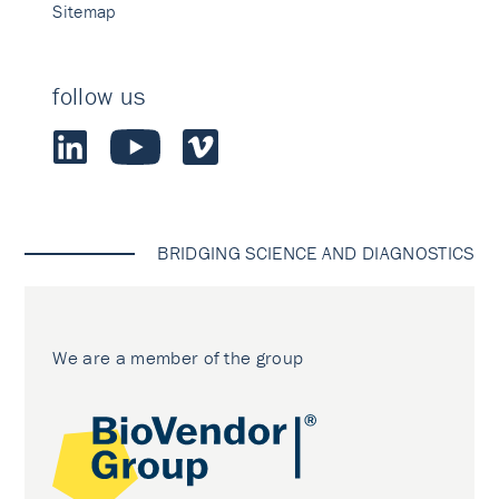
Sitemap
follow us
BRIDGING SCIENCE AND DIAGNOSTICS
We are a member of the group