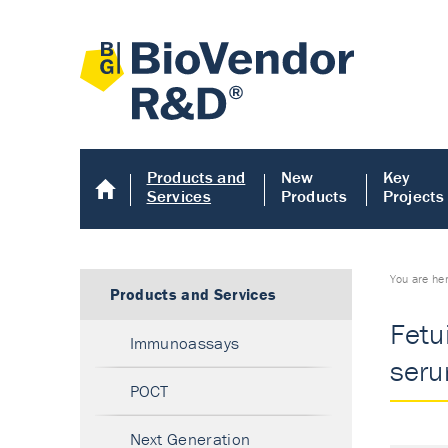
Products and
New
Key
Services
Products
Projects
You are he
Products and Services
Fetu
Immunoassays
seru
POCT
Next Generation