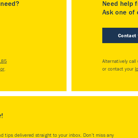
u need?
Need help f
Ask one of o
Contact
185
Alternatively call
tor
.
or contact your
l
r!
nd tips delivered straight to your inbox. Don’t miss any