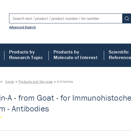
Advanced Search
Products by
Products by
Scientific
Research Topic
Molecule of Interest
Referenc
re:
Home
Products and Services
Antibodies
in-A - from Goat - for Immunohistoch
m - Antibodies