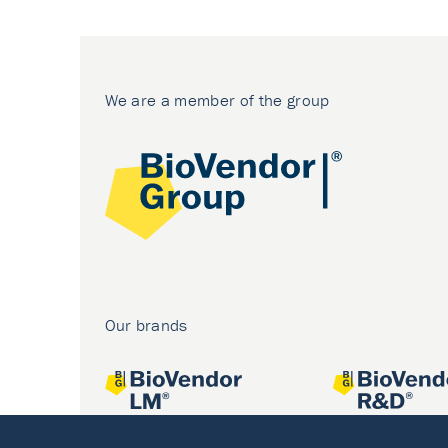
We are a member of the group
Our brands