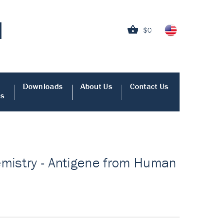
$0
Downloads
About Us
Contact Us
es
emistry - Antigene from Human