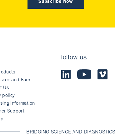
Subscribe Now
follow us
roducts
sses and Fairs
t Us
y policy
sing information
mer Support
ap
BRIDGING SCIENCE AND DIAGNOSTICS