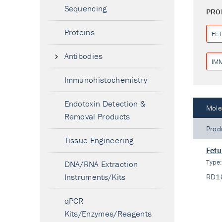
Sequencing
PRO
Proteins
FET
Antibodies
IM
Immunohistochemistry
Endotoxin Detection &
Mole
Removal Products
Prod
Tissue Engineering
Fetu
Type
DNA/RNA Extraction
Instruments/Kits
RD1
qPCR
Kits/Enzymes/Reagents