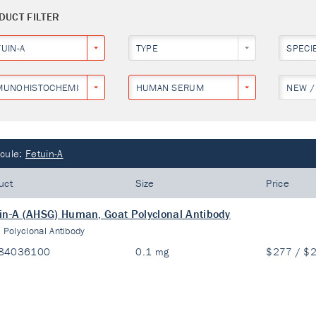
DUCT FILTER
UIN-A
TYPE
SPECI
MUNOHISTOCHEMISTRY
HUMAN SERUM
NEW /
cule:
Fetuin-A
uct
Size
Price
in-A (AHSG) Human, Goat Polyclonal Antibody
:
Polyclonal Antibody
84036100
0.1 mg
$277 / $