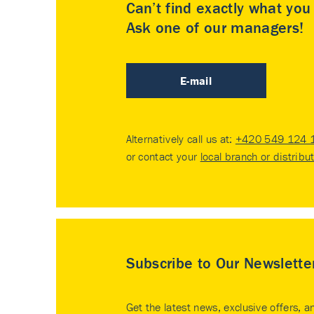
Can’t find exactly what yo
Ask one of our managers!
E-mail
Alternatively call us at:
+420 549 124 
or contact your
local branch or distribu
Subscribe to Our Newslette
Get the latest news, exclusive offers, a