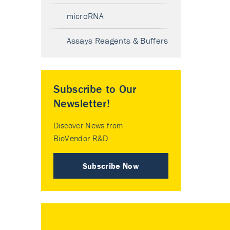
microRNA
Assays Reagents & Buffers
Subscribe to Our
Newsletter!
Discover News from
BioVendor R&D
Subscribe Now