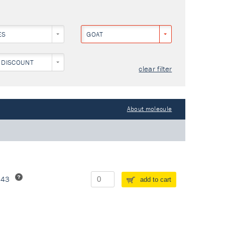
ES
GOAT
 DISCOUNT
clear filter
About molecule
243
add to cart