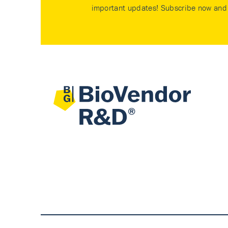
important updates! Subscribe now and 