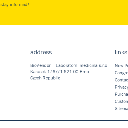
stay informed!
address
links
BioVendor – Laboratorni medicina s.r.o.
New P
Karasek 1767/1 621 00 Brno
Congre
Czech Republic
Contac
Privac
Purcha
Custo
Sitem