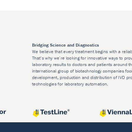
Bridging Science and Diagnostics
We believe that every treatment begins with a relia
That’s why we’re looking for innovative ways to prov
laboratory results to doctors and patients around t
international group of biotechnology companies foc
development, production and distribution of IVD pr
technologies for laboratory automation.