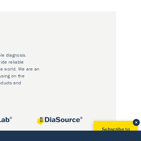
ble diagnosis.
ide reliable
he world. We are an
using on the
oducts and
Subscribe to
Our Newsletter!