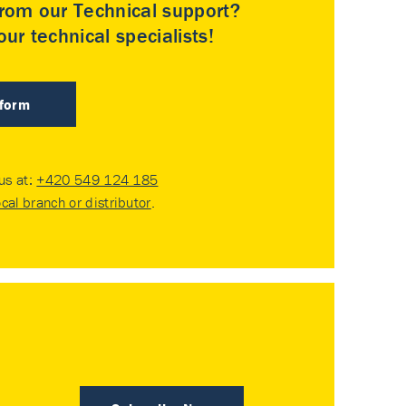
rom our Technical support?
ur technical specialists!
 form
 us at:
+420 549 124 185
ocal branch or distributor
.