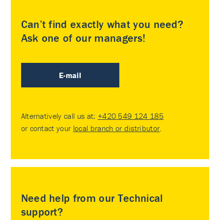
Can’t find exactly what you need?
Ask one of our managers!
E-mail
Alternatively call us at:
+420 549 124 185
or contact your
local branch or distributor
.
Need help from our Technical
support?