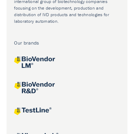
international group of biotechnology companies
focusing on the development, production and
distribution of IVD products and technologies for
laboratory automation.
Our brands