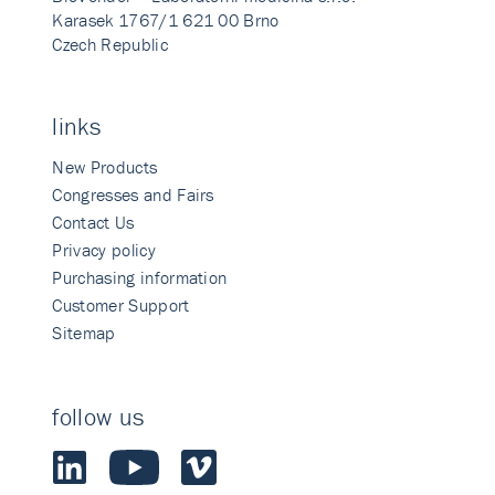
Karasek 1767/1 621 00 Brno
Czech Republic
links
New Products
Congresses and Fairs
Contact Us
Privacy policy
Purchasing information
Customer Support
Sitemap
follow us