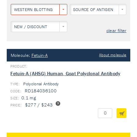
WESTERN BLOTTING
SOURCE OF ANTIGEN
NEW / DISCOUNT
clear filter
Molecule:
Fetuin-A
About molecule
Fetuin-A (AHSG) Human, Goat Polyclonal Antibody
Polyclonal Antibody
TYPE:
RD184036100
0.1 mg
$277 / $243