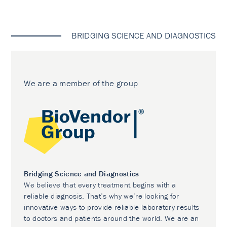
BRIDGING SCIENCE AND DIAGNOSTICS
We are a member of the group
Bridging Science and Diagnostics
We believe that every treatment begins with a
reliable diagnosis. That’s why we’re looking for
innovative ways to provide reliable laboratory results
to doctors and patients around the world. We are an