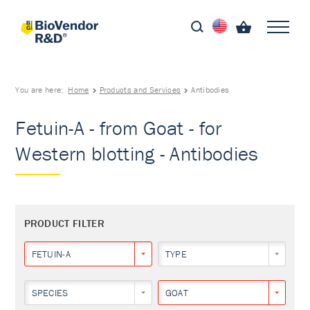
You are here:
Home
Products and Services
Antibodies
Fetuin-A - from Goat - for
Western blotting - Antibodies
PRODUCT FILTER
FETUIN-A
TYPE
SPECIES
GOAT