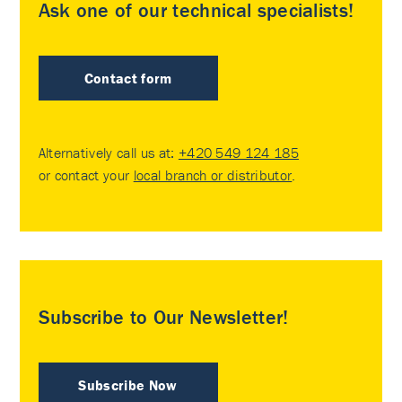
Ask one of our technical specialists!
Contact form
Alternatively call us at:
+420 549 124 185
or contact your
local branch or distributor
.
Subscribe to Our Newsletter!
Subscribe Now