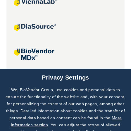
Joint projects
Privacy Settings
We, BioVendor Group, use cookies and personal data to
Subscribe to
Our Newsletter!
ensure the functionality of the website and, with your consent,
for personalizing the content of our web pages, among other
Discover News from
BioVendor R&D
things. Detailed information about cookies and the transfer of
personal data based on consent can be found in the
More
Subscribe Now
Information section
. You can adjust the scope of allowed