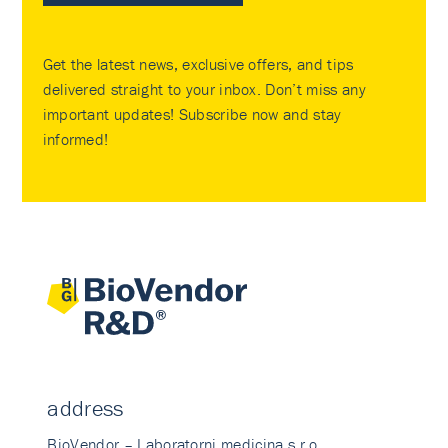
Get the latest news, exclusive offers, and tips
delivered straight to your inbox. Don’t miss any
important updates! Subscribe now and stay
informed!
address
BioVendor – Laboratorni medicina s.r.o.