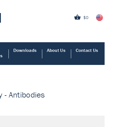
$0
Downloads
About Us
Contact Us
es
 - Antibodies