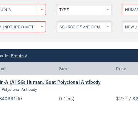
UIN-A
TYPE
HUMA
MUNOTURBIDIMETRY
SOURCE OF ANTIGEN
NEW /
cule:
Fetuin-A
uct
Size
Price
in-A (AHSG) Human, Goat Polyclonal Antibody
:
Polyclonal Antibody
84036100
0.1 mg
$277 / $