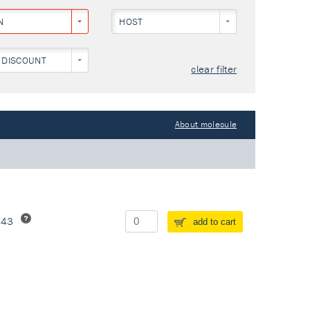
N
HOST
 DISCOUNT
clear filter
About molecule
243
add to cart