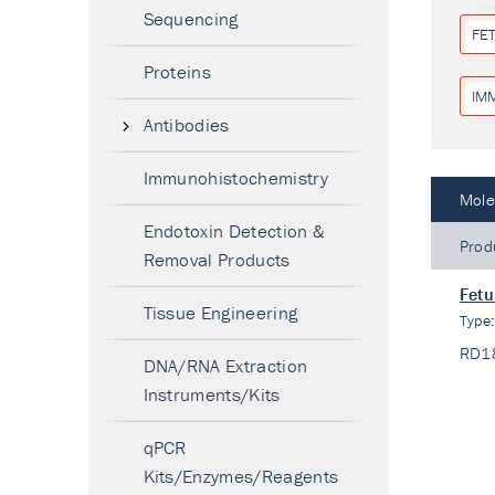
Sequencing
FET
Proteins
IM
Antibodies
Immunohistochemistry
Mole
Endotoxin Detection &
Prod
Removal Products
Fetu
Tissue Engineering
Type
RD1
DNA/RNA Extraction
Instruments/Kits
qPCR
Kits/Enzymes/Reagents