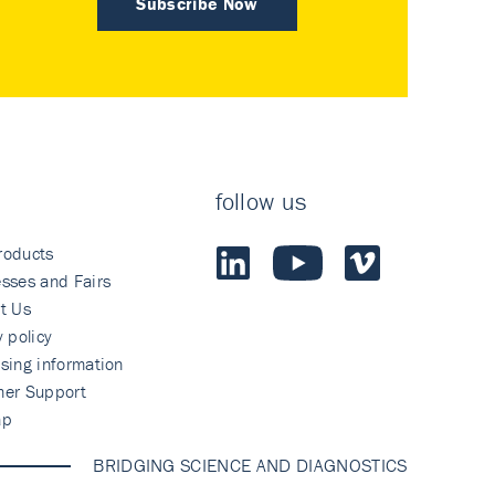
Subscribe Now
follow us
roducts
sses and Fairs
t Us
y policy
sing information
mer Support
ap
BRIDGING SCIENCE AND DIAGNOSTICS