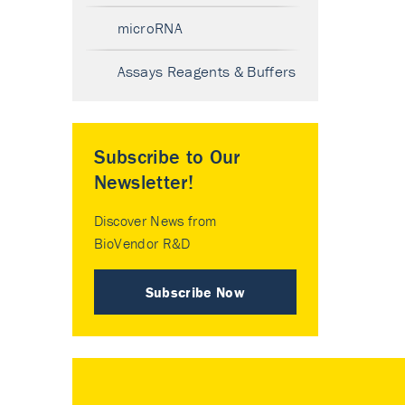
microRNA
Assays Reagents & Buffers
Subscribe to Our
Newsletter!
Discover News from
BioVendor R&D
Subscribe Now