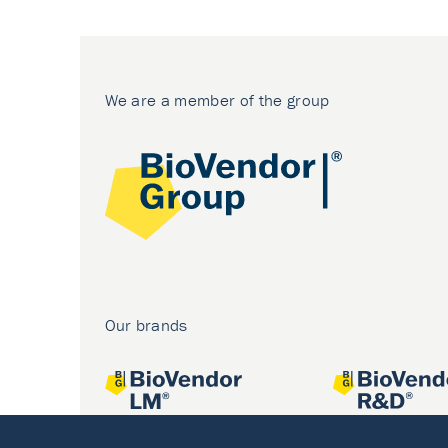
We are a member of the group
Our brands