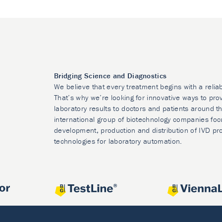
Bridging Science and Diagnostics
We believe that every treatment begins with a relia
That’s why we’re looking for innovative ways to prov
laboratory results to doctors and patients around t
international group of biotechnology companies foc
development, production and distribution of IVD pr
technologies for laboratory automation.