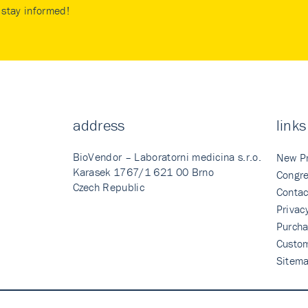
stay informed!
address
links
BioVendor – Laboratorni medicina s.r.o.
New P
Karasek 1767/1 621 00 Brno
Congre
Czech Republic
Contac
Privac
Purcha
Custo
Sitem