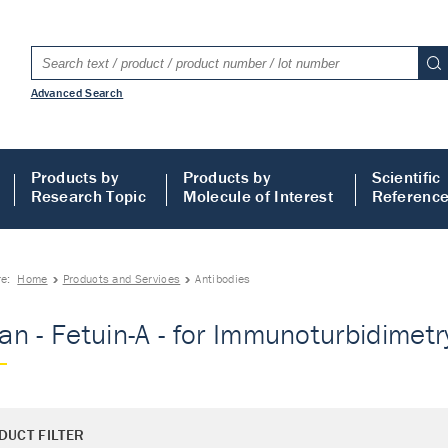
Advanced Search
Products by
Products by
Scientific
Research Topic
Molecule of Interest
Referenc
re:
Home
Products and Services
Antibodies
n - Fetuin-A - for Immunoturbidimetry
DUCT FILTER