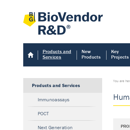
Products and
New
Key
Services
Products
Projects
You are he
Products and Services
Huma
Immunoassays
POCT
PRO
Next Generation