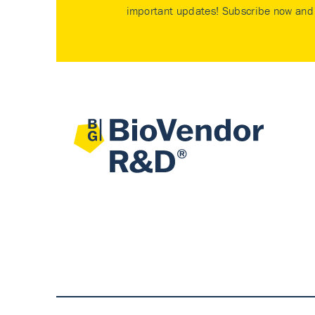
important updates! Subscribe now and 