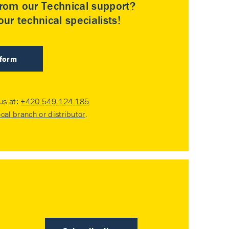
rom our Technical support?
ur technical specialists!
 form
 us at:
+420 549 124 185
ocal branch or distributor
.