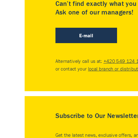
Can’t find exactly what yo
Ask one of our managers!
E-mail
Alternatively call us at:
+420 549 124 
or contact your
local branch or distribu
Subscribe to Our Newslette
Get the latest news, exclusive offers, a