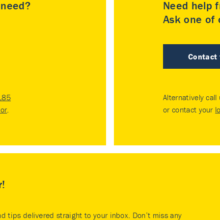
u need?
Need help f
Ask one of o
Contact
185
Alternatively call
tor
.
or contact your
l
r!
nd tips delivered straight to your inbox. Don’t miss any