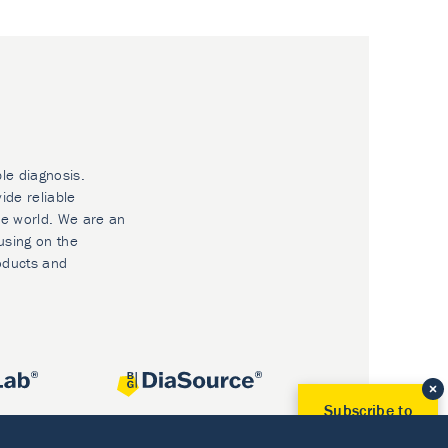
ble diagnosis.
ide reliable
he world. We are an
using on the
oducts and
Subscribe to
Our Newsletter!