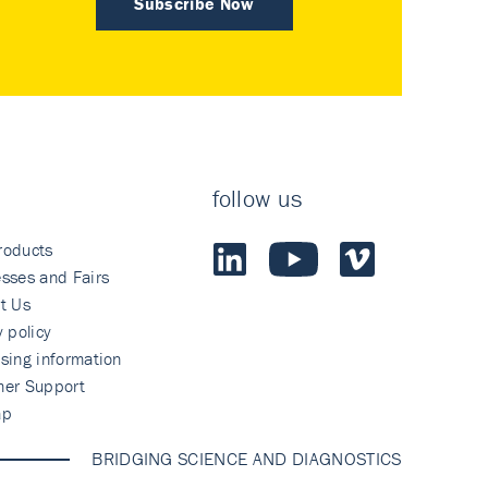
Subscribe Now
follow us
roducts
sses and Fairs
t Us
y policy
sing information
mer Support
ap
BRIDGING SCIENCE AND DIAGNOSTICS