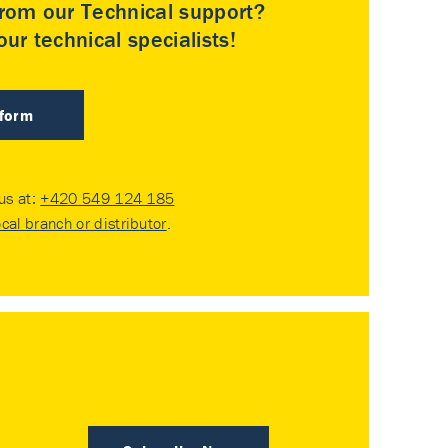
rom our Technical support?
ur technical specialists!
 form
 us at:
+420 549 124 185
ocal branch or distributor
.