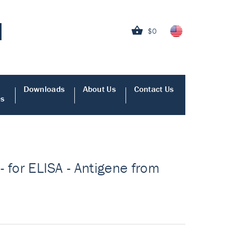
$0
Downloads
About Us
Contact Us
es
- for ELISA - Antigene from