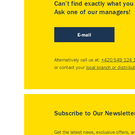
Can’t find exactly what yo
Ask one of our managers!
E-mail
Alternatively call us at:
+420 549 124 
or contact your
local branch or distribu
Subscribe to Our Newslette
Get the latest news, exclusive offers, a