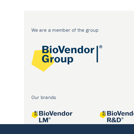
We are a member of the group
Our brands