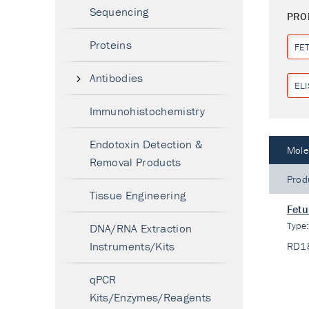
Sequencing
PRO
Proteins
FET
Antibodies
ELI
Immunohistochemistry
Endotoxin Detection &
Mole
Removal Products
Prod
Tissue Engineering
Fetu
Type
DNA/RNA Extraction
Instruments/Kits
RD1
qPCR
Kits/Enzymes/Reagents