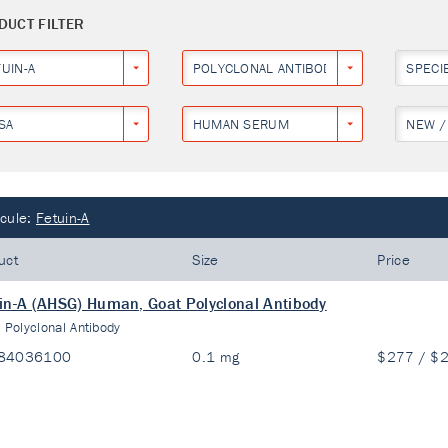
DUCT FILTER
UIN-A
POLYCLONAL ANTIBODY
SPECI
SA
HUMAN SERUM
NEW /
cule:
Fetuin-A
uct
Size
Price
in-A (AHSG) Human, Goat Polyclonal Antibody
:
Polyclonal Antibody
84036100
0.1 mg
$277 / $