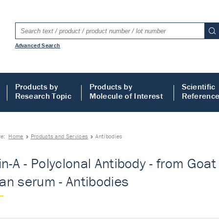
Advanced Search
Products by
Products by
Scientific
Research Topic
Molecule of Interest
Referenc
re:
Home
Products and Services
Antibodies
in-A - Polyclonal Antibody - from Goat 
n serum - Antibodies