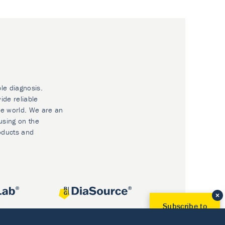
ble diagnosis.
ide reliable
he world. We are an
using on the
oducts and
Subscribe to
Our Newsletter!