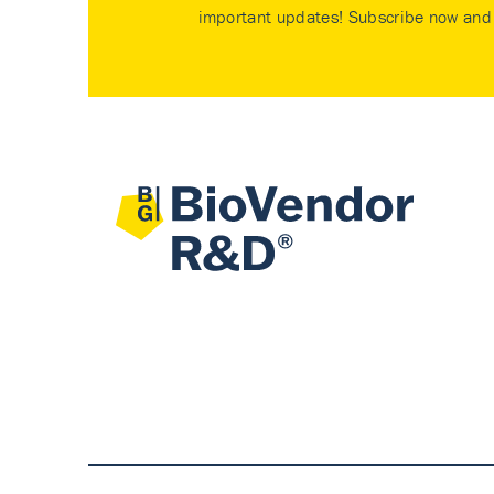
important updates! Subscribe now and 