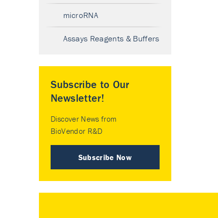
microRNA
Assays Reagents & Buffers
Subscribe to Our
Newsletter!
Discover News from
BioVendor R&D
Subscribe Now