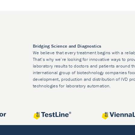
Bridging Science and Diagnostics
We believe that every treatment begins with a relia
That’s why we’re looking for innovative ways to prov
laboratory results to doctors and patients around t
international group of biotechnology companies foc
development, production and distribution of IVD pr
technologies for laboratory automation.