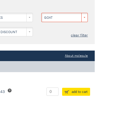
ES
GOAT
 DISCOUNT
clear filter
About molecule
243
add to cart