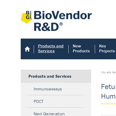
Products and
New
Key
Services
Products
Projects
You are he
Products and Services
Fetu
Immunoassays
Huma
POCT
Next Generation