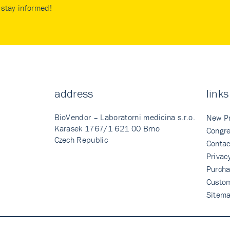
stay informed!
address
links
BioVendor – Laboratorni medicina s.r.o.
New P
Karasek 1767/1 621 00 Brno
Congre
Czech Republic
Contac
Privac
Purcha
Custo
Sitem