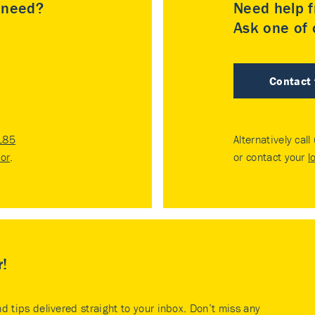
u need?
Need help f
Ask one of o
Contact
185
Alternatively call
tor
.
or contact your
l
r!
nd tips delivered straight to your inbox. Don’t miss any